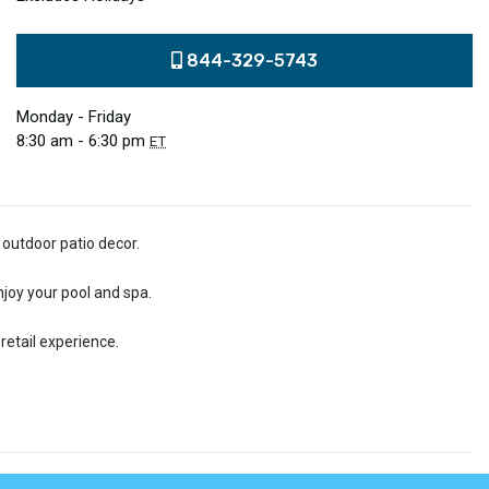
844-329-5743
Monday - Friday
8:30 am - 6:30 pm
ET
 outdoor patio decor.
njoy your pool and spa.
retail experience.