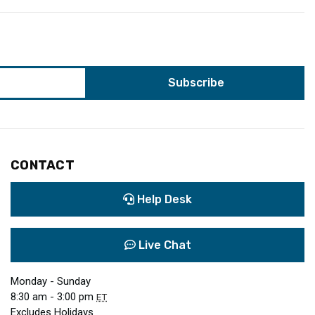
CONTACT
Help Desk
Live Chat
Monday - Sunday
8:30 am - 3:00 pm
ET
Excludes Holidays