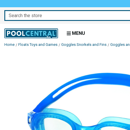
Search
MENU
Home
Floats Toys and Games
Goggles Snorkels and Fins
Goggles a