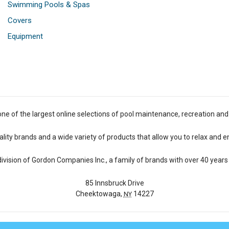
Swimming Pools & Spas
Covers
Equipment
one of the largest online selections of pool maintenance, recreation and
lity brands and a wide variety of products that allow you to relax and e
 division of Gordon Companies Inc., a family of brands with over 40 years 
85 Innsbruck Drive
Cheektowaga,
14227
NY