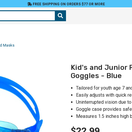
FREE SHIPPING ON ORDERS $77 OR MORE
nd Masks
Kid's and Junior
Goggles - Blue
Tailored for youth age 7 an
Easily adjusts with quick r
Uninterrupted vision due t
Goggle case provides safe
Measures 1.5 inches high b
$22.99