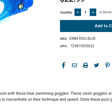
Decrease
Increase
In Stock
Quantity:
Quantity
Quantity
of
of
Kid's
Kid's
and
and
Junior
Junior
Race
Race
SWIM 9362 BLUE
SKU:
One
One
Pacific
Pacific
723815093622
UPC:
Swimming
Swimming
Goggles
Goggles
-
-
Blue
Blue
sion with these blue swimming goggles. These swim goggles will 
em to concentrate on their technique and speed. Store these pool