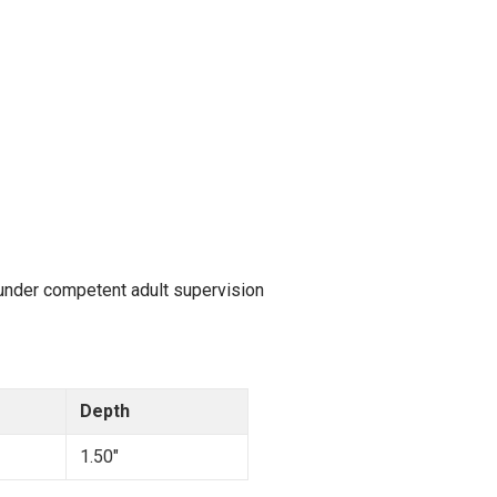
 under competent adult supervision
Depth
1.50"