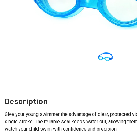
Description
Give your young swimmer the advantage of clear, protected vi
single stroke. The reliable seal keeps water out, allowing th
watch your child swim with confidence and precision.