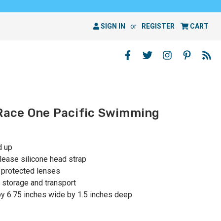
SIGN IN
or
REGISTER
CART
 Race One Pacific Swimming
d up
elease silicone head strap
o protected lenses
 storage and transport
y 6.75 inches wide by 1.5 inches deep