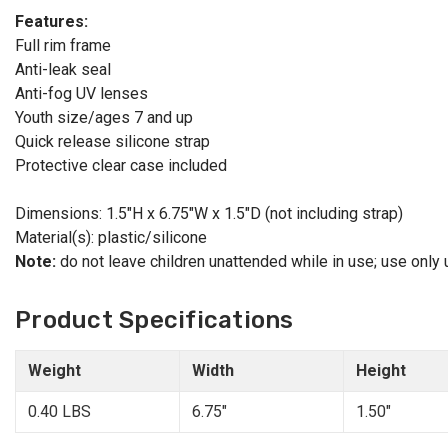
Features:
Full rim frame
Anti-leak seal
Anti-fog UV lenses
Youth size/ages 7 and up
Quick release silicone strap
Protective clear case included
Dimensions: 1.5"H x 6.75"W x 1.5"D (not including strap)
Material(s): plastic/silicone
Note:
do not leave children unattended while in use; use only
Product Specifications
Weight
Width
Height
0.40 LBS
6.75"
1.50"