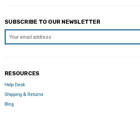
SUBSCRIBE TO OUR NEWSLETTER
Email
Address
RESOURCES
Help Desk
Shipping & Returns
Blog