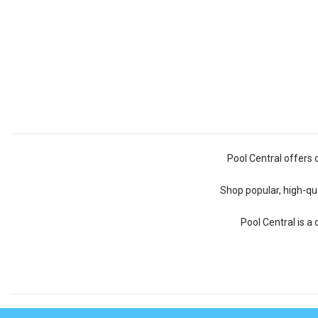
Pool Central offers 
Shop popular, high-qua
Pool Central is a