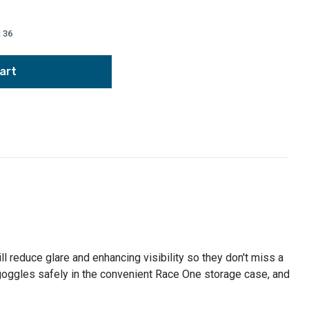
:
36
reduce glare and enhancing visibility so they don't miss a
 goggles safely in the convenient Race One storage case, and