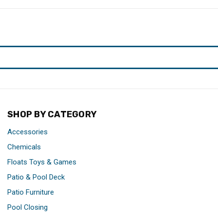
SHOP BY CATEGORY
Accessories
Chemicals
Floats Toys & Games
Patio & Pool Deck
Patio Furniture
Pool Closing