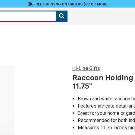
FREE SHIPPING ON ORDERS $77 OR MORE
Hi-Line Gifts
Raccoon Holding 
11.75"
Brown and white raccoon ho
Features intricate detail a
Great for your home or gar
Recommended for both ind
Measures 11.75 inches hig