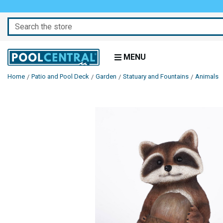
Search
MENU
Home
Patio and Pool Deck
Garden
Statuary and Fountains
Animals