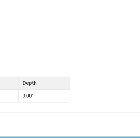
Depth
9.00"