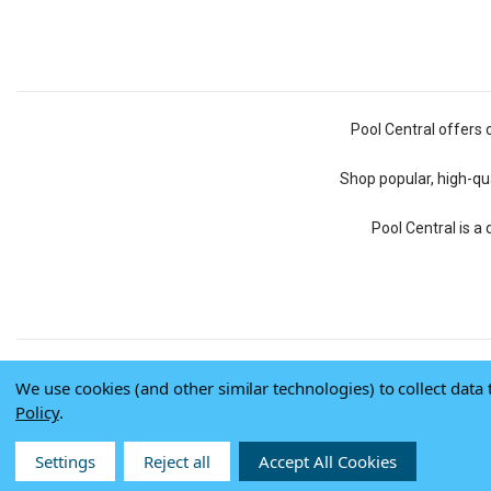
Pool Central offers 
Shop popular, high-qua
Pool Central is a
We use cookies (and other similar technologies) to collect dat
Policy
.
Settings
Reject all
Accept All Cookies