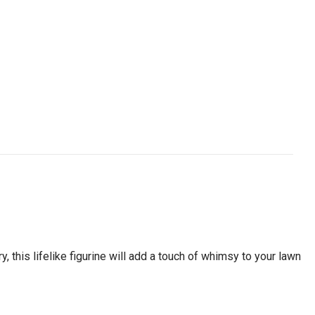
 this lifelike figurine will add a touch of whimsy to your lawn