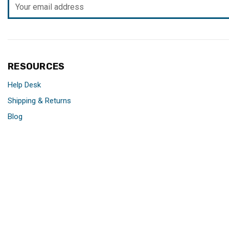
Email
Address
RESOURCES
Help Desk
Shipping & Returns
Blog