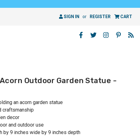
SIGN IN
or
REGISTER
CART
Acorn Outdoor Garden Statue -
lding an acorn garden statue
nd craftsmanship
den decor
oor and outdoor use
h by 9 inches wide by 9 inches depth