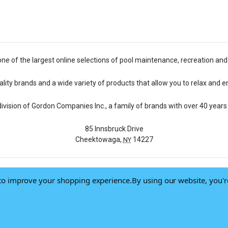
one of the largest online selections of pool maintenance, recreation and
lity brands and a wide variety of products that allow you to relax and e
 division of Gordon Companies Inc., a family of brands with over 40 years 
85 Innsbruck Drive
Cheektowaga,
14227
NY
a to improve your shopping experience.
By using our website, you'r
© 2026 Pool Central
-
Terms of Use
-
Privacy Policy
-
Do Not Sell My Data