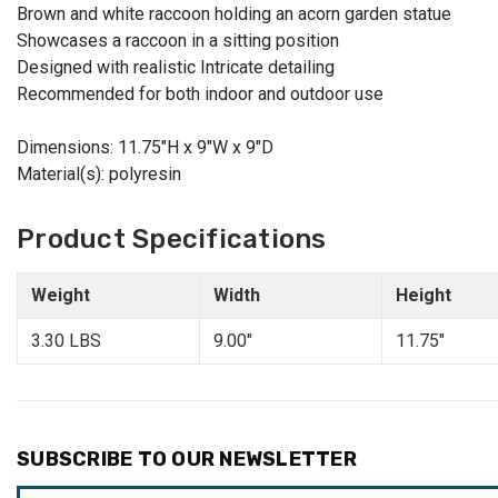
Brown and white raccoon holding an acorn garden statue
Showcases a raccoon in a sitting position
Designed with realistic Intricate detailing
Recommended for both indoor and outdoor use
Dimensions: 11.75"H x 9"W x 9"D
Material(s): polyresin
Product Specifications
Weight
Width
Height
3.30 LBS
9.00"
11.75"
SUBSCRIBE TO OUR NEWSLETTER