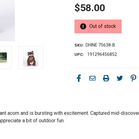
$58.00
Out of stock
DHINE 75638-B
SKU:
191296456852
UPC:
nt acorn and is bursting with excitement. Captured mid-discovery,
ppreciate a bit of outdoor fun.