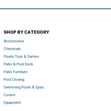
SHOP BY CATEGORY
Accessories
Chemicals
Floats Toys & Games
Patio & Pool Deck
Patio Furniture
Pool Closing
Swimming Pools & Spas
Covers
Equipment