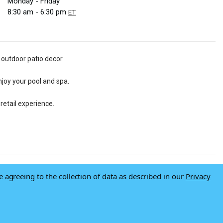
Monday - Friday
8:30 am - 6:30 pm
ET
 outdoor patio decor.
njoy your pool and spa.
retail experience.
e agreeing to the collection of data as described in our
Privacy