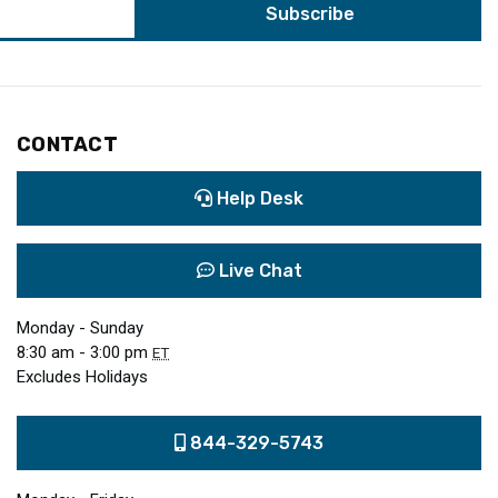
CONTACT
Help Desk
Live Chat
Monday - Sunday
8:30 am - 3:00 pm
ET
Excludes Holidays
844-329-5743