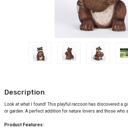
Description
Look at what I found! This playful raccoon has discovered a gia
or garden. A perfect addition for nature lovers and those who a
Product Features: