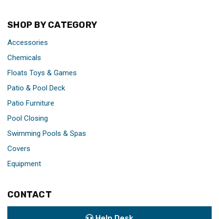
SHOP BY CATEGORY
Accessories
Chemicals
Floats Toys & Games
Patio & Pool Deck
Patio Furniture
Pool Closing
Swimming Pools & Spas
Covers
Equipment
CONTACT
Help Desk