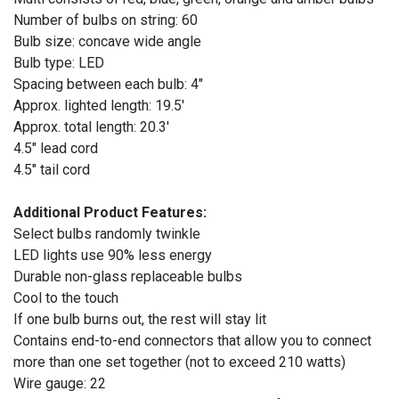
Number of bulbs on string: 60
Bulb size: concave wide angle
Bulb type: LED
Spacing between each bulb: 4"
Approx. lighted length: 19.5'
Approx. total length: 20.3'
4.5" lead cord
4.5" tail cord
Additional Product Features:
Select bulbs randomly twinkle
LED lights use 90% less energy
Durable non-glass replaceable bulbs
Cool to the touch
If one bulb burns out, the rest will stay lit
Contains end-to-end connectors that allow you to connect
more than one set together (not to exceed 210 watts)
Wire gauge: 22