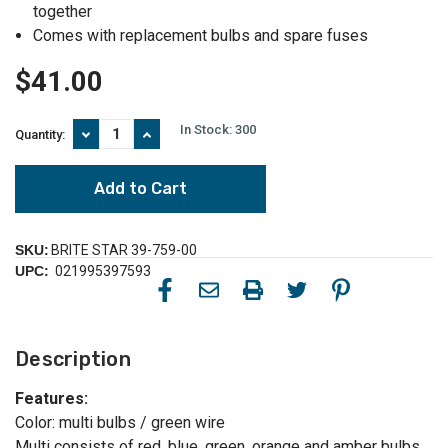
together
Comes with replacement bulbs and spare fuses
$41.00
In Stock:
300
Decrease
Increase
Quantity:
Quantity
Quantity
of
of
60
60
Count
Count
Multi-
Multi-
Color
Color
LED
LED
SKU:
BRITE STAR 39-759-00
Wide
Wide
UPC:
021995397593
Angle
Angle
Twinkling
Twinkling
Christmas
Christmas
Lights
Lights
-
-
Description
19.5',
19.5',
Green
Green
Wire
Wire
Features:
Color: multi bulbs / green wire
Multi consists of red, blue, green, orange and amber bulbs