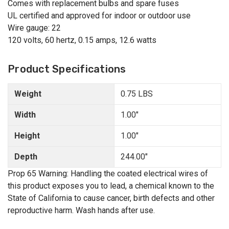
Comes with replacement bulbs and spare fuses
UL certified and approved for indoor or outdoor use
Wire gauge: 22
120 volts, 60 hertz, 0.15 amps, 12.6 watts
Product Specifications
Weight
0.75 LBS
Width
1.00"
Height
1.00"
Depth
244.00"
Prop 65 Warning: Handling the coated electrical wires of
this product exposes you to lead, a chemical known to the
State of California to cause cancer, birth defects and other
reproductive harm. Wash hands after use.