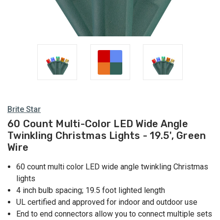
Multi
Lights
Brite Star
60 Count Multi-Color LED Wide Angle
Twinkling Christmas Lights - 19.5', Green
Wire
60 count multi color LED wide angle twinkling Christmas
lights
4 inch bulb spacing; 19.5 foot lighted length
UL certified and approved for indoor and outdoor use
End to end connectors allow you to connect multiple sets