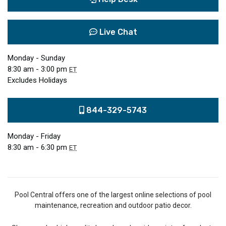
Live Chat
Monday - Sunday
8:30 am - 3:00 pm
ET
Excludes Holidays
844-329-5743
Monday - Friday
8:30 am - 6:30 pm
ET
Pool Central offers one of the largest online selections of pool
maintenance, recreation and outdoor patio decor.