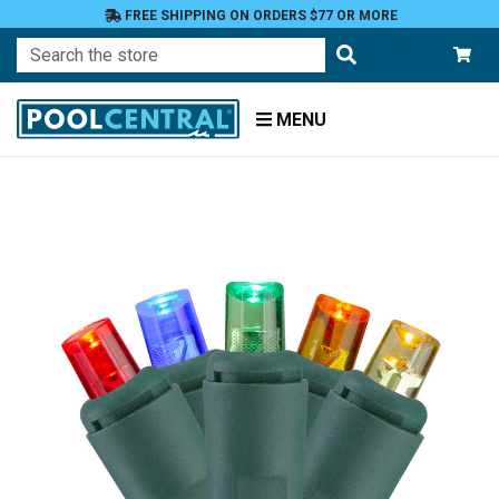
FREE SHIPPING ON ORDERS $77 OR MORE
Search
MENU
Home
Patio
and
Pool
Deck
Outdoor
Lighting
String
Lights
LED
Mini
Lights