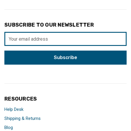
SUBSCRIBE TO OUR NEWSLETTER
Email
Address
RESOURCES
Help Desk
Shipping & Returns
Blog