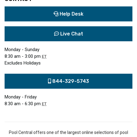
Help Desk
Live Chat
Monday - Sunday
8:30 am - 3:00 pm
ET
Excludes Holidays
844-329-5743
Monday - Friday
8:30 am - 6:30 pm
ET
Pool Central offers one of the largest online selections of pool