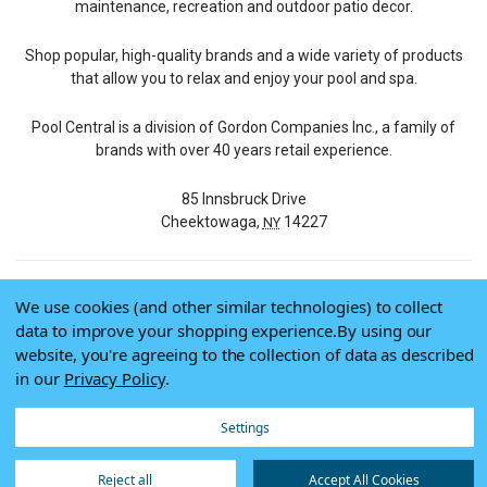
maintenance, recreation and outdoor patio decor.
Shop popular, high-quality brands and a wide variety of products
that allow you to relax and enjoy your pool and spa.
Pool Central is a division of Gordon Companies Inc., a family of
brands with over 40 years retail experience.
85 Innsbruck Drive
Cheektowaga,
14227
NY
We use cookies (and other similar technologies) to collect
© 2026 Pool Central
data to improve your shopping experience.
By using our
Terms of Use
website, you're agreeing to the collection of data as described
Privacy Policy
in our
Privacy Policy
.
Do Not Sell My Data
Settings
Reject all
Accept All Cookies