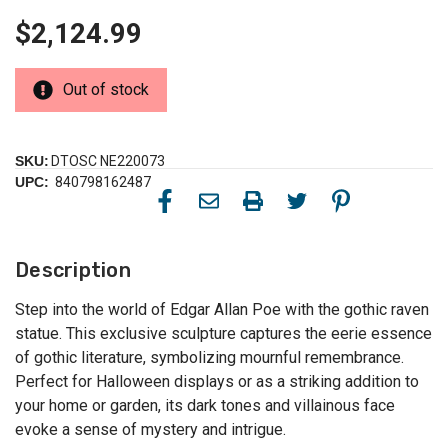
$2,124.99
Out of stock
SKU:
DTOSC NE220073
UPC:
840798162487
Description
Step into the world of Edgar Allan Poe with the gothic raven
statue. This exclusive sculpture captures the eerie essence
of gothic literature, symbolizing mournful remembrance.
Perfect for Halloween displays or as a striking addition to
your home or garden, its dark tones and villainous face
evoke a sense of mystery and intrigue.