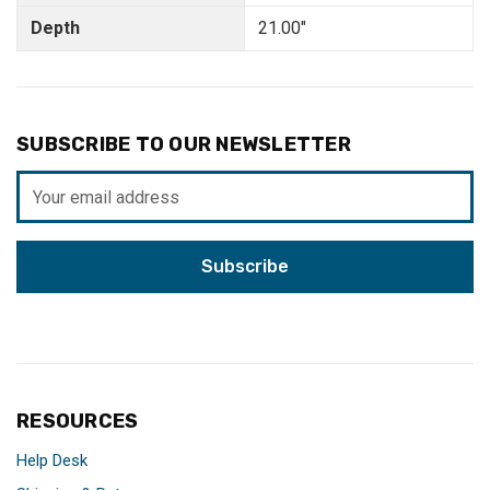
Depth
21.00"
SUBSCRIBE TO OUR NEWSLETTER
Email
Address
RESOURCES
Help Desk