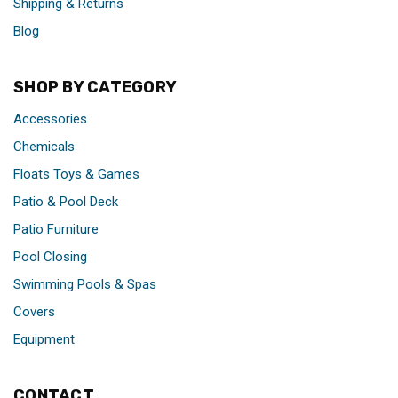
Shipping & Returns
Blog
SHOP BY CATEGORY
Accessories
Chemicals
Floats Toys & Games
Patio & Pool Deck
Patio Furniture
Pool Closing
Swimming Pools & Spas
Covers
Equipment
CONTACT