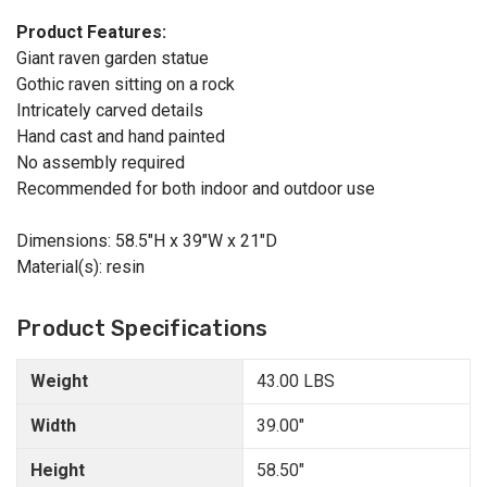
Product Features:
Giant raven garden statue
Gothic raven sitting on a rock
Intricately carved details
Hand cast and hand painted
No assembly required
Recommended for both indoor and outdoor use
Dimensions: 58.5"H x 39"W x 21"D
Material(s): resin
Product Specifications
Weight
43.00 LBS
Width
39.00"
Height
58.50"