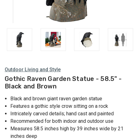
Outdoor Living and Style
Gothic Raven Garden Statue - 58.5" -
Black and Brown
Black and brown giant raven garden statue
Features a gothic style crow sitting on a rock
Intricately carved details; hand cast and painted
Recommended for both indoor and outdoor use
Measures 58.5 inches high by 39 inches wide by 21
inches deep