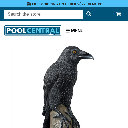
FREE SHIPPING ON ORDERS $77 OR MORE
Search
MENU
Home
Patio
and
Pool
Deck
Garden
Statuary
and
Fountains
Animals