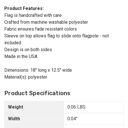
Product Features:
Flag is handcrafted with care
Crafted from machine washable polyester
Fabric ensures fade resistant colors
Sleeve on top allows flag to slide onto flagpole - not
included
Design is on both sides
Made in the USA
Dimensions: 18" long x 12.5" wide
Material(s): polyester
Product Specifications
Weight
0.06 LBS
Width
0.04"