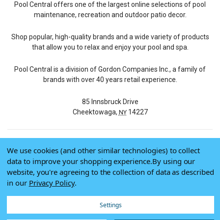
Pool Central offers one of the largest online selections of pool
maintenance, recreation and outdoor patio decor.
Shop popular, high-quality brands and a wide variety of products
that allow you to relax and enjoy your pool and spa.
Pool Central is a division of Gordon Companies Inc., a family of
brands with over 40 years retail experience.
85 Innsbruck Drive
Cheektowaga,
14227
NY
We use cookies (and other similar technologies) to collect
© 2026 Pool Central
data to improve your shopping experience.
By using our
Terms of Use
website, you're agreeing to the collection of data as described
Privacy Policy
in our
Privacy Policy
.
Do Not Sell My Data
Settings