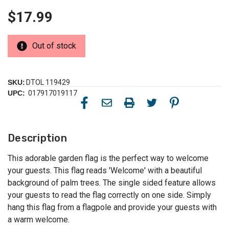
$17.99
Out of stock
SKU:
DTOL 119429
UPC:
017917019117
Description
This adorable garden flag is the perfect way to welcome
your guests. This flag reads 'Welcome' with a beautiful
background of palm trees. The single sided feature allows
your guests to read the flag correctly on one side. Simply
hang this flag from a flagpole and provide your guests with
a warm welcome.