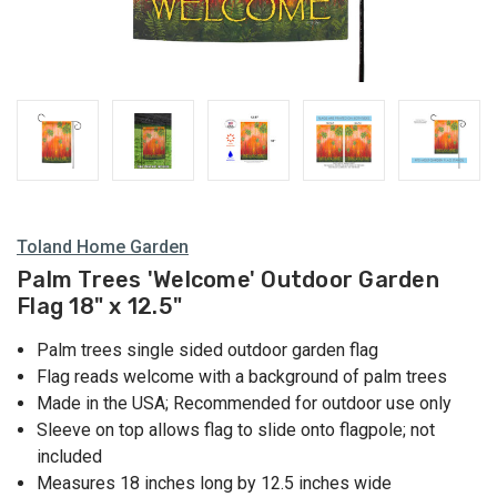
Toland Home Garden
Palm Trees 'Welcome' Outdoor Garden
Flag 18" x 12.5"
Palm trees single sided outdoor garden flag
Flag reads welcome with a background of palm trees
Made in the USA; Recommended for outdoor use only
Sleeve on top allows flag to slide onto flagpole; not
included
Measures 18 inches long by 12.5 inches wide