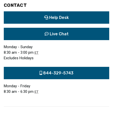
CONTACT
Help Desk
Live Chat
Monday - Sunday
8:30 am - 3:00 pm
ET
Excludes Holidays
844-329-5743
Monday - Friday
8:30 am - 6:30 pm
ET