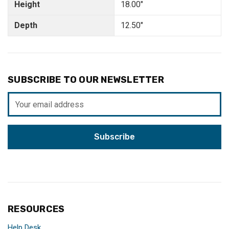
Height
18.00"
Depth
12.50"
SUBSCRIBE TO OUR NEWSLETTER
Email
Address
RESOURCES
Help Desk