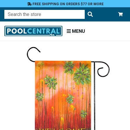
FREE SHIPPING ON ORDERS $77 OR MORE
Search
MENU
Home
Patio
and
Pool
Deck
Garden
Flags
Garden
Flags