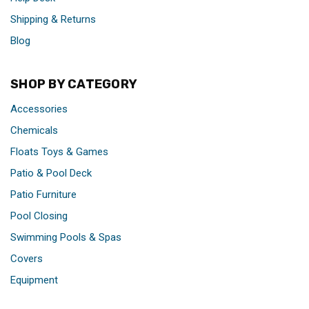
Shipping & Returns
Blog
SHOP BY CATEGORY
Accessories
Chemicals
Floats Toys & Games
Patio & Pool Deck
Patio Furniture
Pool Closing
Swimming Pools & Spas
Covers
Equipment