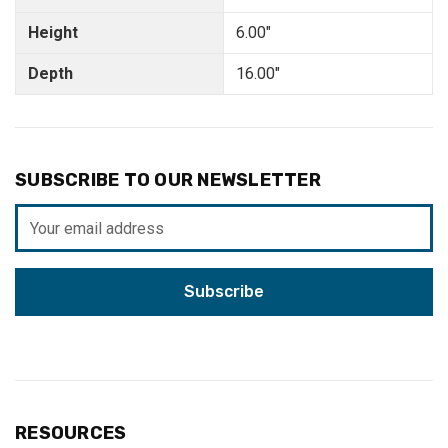
Height
6.00"
Depth
16.00"
SUBSCRIBE TO OUR NEWSLETTER
Email
Address
RESOURCES