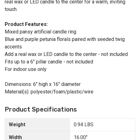
real wax or LED candle to the center for a warm, inviting
touch.
Product Features:
Mixed pansy artificial candle ring
Blue and purple petunia florals paired with seeded twig
accents
Add a real wax or LED candle to the center - not included
Fits up to a 6" pillar candle - not included
For indoor use only
Dimensions: 6" high x 16" diameter
Material(s): polyester/foam/plastic/wire
Product Specifications
Weight
0.94 LBS
Width
16.00"