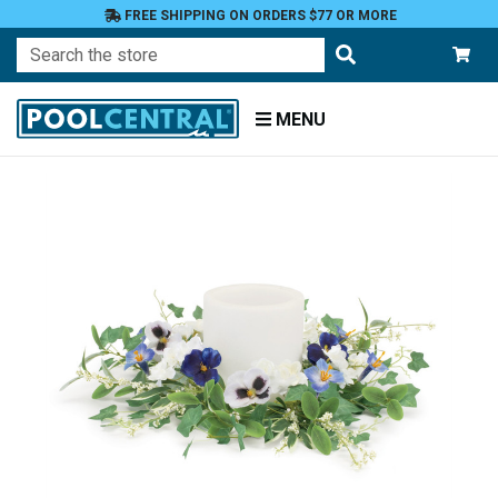
FREE SHIPPING ON ORDERS $77 OR MORE
Search
MENU
Home
Patio
and
Pool
Deck
Outdoor
Lighting
Candles
Candle
Holders
Candle