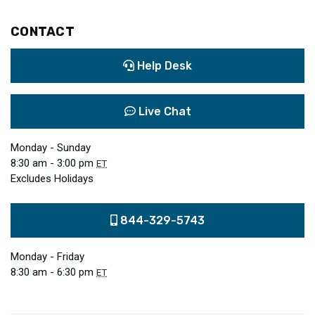
CONTACT
Help Desk
Live Chat
Monday - Sunday
8:30 am - 3:00 pm
ET
Excludes Holidays
844-329-5743
Monday - Friday
8:30 am - 6:30 pm
ET