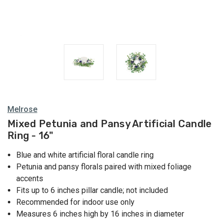
Rings
Melrose
Mixed Petunia and Pansy Artificial Candle
Ring - 16"
Blue and white artificial floral candle ring
Petunia and pansy florals paired with mixed foliage
accents
Fits up to 6 inches pillar candle; not included
Recommended for indoor use only
Measures 6 inches high by 16 inches in diameter