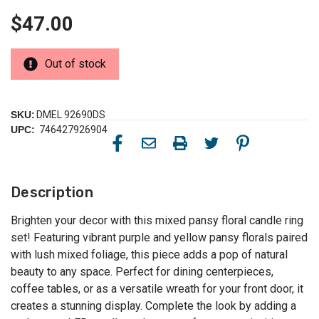
$47.00
Out of stock
SKU:
DMEL 92690DS
UPC:
746427926904
Description
Brighten your decor with this mixed pansy floral candle ring
set! Featuring vibrant purple and yellow pansy florals paired
with lush mixed foliage, this piece adds a pop of natural
beauty to any space. Perfect for dining centerpieces,
coffee tables, or as a versatile wreath for your front door, it
creates a stunning display. Complete the look by adding a