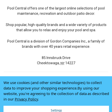
Pool Central offers one of the largest online selections of pool
maintenance, recreation and outdoor patio decor.
Shop popular, high-quality brands and a wide variety of products
that allow you to relax and enjoy your pool and spa.
Pool Central is a division of Gordon Companies Inc., a family of
brands with over 40 years retail experience.
85 Innsbruck Drive
Cheektowaga,
14227
NY
We use cookies (and other similar technologies) to collect
© 2026 Pool Central
data to improve your shopping experience.
By using our
Terms of Use
website, you're agreeing to the collection of data as described
Privacy Policy
in our
Privacy Policy
.
Do Not Sell My Data
Settings