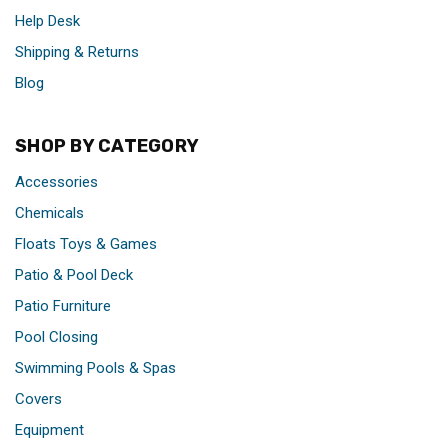
Help Desk
Shipping & Returns
Blog
SHOP BY CATEGORY
Accessories
Chemicals
Floats Toys & Games
Patio & Pool Deck
Patio Furniture
Pool Closing
Swimming Pools & Spas
Covers
Equipment