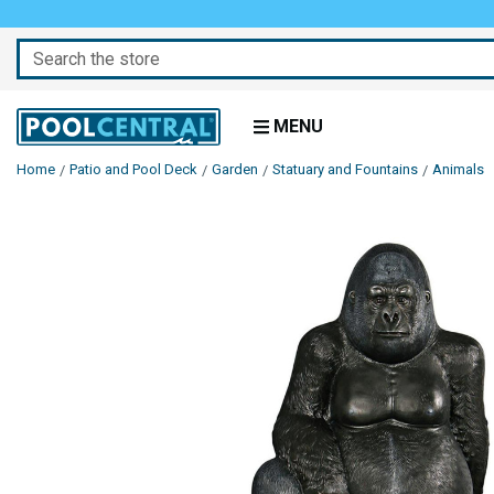
Search
MENU
Home
Patio and Pool Deck
Garden
Statuary and Fountains
Animals