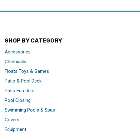
SHOP BY CATEGORY
Accessories
Chemicals
Floats Toys & Games
Patio & Pool Deck
Patio Furniture
Pool Closing
Swimming Pools & Spas
Covers
Equipment