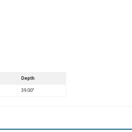
Depth
39.00"