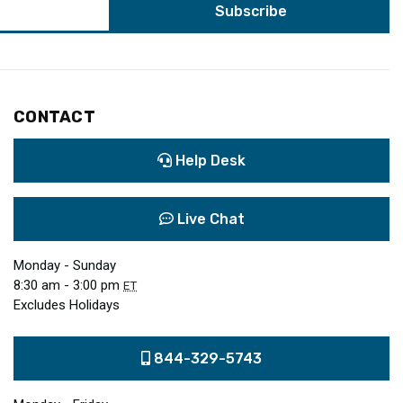
CONTACT
Help Desk
Live Chat
Monday - Sunday
8:30 am - 3:00 pm
ET
Excludes Holidays
844-329-5743