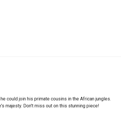
he could join his primate cousins in the African jungles.
s majesty. Don't miss out on this stunning piece!