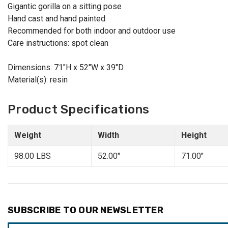
Gigantic gorilla on a sitting pose
Hand cast and hand painted
Recommended for both indoor and outdoor use
Care instructions: spot clean
Dimensions: 71"H x 52"W x 39"D
Material(s): resin
Product Specifications
Weight
Width
Height
98.00 LBS
52.00"
71.00"
SUBSCRIBE TO OUR NEWSLETTER