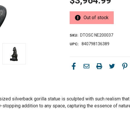
$3,964.99
Out of stock
DTOSC NE200037
SKU:
840798136389
UPC:
sized silverback gorilla statue is sculpted with such realism that 
-stopping addition to any space, capturing the essence of nature'