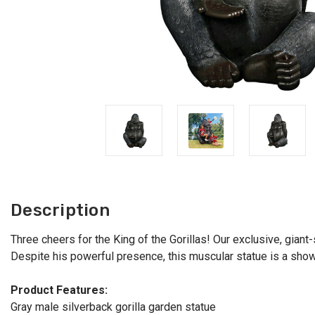
Description
Three cheers for the King of the Gorillas! Our exclusive, giant-
Despite his powerful presence, this muscular statue is a show
Product Features:
Gray male silverback gorilla garden statue