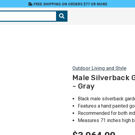
FREE SHIPPING ON ORDERS $77 OR MORE
Outdoor Living and Style
Male Silverback G
- Gray
Black male silverback gard
Features a hand painted gori
Recommended for both indo
Measures 71 inches high b