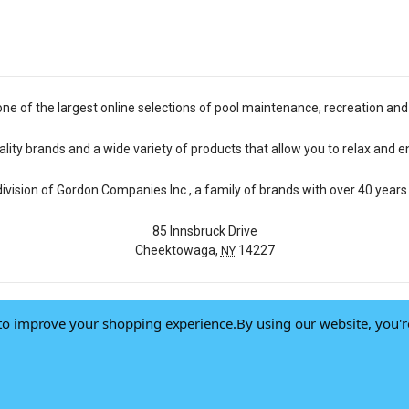
one of the largest online selections of pool maintenance, recreation and
lity brands and a wide variety of products that allow you to relax and e
 division of Gordon Companies Inc., a family of brands with over 40 years 
85 Innsbruck Drive
Cheektowaga,
14227
NY
a to improve your shopping experience.
By using our website, you'r
© 2026 Pool Central
-
Terms of Use
-
Privacy Policy
-
Do Not Sell My Data