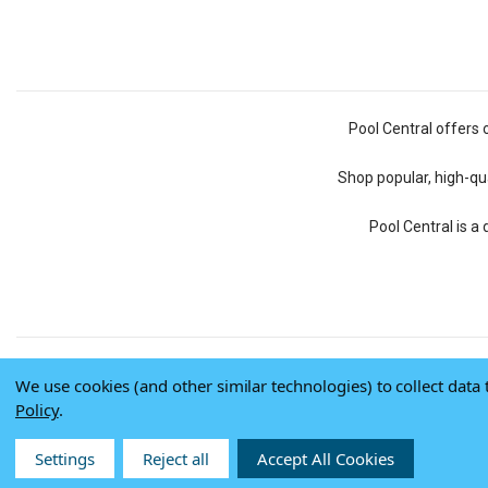
Pool Central offers 
Shop popular, high-qua
Pool Central is a
We use cookies (and other similar technologies) to collect dat
Policy
.
Settings
Reject all
Accept All Cookies