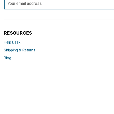
Email
Address
RESOURCES
Help Desk
Shipping & Returns
Blog