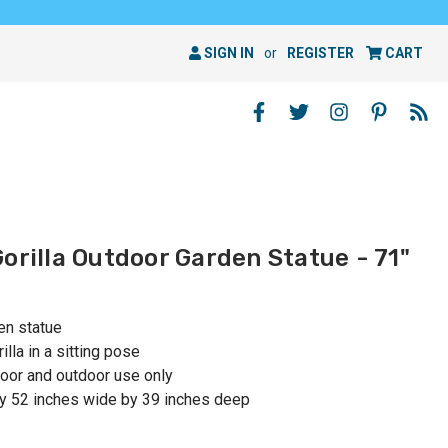
SIGN IN
or
REGISTER
CART
orilla Outdoor Garden Statue - 71"
en statue
lla in a sitting pose
or and outdoor use only
y 52 inches wide by 39 inches deep