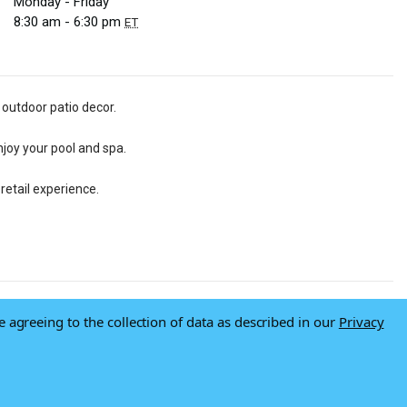
Monday - Friday
8:30 am - 6:30 pm
ET
 outdoor patio decor.
njoy your pool and spa.
retail experience.
e agreeing to the collection of data as described in our
Privacy