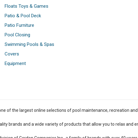
Floats Toys & Games
Patio & Pool Deck
Patio Furniture
Pool Closing
Swimming Pools & Spas
Covers
Equipment
one of the largest online selections of pool maintenance, recreation and
lity brands and a wide variety of products that allow you to relax and e