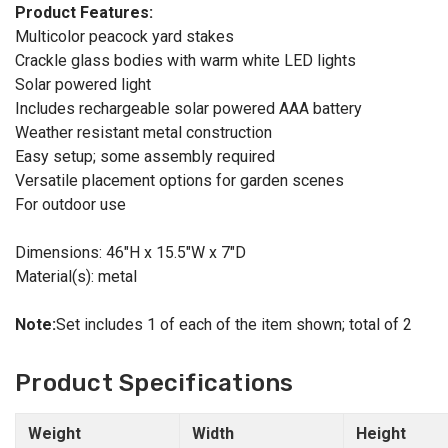
Product Features:
Multicolor peacock yard stakes
Crackle glass bodies with warm white LED lights
Solar powered light
Includes rechargeable solar powered AAA battery
Weather resistant metal construction
Easy setup; some assembly required
Versatile placement options for garden scenes
For outdoor use
Dimensions: 46"H x 15.5"W x 7"D
Material(s): metal
Note:
Set includes 1 of each of the item shown; total of 2
Product Specifications
Weight
Width
Height