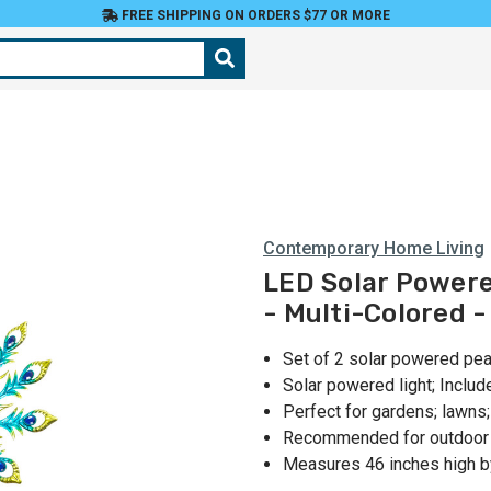
FREE SHIPPING ON ORDERS $77 OR MORE
Contemporary Home Living
LED Solar Powere
- Multi-Colored -
Set of 2 solar powered pe
Solar powered light; Inclu
Perfect for gardens; lawns
Recommended for outdoor 
Measures 46 inches high b