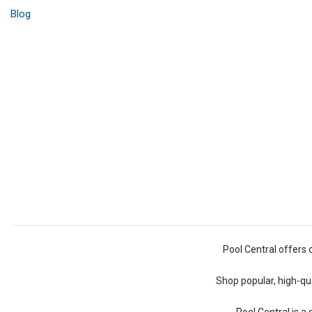
Blog
Pool Central offers 
Shop popular, high-qua