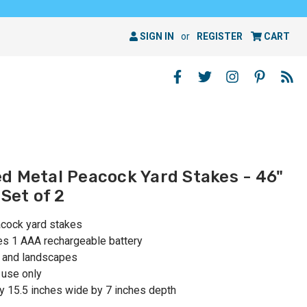
SIGN IN
or
REGISTER
CART
d Metal Peacock Yard Stakes - 46"
 Set of 2
acock yard stakes
des 1 AAA rechargeable battery
; and landscapes
use only
y 15.5 inches wide by 7 inches depth