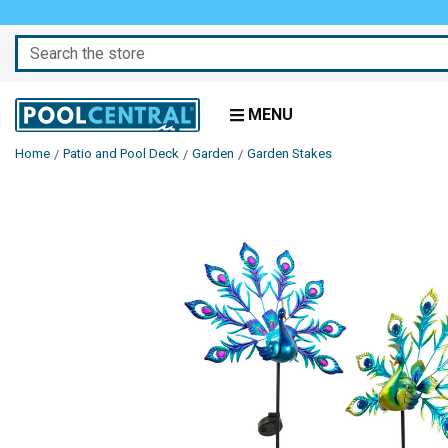
Search
MENU
Home
Patio and Pool Deck
Garden
Garden Stakes