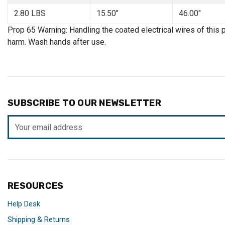
2.80 LBS
15.50"
46.00"
Prop 65 Warning: Handling the coated electrical wires of this 
harm. Wash hands after use.
SUBSCRIBE TO OUR NEWSLETTER
Email
Address
RESOURCES
Help Desk
Shipping & Returns