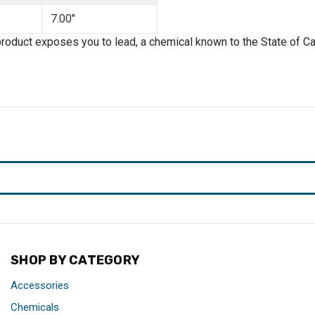
7.00"
product exposes you to lead, a chemical known to the State of Cal
SHOP BY CATEGORY
Accessories
Chemicals