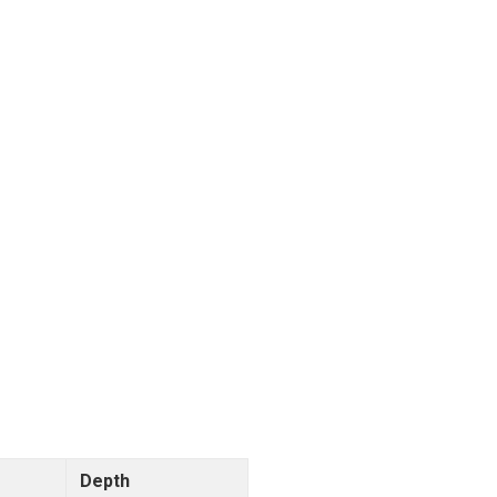
Depth