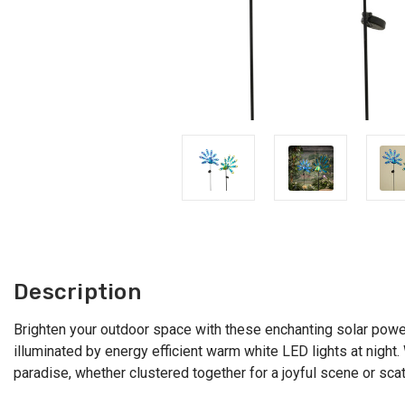
Description
Brighten your outdoor space with these enchanting solar powe
illuminated by energy efficient warm white LED lights at nigh
paradise, whether clustered together for a joyful scene or sca