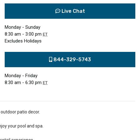
Live Chat
Monday - Sunday
8:30 am - 3:00 pm
ET
Excludes Holidays
844-329-5743
Monday - Friday
8:30 am - 6:30 pm
ET
 outdoor patio decor.
njoy your pool and spa.