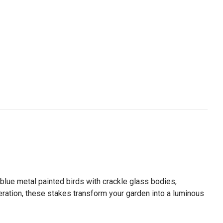
lue metal painted birds with crackle glass bodies,
eration, these stakes transform your garden into a luminous