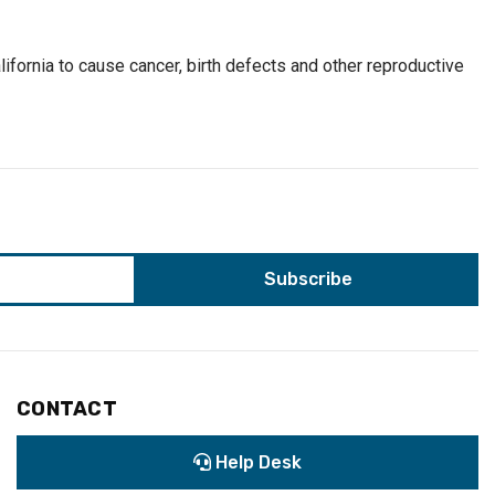
ifornia to cause cancer, birth defects and other reproductive
CONTACT
Help Desk