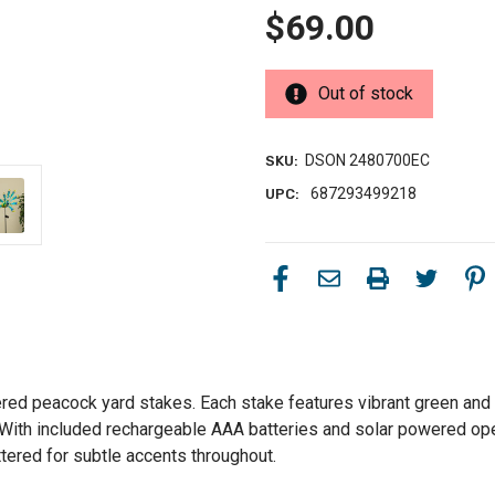
$69.00
Out of stock
DSON 2480700EC
SKU:
687293499218
UPC:
red peacock yard stakes. Each stake features vibrant green and b
t. With included rechargeable AAA batteries and solar powered op
ttered for subtle accents throughout.