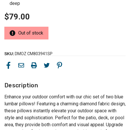
deep
$79.00
Out of stock
SKU:
DMOZ CM803941SP
Description
Enhance your outdoor comfort with our chic set of two blue
lumbar pillows! Featuring a charming diamond fabric design,
these pillows instantly elevate your outdoor space with
style and sophistication. Perfect for the patio, deck, or pool
area, they provide both comfort and visual appeal. Upgrade