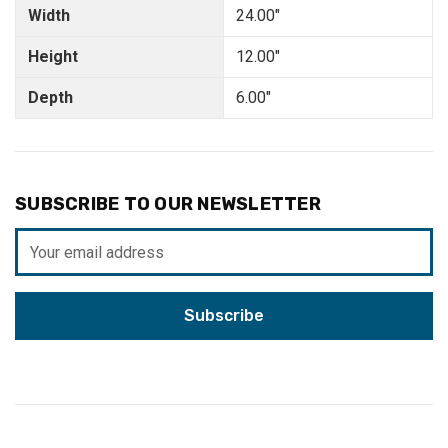
Width
24.00"
Height
12.00"
Depth
6.00"
SUBSCRIBE TO OUR NEWSLETTER
Email
Address