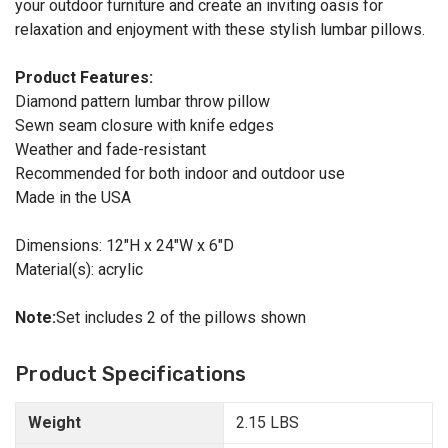
your outdoor furniture and create an inviting oasis for
relaxation and enjoyment with these stylish lumbar pillows.
Product Features:
Diamond pattern lumbar throw pillow
Sewn seam closure with knife edges
Weather and fade-resistant
Recommended for both indoor and outdoor use
Made in the USA
Dimensions: 12"H x 24"W x 6"D
Material(s): acrylic
Note:
Set includes 2 of the pillows shown
Product Specifications
Weight
2.15 LBS