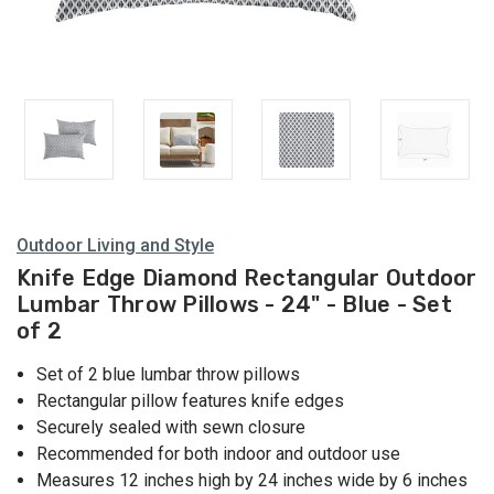
Outdoor Living and Style
Knife Edge Diamond Rectangular Outdoor
Lumbar Throw Pillows - 24" - Blue - Set
of 2
Set of 2 blue lumbar throw pillows
Rectangular pillow features knife edges
Securely sealed with sewn closure
Recommended for both indoor and outdoor use
Measures 12 inches high by 24 inches wide by 6 inches