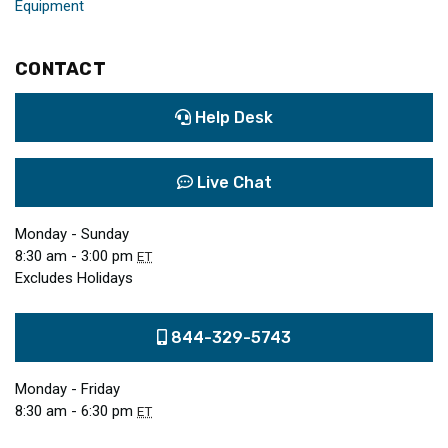
Equipment
CONTACT
Help Desk
Live Chat
Monday - Sunday
8:30 am - 3:00 pm
ET
Excludes Holidays
844-329-5743
Monday - Friday
8:30 am - 6:30 pm
ET