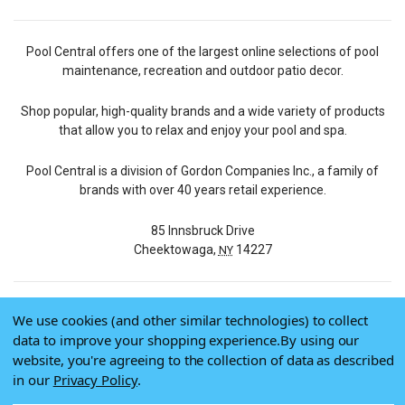
Pool Central offers one of the largest online selections of pool
maintenance, recreation and outdoor patio decor.
Shop popular, high-quality brands and a wide variety of products
that allow you to relax and enjoy your pool and spa.
Pool Central is a division of Gordon Companies Inc., a family of
brands with over 40 years retail experience.
85 Innsbruck Drive
Cheektowaga,
14227
NY
We use cookies (and other similar technologies) to collect
© 2026 Pool Central
data to improve your shopping experience.
By using our
Terms of Use
website, you're agreeing to the collection of data as described
Privacy Policy
in our
Privacy Policy
.
Do Not Sell My Data