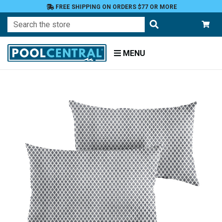
FREE SHIPPING ON ORDERS $77 OR MORE
Search
MENU
Home
Patio
Furniture
Outdoor
Pillows