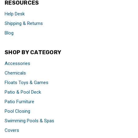
RESOURCES
Help Desk
Shipping & Returns
Blog
SHOP BY CATEGORY
Accessories
Chemicals
Floats Toys & Games
Patio & Pool Deck
Patio Furniture
Pool Closing
Swimming Pools & Spas
Covers