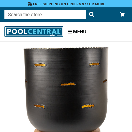
FREE SHIPPING ON ORDERS $77 OR MORE
Search
MENU
Home
Patio
and
Pool
Deck
Outdoor
Lighting
Candles
Candle
Holders
Pillar
Holders