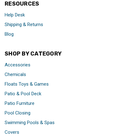
RESOURCES
Help Desk
Shipping & Returns
Blog
SHOP BY CATEGORY
Accessories
Chemicals
Floats Toys & Games
Patio & Pool Deck
Patio Furniture
Pool Closing
Swimming Pools & Spas
Covers