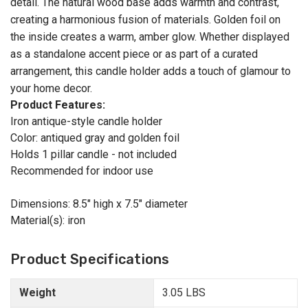
detail. The natural wood base adds warmth and contrast,
creating a harmonious fusion of materials. Golden foil on
the inside creates a warm, amber glow. Whether displayed
as a standalone accent piece or as part of a curated
arrangement, this candle holder adds a touch of glamour to
your home decor.
Product Features:
Iron antique-style candle holder
Color: antiqued gray and golden foil
Holds 1 pillar candle - not included
Recommended for indoor use
Dimensions: 8.5" high x 7.5" diameter
Material(s): iron
Product Specifications
Weight
3.05 LBS