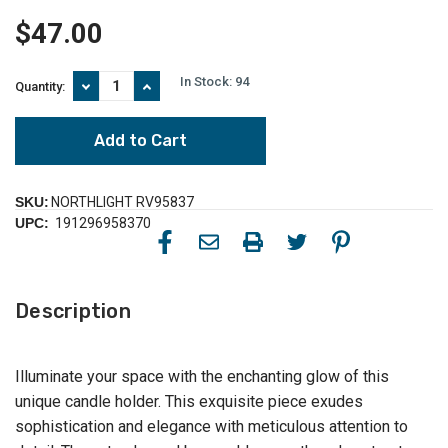
$47.00
In Stock:
94
Decrease
Increase
Quantity:
Quantity
Quantity
of
of
Iron
Iron
and
and
Foil
Foil
Pillar
Pillar
Candle
Candle
SKU:
NORTHLIGHT RV95837
Holder
Holder
UPC:
191296958370
with
with
Wooden
Wooden
Base
Base
-
-
8.25"
8.25"
Description
-
-
Antiqued
Antiqued
Black
Black
and
and
Gold
Gold
Illuminate your space with the enchanting glow of this
unique candle holder. This exquisite piece exudes
sophistication and elegance with meticulous attention to