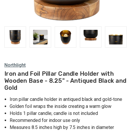
Northlight
Iron and Foil Pillar Candle Holder with
Wooden Base - 8.25" - Antiqued Black and
Gold
Iron pillar candle holder in antiqued black and gold-tone
Golden foil wraps the inside creating a warm glow
Holds 1 pillar candle; candle is not included
Recommended for indoor use only
Measures 8.5 inches high by 7.5 inches in diameter