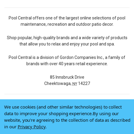
Pool Central offers one of the largest online selections of pool
maintenance, recreation and outdoor patio decor.
Shop popular, high-quality brands and a wide variety of products
that allow you to relax and enjoy your pool and spa.
Pool Central is a division of Gordon Companies Inc., a family of
brands with over 40 years retail experience.
85 Innsbruck Drive
Cheektowaga,
14227
NY
We use cookies (and other similar technologies) to collect
© 2026 Pool Central
data to improve your shopping experience.
By using our
Terms of Use
website, you're agreeing to the collection of data as described
Privacy Policy
in our
Privacy Policy
.
Do Not Sell My Data