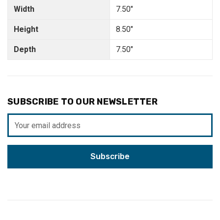
Width
7.50"
Height
8.50"
Depth
7.50"
SUBSCRIBE TO OUR NEWSLETTER
Email
Address