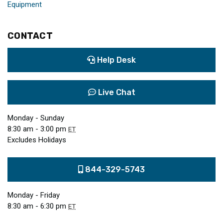
Equipment
CONTACT
Help Desk
Live Chat
Monday - Sunday
8:30 am - 3:00 pm
ET
Excludes Holidays
844-329-5743
Monday - Friday
8:30 am - 6:30 pm
ET