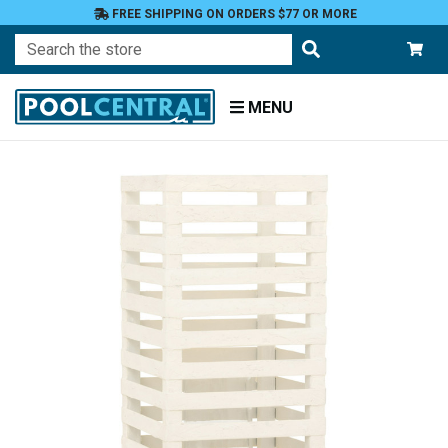
FREE SHIPPING ON ORDERS $77 OR MORE
Search
MENU
Home
Patio
and
Pool
Deck
Outdoor
Lighting
Candles
Candle
Holders
Candle