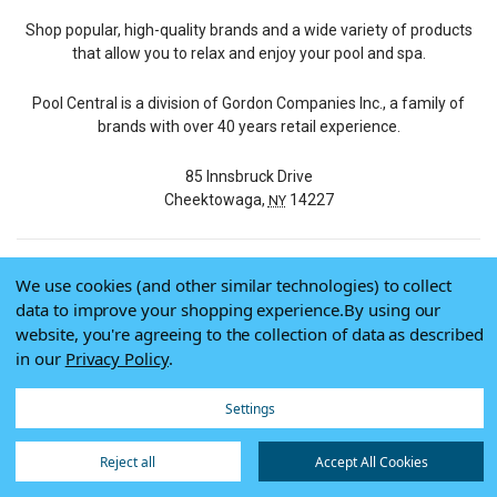
Shop popular, high-quality brands and a wide variety of products
that allow you to relax and enjoy your pool and spa.
Pool Central is a division of Gordon Companies Inc., a family of
brands with over 40 years retail experience.
85 Innsbruck Drive
Cheektowaga,
14227
NY
We use cookies (and other similar technologies) to collect
© 2026 Pool Central
data to improve your shopping experience.
By using our
Terms of Use
website, you're agreeing to the collection of data as described
Privacy Policy
in our
Privacy Policy
.
Do Not Sell My Data
Settings
Reject all
Accept All Cookies