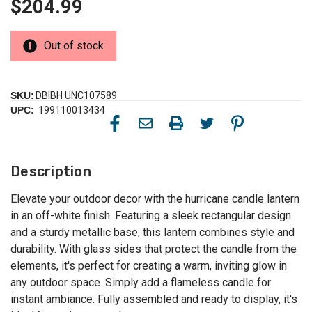
$204.99
Out of stock
SKU:
DBIBH UNC107589
UPC:
199110013434
Description
Elevate your outdoor decor with the hurricane candle lantern
in an off-white finish. Featuring a sleek rectangular design
and a sturdy metallic base, this lantern combines style and
durability. With glass sides that protect the candle from the
elements, it's perfect for creating a warm, inviting glow in
any outdoor space. Simply add a flameless candle for
instant ambiance. Fully assembled and ready to display, it's