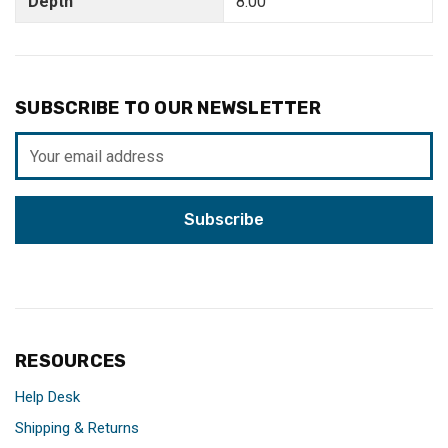
Depth
8.00"
SUBSCRIBE TO OUR NEWSLETTER
Email
Address
RESOURCES
Help Desk
Shipping & Returns