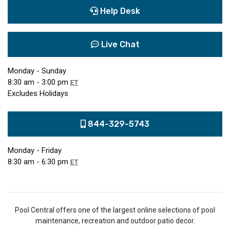
Help Desk
Live Chat
Monday - Sunday
8:30 am - 3:00 pm
ET
Excludes Holidays
844-329-5743
Monday - Friday
8:30 am - 6:30 pm
ET
Pool Central offers one of the largest online selections of pool
maintenance, recreation and outdoor patio decor.