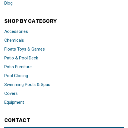
Blog
SHOP BY CATEGORY
Accessories
Chemicals
Floats Toys & Games
Patio & Pool Deck
Patio Furniture
Pool Closing
Swimming Pools & Spas
Covers
Equipment
CONTACT