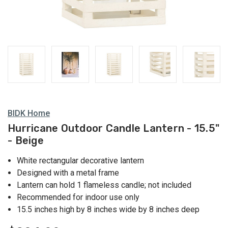
Lanterns
BIDK Home
Hurricane Outdoor Candle Lantern - 15.5"
- Beige
White rectangular decorative lantern
Designed with a metal frame
Lantern can hold 1 flameless candle; not included
Recommended for indoor use only
15.5 inches high by 8 inches wide by 8 inches deep