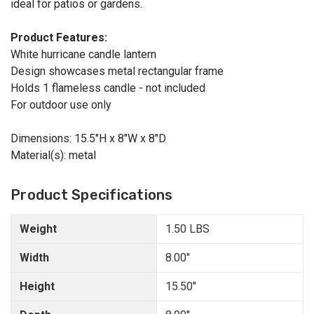
ideal for patios or gardens.
Product Features:
White hurricane candle lantern
Design showcases metal rectangular frame
Holds 1 flameless candle - not included
For outdoor use only
Dimensions: 15.5"H x 8"W x 8"D
Material(s): metal
Product Specifications
Weight
1.50 LBS
Width
8.00"
Height
15.50"