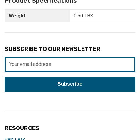
Product Specifications
Weight
0.50 LBS
SUBSCRIBE TO OUR NEWSLETTER
Email
Address
RESOURCES
Help Desk