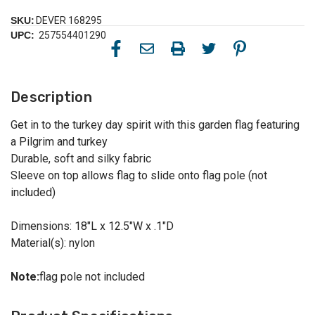
SKU:
DEVER 168295
UPC:
257554401290
Description
Get in to the turkey day spirit with this garden flag featuring
a Pilgrim and turkey
Durable, soft and silky fabric
Sleeve on top allows flag to slide onto flag pole (not
included)
Dimensions: 18"L x 12.5"W x .1"D
Material(s): nylon
Note:
flag pole not included