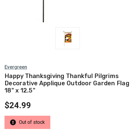
Evergreen
Happy Thanksgiving Thankful Pilgrims
Decorative Applique Outdoor Garden Flag
18" x 12.5"
$24.99
Out of stock