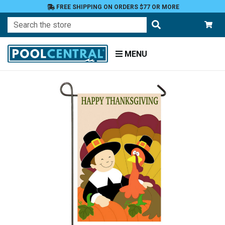
FREE SHIPPING ON ORDERS $77 OR MORE
Search
MENU
Home