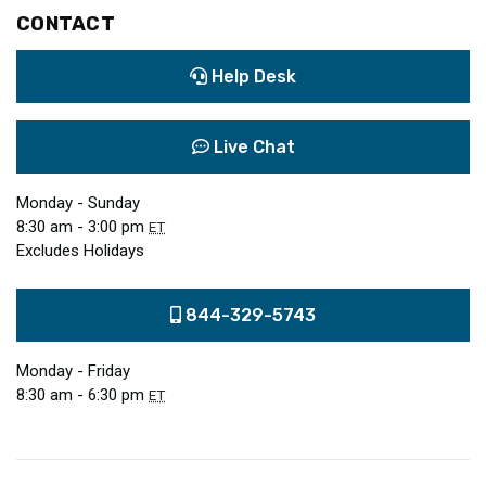
CONTACT
Help Desk
Live Chat
Monday - Sunday
8:30 am - 3:00 pm
ET
Excludes Holidays
844-329-5743
Monday - Friday
8:30 am - 6:30 pm
ET