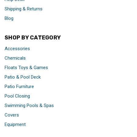
Shipping & Returns
Blog
SHOP BY CATEGORY
Accessories
Chemicals
Floats Toys & Games
Patio & Pool Deck
Patio Furniture
Pool Closing
Swimming Pools & Spas
Covers
Equipment