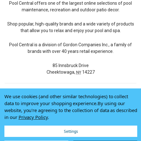
Pool Central offers one of the largest online selections of pool
maintenance, recreation and outdoor patio decor.
Shop popular, high-quality brands and a wide variety of products
that allow you to relax and enjoy your pool and spa.
Pool Central is a division of Gordon Companies Inc., a family of
brands with over 40 years retail experience.
85 Innsbruck Drive
Cheektowaga,
14227
NY
We use cookies (and other similar technologies) to collect
© 2026 Pool Central
data to improve your shopping experience.
By using our
Terms of Use
website, you're agreeing to the collection of data as described
Privacy Policy
in our
Privacy Policy
.
Do Not Sell My Data
Settings