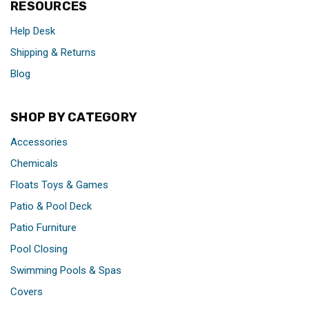
RESOURCES
Help Desk
Shipping & Returns
Blog
SHOP BY CATEGORY
Accessories
Chemicals
Floats Toys & Games
Patio & Pool Deck
Patio Furniture
Pool Closing
Swimming Pools & Spas
Covers