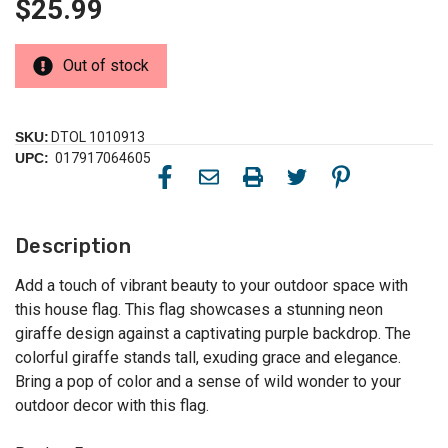
$25.99
Out of stock
SKU:
DTOL 1010913
UPC:
017917064605
Description
Add a touch of vibrant beauty to your outdoor space with
this house flag. This flag showcases a stunning neon
giraffe design against a captivating purple backdrop. The
colorful giraffe stands tall, exuding grace and elegance.
Bring a pop of color and a sense of wild wonder to your
outdoor decor with this flag.