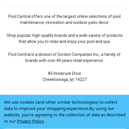
Pool Central offers one of the largest online selections of pool
maintenance, recreation and outdoor patio decor.
Shop popular, high-quality brands and a wide variety of products
that allow you to relax and enjoy your pool and spa.
Pool Central is a division of Gordon Companies Inc., a family of
brands with over 40 years retail experience.
85 Innsbruck Drive
Cheektowaga,
14227
NY
We use cookies (and other similar technologies) to collect
© 2026 Pool Central
data to improve your shopping experience.
By using our
Terms of Use
website, you're agreeing to the collection of data as described
Privacy Policy
in our
Privacy Policy
.
Do Not Sell My Data