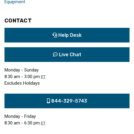
Equipment
CONTACT
Help Desk
Live Chat
Monday - Sunday
8:30 am - 3:00 pm
ET
Excludes Holidays
844-329-5743
Monday - Friday
8:30 am - 6:30 pm
ET