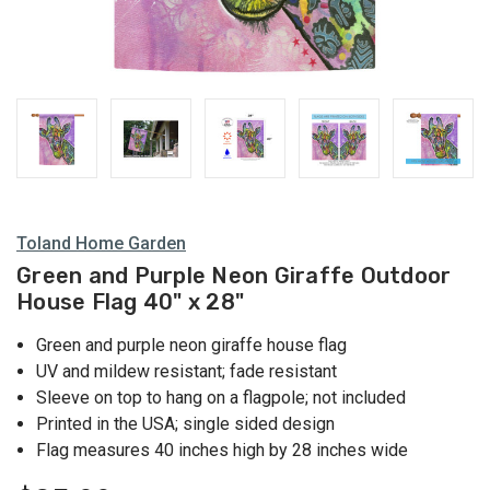
Toland Home Garden
Green and Purple Neon Giraffe Outdoor
House Flag 40" x 28"
Green and purple neon giraffe house flag
UV and mildew resistant; fade resistant
Sleeve on top to hang on a flagpole; not included
Printed in the USA; single sided design
Flag measures 40 inches high by 28 inches wide