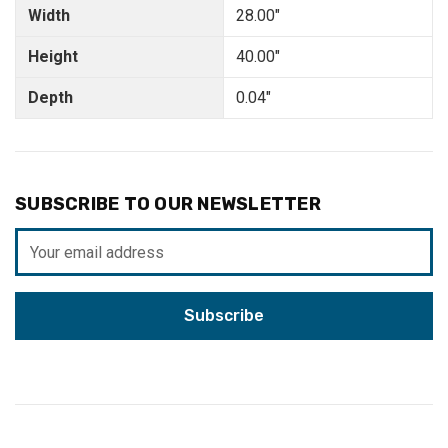
Width
28.00"
Height
40.00"
Depth
0.04"
SUBSCRIBE TO OUR NEWSLETTER
Email
Address