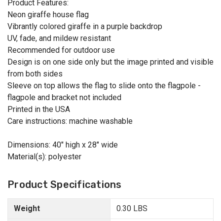
Product Features:
Neon giraffe house flag
Vibrantly colored giraffe in a purple backdrop
UV, fade, and mildew resistant
Recommended for outdoor use
Design is on one side only but the image printed and visible
from both sides
Sleeve on top allows the flag to slide onto the flagpole -
flagpole and bracket not included
Printed in the USA
Care instructions: machine washable
Dimensions: 40" high x 28" wide
Material(s): polyester
Product Specifications
Weight
0.30 LBS