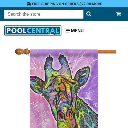
FREE SHIPPING ON ORDERS $77 OR MORE
Search
MENU
Home