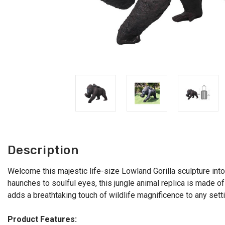
Description
Welcome this majestic life-size Lowland Gorilla sculpture into
haunches to soulful eyes, this jungle animal replica is made of
adds a breathtaking touch of wildlife magnificence to any sett
Product Features: