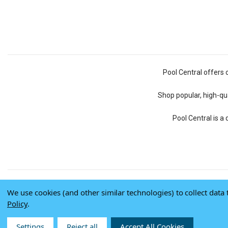
Pool Central offers 
Shop popular, high-qua
Pool Central is a
We use cookies (and other similar technologies) to collect dat
Policy
.
Settings
Reject all
Accept All Cookies