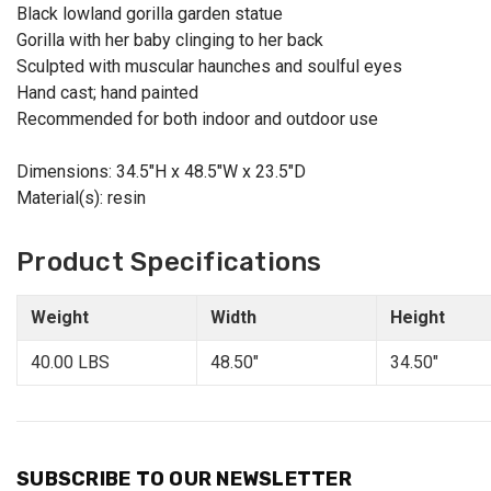
Black lowland gorilla garden statue
Gorilla with her baby clinging to her back
Sculpted with muscular haunches and soulful eyes
Hand cast; hand painted
Recommended for both indoor and outdoor use
Dimensions: 34.5"H x 48.5"W x 23.5"D
Material(s): resin
Product Specifications
Weight
Width
Height
40.00 LBS
48.50"
34.50"
SUBSCRIBE TO OUR NEWSLETTER