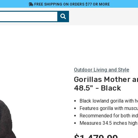
FREE SHIPPING ON ORDERS $77 OR MORE
Outdoor Living and Style
Gorillas Mother 
48.5" - Black
Black lowland gorilla with 
Features gorilla with musc
Recommended for both ind
Measures 34.5 inches high