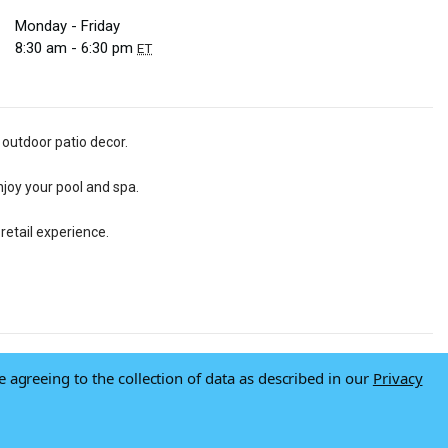
Monday - Friday
8:30 am - 6:30 pm
ET
 outdoor patio decor.
njoy your pool and spa.
retail experience.
e agreeing to the collection of data as described in our
Privacy