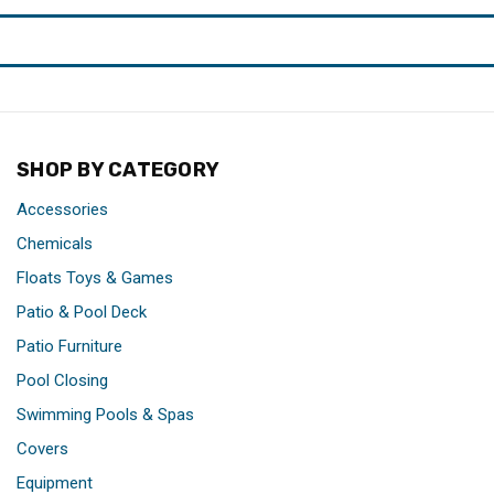
SHOP BY CATEGORY
Accessories
Chemicals
Floats Toys & Games
Patio & Pool Deck
Patio Furniture
Pool Closing
Swimming Pools & Spas
Covers
Equipment