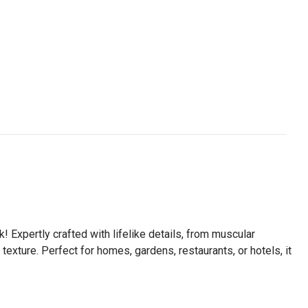
 Expertly crafted with lifelike details, from muscular
texture. Perfect for homes, gardens, restaurants, or hotels, it