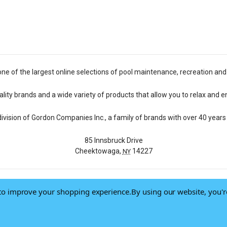
one of the largest online selections of pool maintenance, recreation and
lity brands and a wide variety of products that allow you to relax and e
 division of Gordon Companies Inc., a family of brands with over 40 years 
85 Innsbruck Drive
Cheektowaga,
14227
NY
a to improve your shopping experience.
By using our website, you'r
© 2026 Pool Central
-
Terms of Use
-
Privacy Policy
-
Do Not Sell My Data