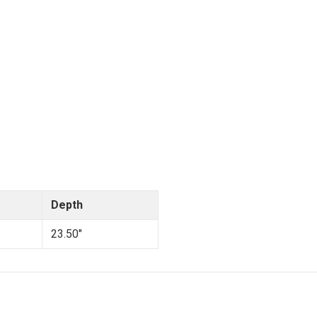
Depth
23.50"