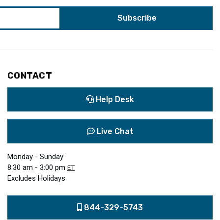
CONTACT
Help Desk
Live Chat
Monday - Sunday
8:30 am - 3:00 pm
ET
Excludes Holidays
844-329-5743