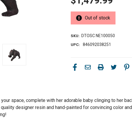
$1,479.99
Out of stock
DTOSC NE100050
SKU:
846092038251
UPC:
 your space, complete with her adorable baby clinging to her back!
 quality designer resin and hand-painted for convincing color and 
ing!