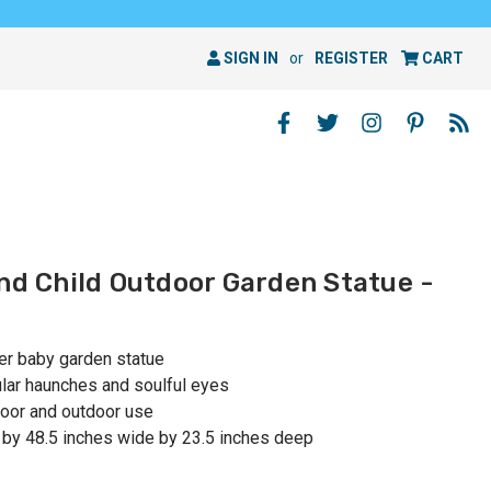
SIGN IN
or
REGISTER
CART
and Child Outdoor Garden Statue -
her baby garden statue
ular haunches and soulful eyes
oor and outdoor use
 by 48.5 inches wide by 23.5 inches deep