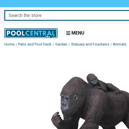
Search
MENU
Home
Patio and Pool Deck
Garden
Statuary and Fountains
Animals