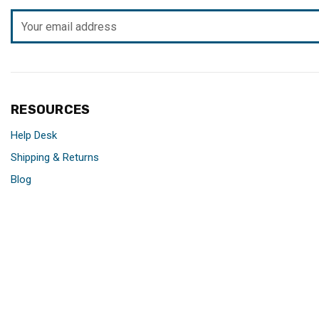
Email
Address
RESOURCES
Help Desk
Shipping & Returns
Blog