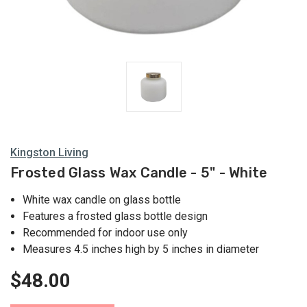
Kingston Living
Frosted Glass Wax Candle - 5" - White
White wax candle on glass bottle
Features a frosted glass bottle design
Recommended for indoor use only
Measures 4.5 inches high by 5 inches in diameter
$48.00