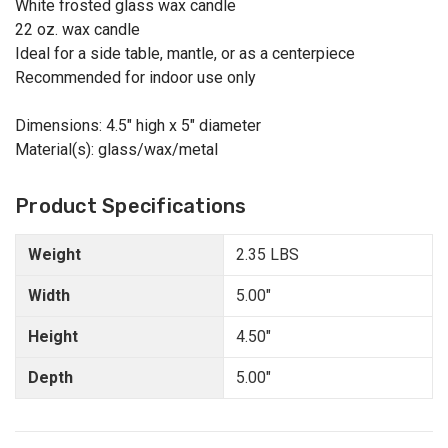
White frosted glass wax candle
22 oz. wax candle
Ideal for a side table, mantle, or as a centerpiece
Recommended for indoor use only
Dimensions: 4.5" high x 5" diameter
Material(s): glass/wax/metal
Product Specifications
Weight
2.35 LBS
Width
5.00"
Height
4.50"
Depth
5.00"