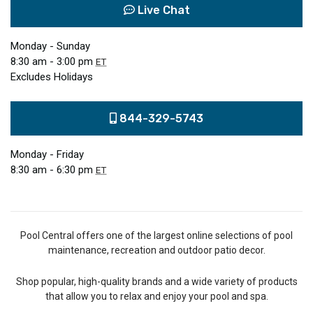
Live Chat
Monday - Sunday
8:30 am - 3:00 pm
ET
Excludes Holidays
844-329-5743
Monday - Friday
8:30 am - 6:30 pm
ET
Pool Central offers one of the largest online selections of pool
maintenance, recreation and outdoor patio decor.
Shop popular, high-quality brands and a wide variety of products
that allow you to relax and enjoy your pool and spa.