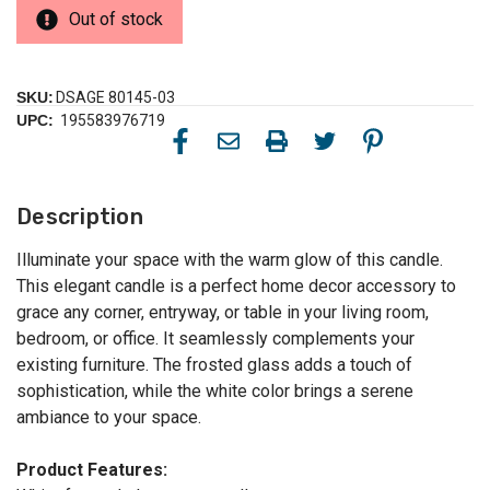
Out of stock
SKU:
DSAGE 80145-03
UPC:
195583976719
Description
Illuminate your space with the warm glow of this candle.
This elegant candle is a perfect home decor accessory to
grace any corner, entryway, or table in your living room,
bedroom, or office. It seamlessly complements your
existing furniture. The frosted glass adds a touch of
sophistication, while the white color brings a serene
ambiance to your space.
Product Features: