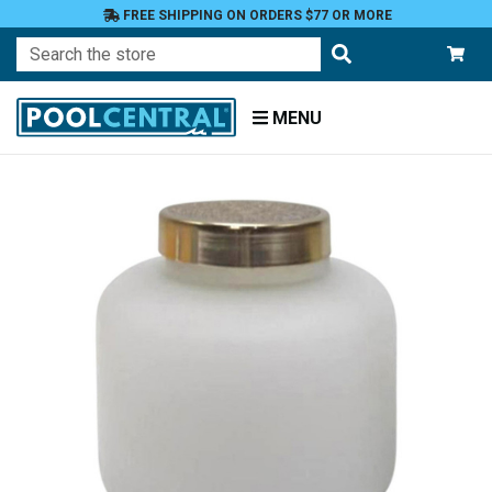
FREE SHIPPING ON ORDERS $77 OR MORE
Search
MENU
Home
Patio
and
Pool
Deck
Outdoor
Lighting
Candles
Jar
Candles