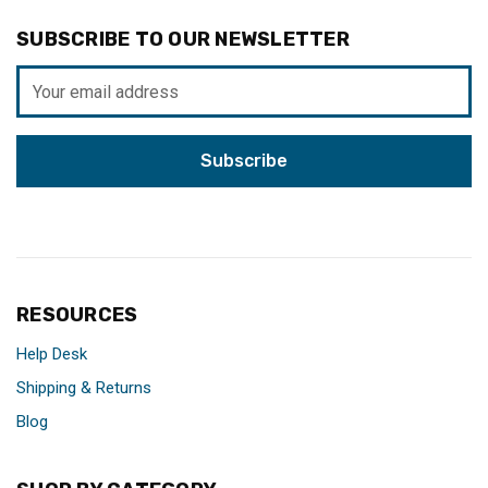
SUBSCRIBE TO OUR NEWSLETTER
Email
Address
RESOURCES
Help Desk
Shipping & Returns
Blog