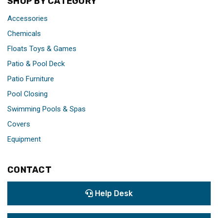
SHOP BY CATEGORY
Accessories
Chemicals
Floats Toys & Games
Patio & Pool Deck
Patio Furniture
Pool Closing
Swimming Pools & Spas
Covers
Equipment
CONTACT
Help Desk