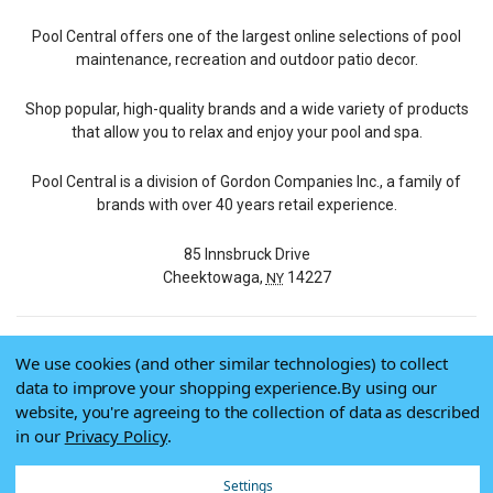
Pool Central offers one of the largest online selections of pool
maintenance, recreation and outdoor patio decor.
Shop popular, high-quality brands and a wide variety of products
that allow you to relax and enjoy your pool and spa.
Pool Central is a division of Gordon Companies Inc., a family of
brands with over 40 years retail experience.
85 Innsbruck Drive
Cheektowaga,
14227
NY
We use cookies (and other similar technologies) to collect
© 2026 Pool Central
data to improve your shopping experience.
By using our
Terms of Use
website, you're agreeing to the collection of data as described
Privacy Policy
in our
Privacy Policy
.
Do Not Sell My Data
Settings