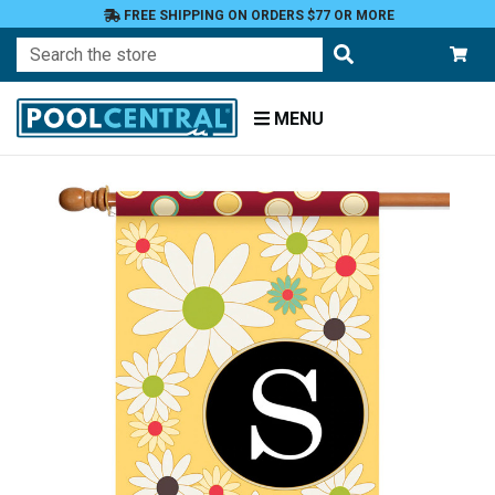
FREE SHIPPING ON ORDERS $77 OR MORE
Search
MENU
Home