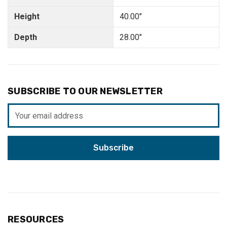
Height
40.00"
Depth
28.00"
SUBSCRIBE TO OUR NEWSLETTER
Email
Address
RESOURCES