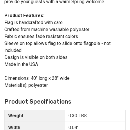
provide your guests with a warm Spring welcome.
Product Features:
Flag is handcrafted with care
Crafted from machine washable polyester
Fabric ensures fade resistant colors
Sleeve on top allows flag to slide onto flagpole - not
included
Design is visible on both sides
Made in the USA
Dimensions: 40" long x 28" wide
Material(s): polyester
Product Specifications
Weight
0.30 LBS
Width
0.04"