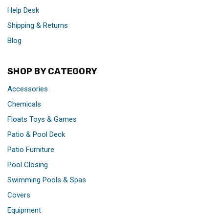
Help Desk
Shipping & Returns
Blog
SHOP BY CATEGORY
Accessories
Chemicals
Floats Toys & Games
Patio & Pool Deck
Patio Furniture
Pool Closing
Swimming Pools & Spas
Covers
Equipment