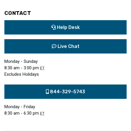
CONTACT
Help Desk
Live Chat
Monday - Sunday
8:30 am - 3:00 pm
ET
Excludes Holidays
844-329-5743
Monday - Friday
8:30 am - 6:30 pm
ET