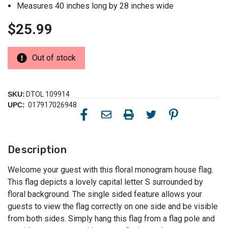
Measures 40 inches long by 28 inches wide
$25.99
Out of stock
SKU:
DTOL 109914
UPC:
017917026948
Description
Welcome your guest with this floral monogram house flag.
This flag depicts a lovely capital letter S surrounded by
floral background. The single sided feature allows your
guests to view the flag correctly on one side and be visible
from both sides. Simply hang this flag from a flag pole and