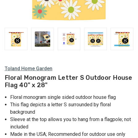
Toland Home Garden
Floral Monogram Letter S Outdoor House
Flag 40" x 28"
Floral monogram single sided outdoor house flag
This flag depicts a letter S surrounded by floral
background
Sleeve at the top allows you to hang from a flagpole; not
included
Made in the USA; Recommended for outdoor use only