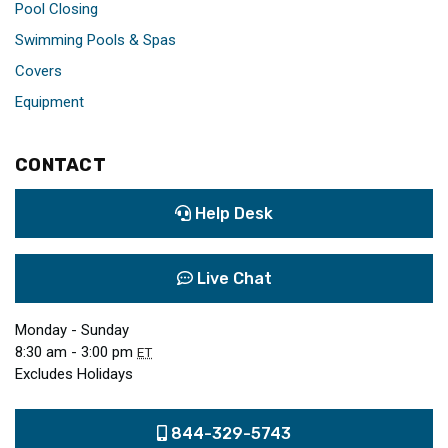
Pool Closing
Swimming Pools & Spas
Covers
Equipment
CONTACT
Help Desk
Live Chat
Monday - Sunday
8:30 am - 3:00 pm
ET
Excludes Holidays
844-329-5743