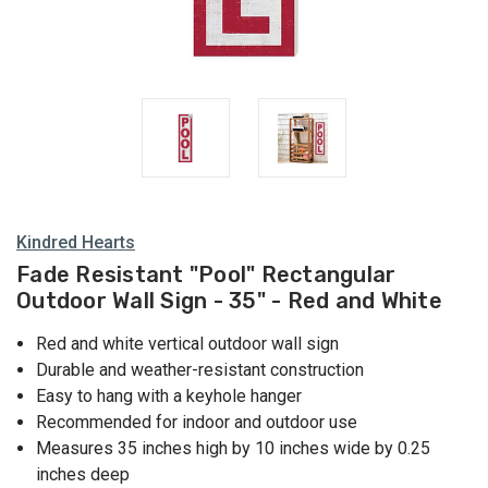
Kindred Hearts
Fade Resistant "Pool" Rectangular
Outdoor Wall Sign - 35" - Red and White
Red and white vertical outdoor wall sign
Durable and weather-resistant construction
Easy to hang with a keyhole hanger
Recommended for indoor and outdoor use
Measures 35 inches high by 10 inches wide by 0.25
inches deep