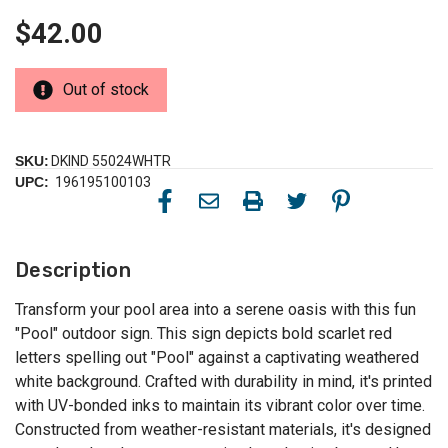
$42.00
Out of stock
SKU:
DKIND 55024WHTR
UPC:
196195100103
Description
Transform your pool area into a serene oasis with this fun
"Pool" outdoor sign. This sign depicts bold scarlet red
letters spelling out "Pool" against a captivating weathered
white background. Crafted with durability in mind, it's printed
with UV-bonded inks to maintain its vibrant color over time.
Constructed from weather-resistant materials, it's designed