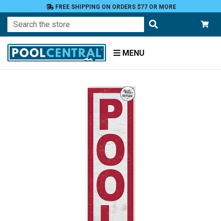
FREE SHIPPING ON ORDERS $77 OR MORE
Search
MENU
Home
Patio
and
Pool
Deck
Outdoor
Wall
Decor