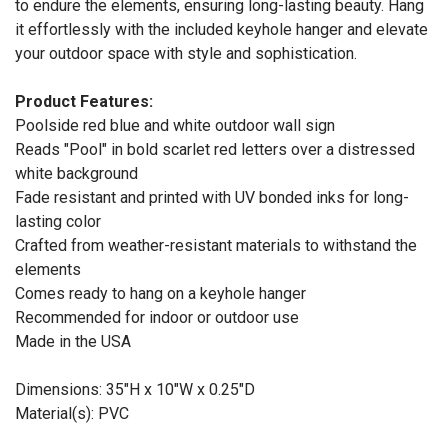
to endure the elements, ensuring long-lasting beauty. Hang
it effortlessly with the included keyhole hanger and elevate
your outdoor space with style and sophistication.
Product Features:
Poolside red blue and white outdoor wall sign
Reads "Pool" in bold scarlet red letters over a distressed
white background
Fade resistant and printed with UV bonded inks for long-
lasting color
Crafted from weather-resistant materials to withstand the
elements
Comes ready to hang on a keyhole hanger
Recommended for indoor or outdoor use
Made in the USA
Dimensions: 35"H x 10"W x 0.25"D
Material(s): PVC