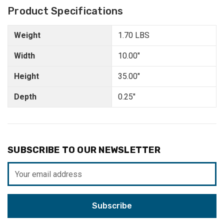
Product Specifications
Weight
1.70 LBS
Width
10.00"
Height
35.00"
Depth
0.25"
SUBSCRIBE TO OUR NEWSLETTER
Email
Address