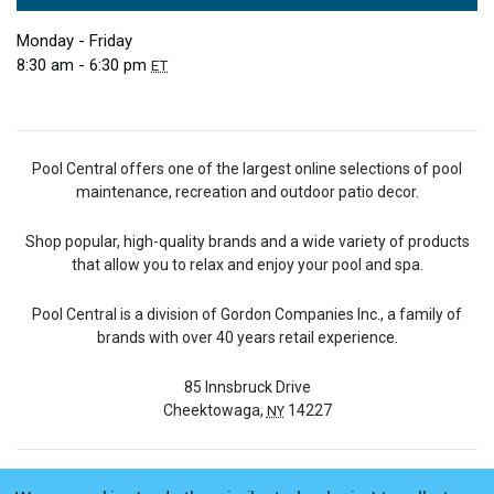
Monday - Friday
8:30 am - 6:30 pm
ET
Pool Central offers one of the largest online selections of pool
maintenance, recreation and outdoor patio decor.
Shop popular, high-quality brands and a wide variety of products
that allow you to relax and enjoy your pool and spa.
Pool Central is a division of Gordon Companies Inc., a family of
brands with over 40 years retail experience.
85 Innsbruck Drive
Cheektowaga,
14227
NY