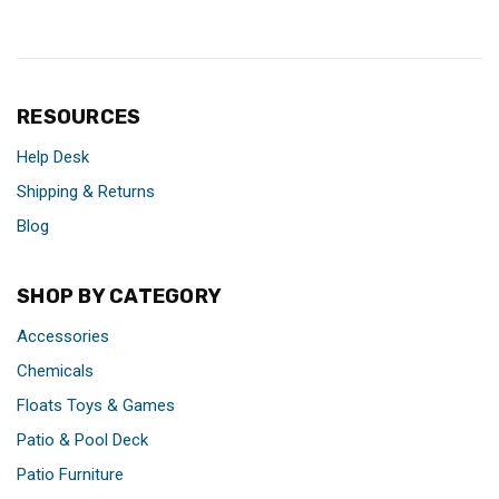
RESOURCES
Help Desk
Shipping & Returns
Blog
SHOP BY CATEGORY
Accessories
Chemicals
Floats Toys & Games
Patio & Pool Deck
Patio Furniture