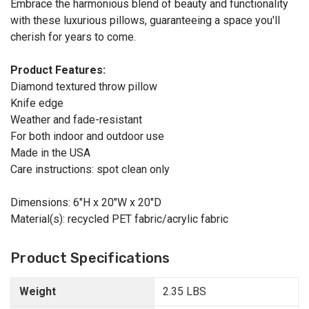
Embrace the harmonious blend of beauty and functionality
with these luxurious pillows, guaranteeing a space you'll
cherish for years to come.
Product Features:
Diamond textured throw pillow
Knife edge
Weather and fade-resistant
For both indoor and outdoor use
Made in the USA
Care instructions: spot clean only
Dimensions: 6"H x 20"W x 20"D
Material(s): recycled PET fabric/acrylic fabric
Product Specifications
Weight
2.35 LBS