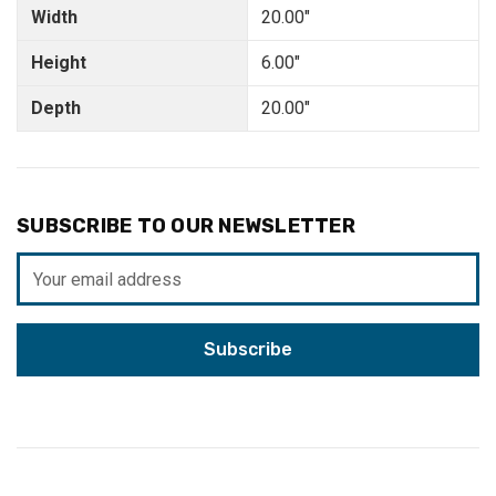
Width
20.00"
Height
6.00"
Depth
20.00"
SUBSCRIBE TO OUR NEWSLETTER
Email
Address