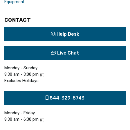
Equipment
CONTACT
Help Desk
Live Chat
Monday - Sunday
8:30 am - 3:00 pm
ET
Excludes Holidays
844-329-5743
Monday - Friday
8:30 am - 6:30 pm
ET