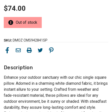
$74.00
Out of stock
SKU:
DMOZ CMS942841SP
Description
Enhance your outdoor sanctuary with our chic single square
pillow. Adorned in a charming white diamond fabric, it brings
instant allure to your setting. Crafted from weather and
fade-resistant material, these pillows are ideal for any
outdoor environment, be it sunny or shaded. With steadfast
durability, they assure long-lasting comfort and style.