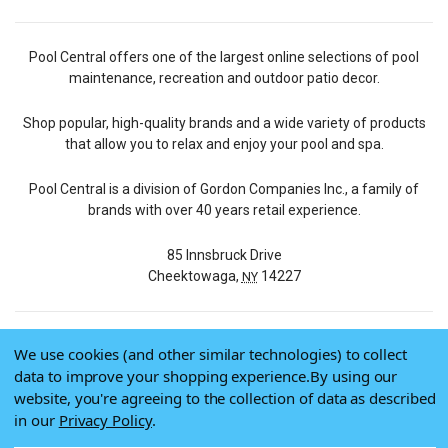
Pool Central offers one of the largest online selections of pool
maintenance, recreation and outdoor patio decor.
Shop popular, high-quality brands and a wide variety of products
that allow you to relax and enjoy your pool and spa.
Pool Central is a division of Gordon Companies Inc., a family of
brands with over 40 years retail experience.
85 Innsbruck Drive
Cheektowaga,
14227
NY
We use cookies (and other similar technologies) to collect
© 2026 Pool Central
data to improve your shopping experience.
By using our
Terms of Use
website, you're agreeing to the collection of data as described
Privacy Policy
in our
Privacy Policy
.
Do Not Sell My Data