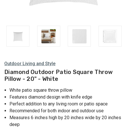
Outdoor Living and Style
Diamond Outdoor Patio Square Throw
Pillow - 20" - White
White patio square throw pillow
Features diamond design with knife edge
Perfect addition to any living room or patio space
Recommended for both indoor and outdoor use
Measures 6 inches high by 20 inches wide by 20 inches
deep