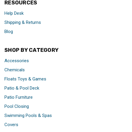
RESOURCES
Help Desk
Shipping & Returns
Blog
SHOP BY CATEGORY
Accessories
Chemicals
Floats Toys & Games
Patio & Pool Deck
Patio Furniture
Pool Closing
Swimming Pools & Spas
Covers