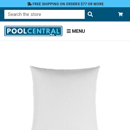
FREE SHIPPING ON ORDERS $77 OR MORE
Search
MENU
Home
Patio
Furniture
Outdoor
Pillows