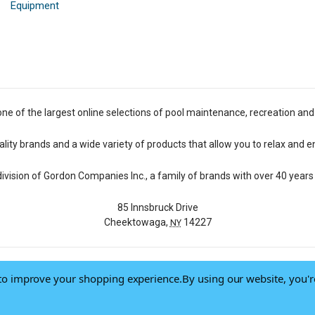
Equipment
one of the largest online selections of pool maintenance, recreation and
lity brands and a wide variety of products that allow you to relax and e
 division of Gordon Companies Inc., a family of brands with over 40 years 
85 Innsbruck Drive
Cheektowaga,
14227
NY
a to improve your shopping experience.
By using our website, you'r
© 2026 Pool Central
-
Terms of Use
-
Privacy Policy
-
Do Not Sell My Data