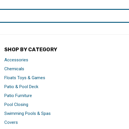
SHOP BY CATEGORY
Accessories
Chemicals
Floats Toys & Games
Patio & Pool Deck
Patio Furniture
Pool Closing
Swimming Pools & Spas
Covers