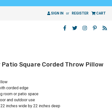
SIGN IN
or
REGISTER
CART
Patio Square Corded Throw Pillow
illow
with corded edge
ing room or patio space
oor and outdoor use
 22 inches wide by 22 inches deep