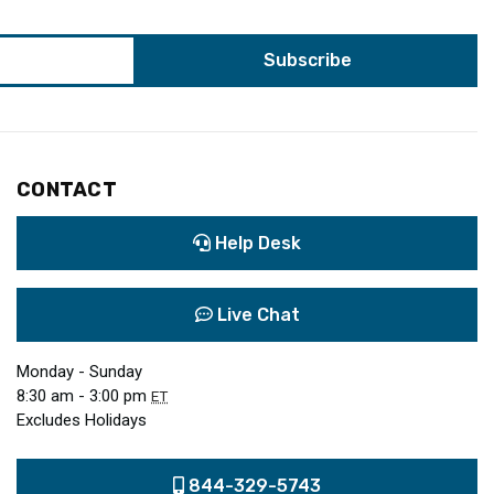
CONTACT
Help Desk
Live Chat
Monday - Sunday
8:30 am - 3:00 pm
ET
Excludes Holidays
844-329-5743