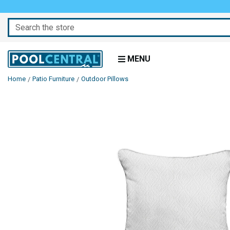
Search
MENU
Home
Patio Furniture
Outdoor Pillows