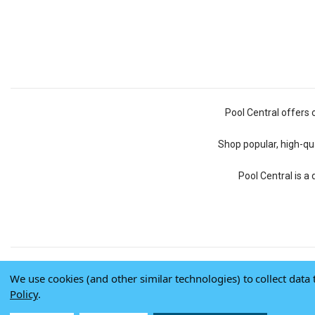
Pool Central offers 
Shop popular, high-qua
Pool Central is a
We use cookies (and other similar technologies) to collect dat
Policy
.