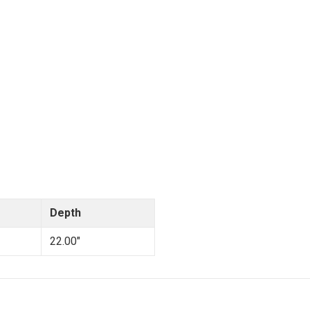
Depth
22.00"