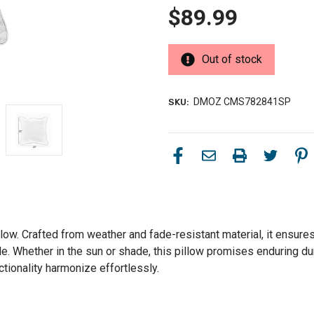
$89.99
Out of stock
DMOZ CMS782841SP
SKU:
llow. Crafted from weather and fade-resistant material, it ensure
le. Whether in the sun or shade, this pillow promises enduring du
ctionality harmonize effortlessly.