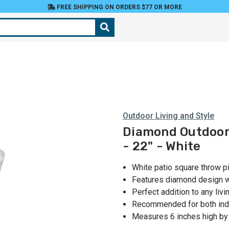
FREE SHIPPING ON ORDERS $77 OR MORE
Outdoor Living and Style
Diamond Outdoor 
- 22" - White
White patio square throw p
Features diamond design 
Perfect addition to any liv
Recommended for both ind
Measures 6 inches high by