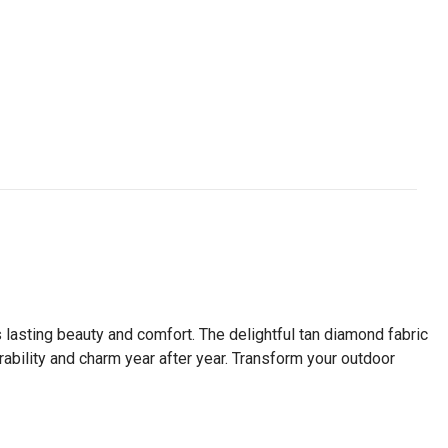
s lasting beauty and comfort. The delightful tan diamond fabric
rability and charm year after year. Transform your outdoor