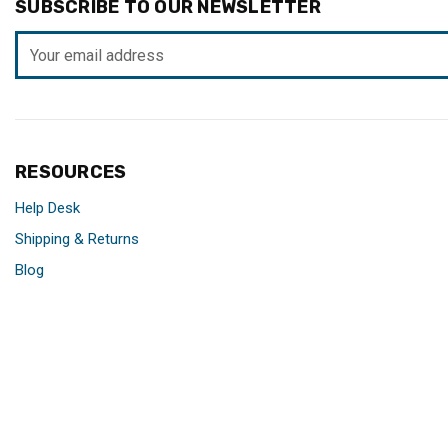
SUBSCRIBE TO OUR NEWSLETTER
Email
Address
RESOURCES
Help Desk
Shipping & Returns
Blog