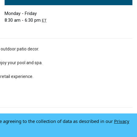
Monday - Friday
8:30 am - 6:30 pm
ET
 outdoor patio decor.
njoy your pool and spa.
retail experience.
e agreeing to the collection of data as described in our
Privacy