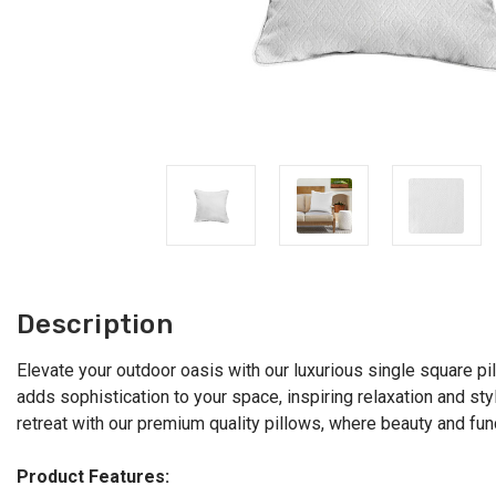
Description
Elevate your outdoor oasis with our luxurious single square pi
adds sophistication to your space, inspiring relaxation and sty
retreat with our premium quality pillows, where beauty and fun
Product Features: