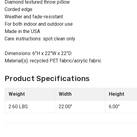
Diamond textured throw pillow
Corded edge
Weather and fade-resistant
For both indoor and outdoor use
Made in the USA
Care instructions: spot clean only
Dimensions: 6"H x 22"W x 22"D
Material(s): recycled PET fabric/acrylic fabric
Product Specifications
Weight
Width
Height
2.60 LBS
22.00"
6.00"