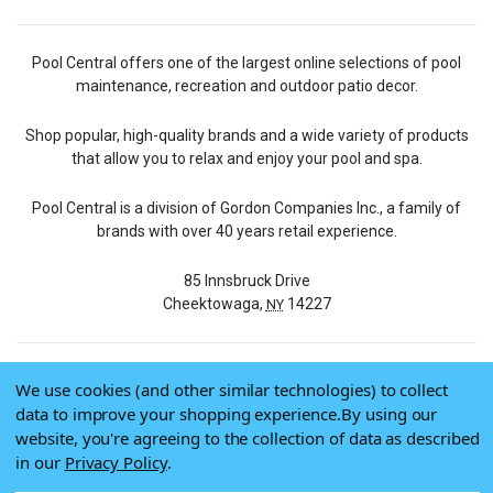
Pool Central offers one of the largest online selections of pool
maintenance, recreation and outdoor patio decor.
Shop popular, high-quality brands and a wide variety of products
that allow you to relax and enjoy your pool and spa.
Pool Central is a division of Gordon Companies Inc., a family of
brands with over 40 years retail experience.
85 Innsbruck Drive
Cheektowaga,
14227
NY
We use cookies (and other similar technologies) to collect
© 2026 Pool Central
data to improve your shopping experience.
By using our
Terms of Use
website, you're agreeing to the collection of data as described
Privacy Policy
in our
Privacy Policy
.
Do Not Sell My Data