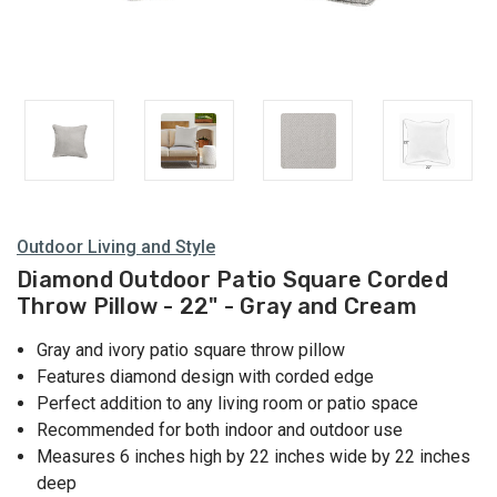
Outdoor Living and Style
Diamond Outdoor Patio Square Corded
Throw Pillow - 22" - Gray and Cream
Gray and ivory patio square throw pillow
Features diamond design with corded edge
Perfect addition to any living room or patio space
Recommended for both indoor and outdoor use
Measures 6 inches high by 22 inches wide by 22 inches
deep