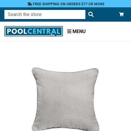
FREE SHIPPING ON ORDERS $77 OR MORE
Search
MENU
Home
Patio
Furniture
Outdoor
Pillows