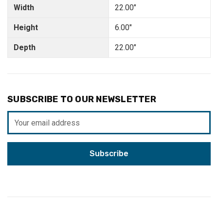
Width
22.00"
Height
6.00"
Depth
22.00"
SUBSCRIBE TO OUR NEWSLETTER
Email
Address