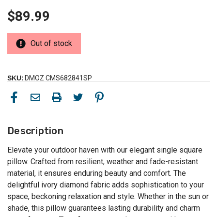
$89.99
Out of stock
SKU:
DMOZ CMS682841SP
Description
Elevate your outdoor haven with our elegant single square
pillow. Crafted from resilient, weather and fade-resistant
material, it ensures enduring beauty and comfort. The
delightful ivory diamond fabric adds sophistication to your
space, beckoning relaxation and style. Whether in the sun or
shade, this pillow guarantees lasting durability and charm