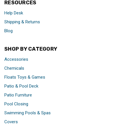
RESOURCES
Help Desk
Shipping & Returns
Blog
SHOP BY CATEGORY
Accessories
Chemicals
Floats Toys & Games
Patio & Pool Deck
Patio Furniture
Pool Closing
Swimming Pools & Spas
Covers