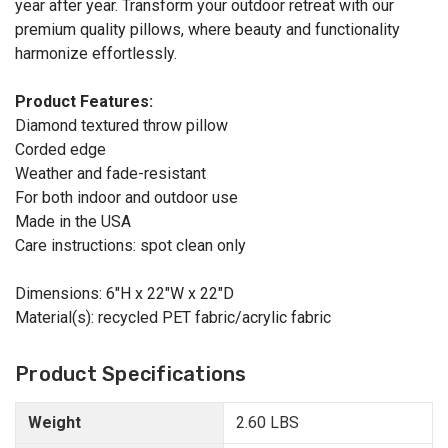
year after year. Transform your outdoor retreat with our
premium quality pillows, where beauty and functionality
harmonize effortlessly.
Product Features:
Diamond textured throw pillow
Corded edge
Weather and fade-resistant
For both indoor and outdoor use
Made in the USA
Care instructions: spot clean only
Dimensions: 6"H x 22"W x 22"D
Material(s): recycled PET fabric/acrylic fabric
Product Specifications
Weight
2.60 LBS