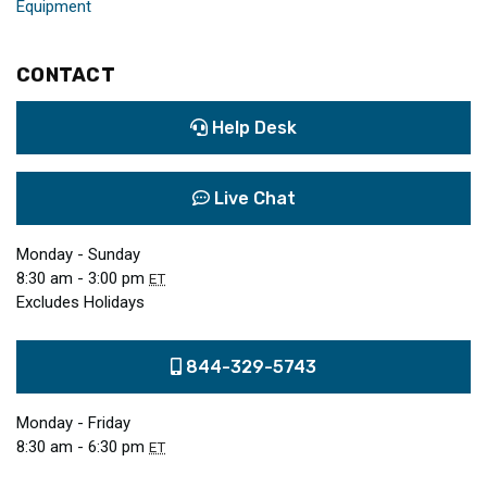
Equipment
CONTACT
Help Desk
Live Chat
Monday - Sunday
8:30 am - 3:00 pm
ET
Excludes Holidays
844-329-5743
Monday - Friday
8:30 am - 6:30 pm
ET