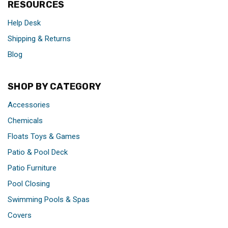
RESOURCES
Help Desk
Shipping & Returns
Blog
SHOP BY CATEGORY
Accessories
Chemicals
Floats Toys & Games
Patio & Pool Deck
Patio Furniture
Pool Closing
Swimming Pools & Spas
Covers