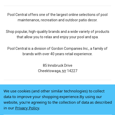
Pool Central offers one of the largest online selections of pool
maintenance, recreation and outdoor patio decor.
Shop popular, high-quality brands and a wide variety of products
that allow you to relax and enjoy your pool and spa.
Pool Central is a division of Gordon Companies Inc., a family of
brands with over 40 years retail experience.
85 Innsbruck Drive
Cheektowaga,
14227
NY
We use cookies (and other similar technologies) to collect
© 2026 Pool Central
data to improve your shopping experience.
By using our
Terms of Use
website, you're agreeing to the collection of data as described
Privacy Policy
in our
Privacy Policy
.
Do Not Sell My Data