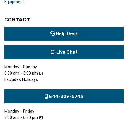
Equipment
CONTACT
Help Desk
Live Chat
Monday - Sunday
8:30 am - 3:00 pm
ET
Excludes Holidays
844-329-5743
Monday - Friday
8:30 am - 6:30 pm
ET