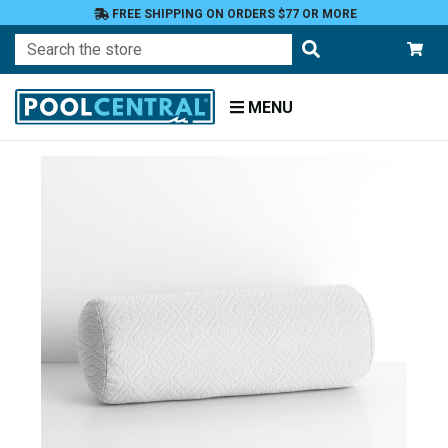
FREE SHIPPING ON ORDERS $77 OR MORE
Search
MENU
Home
Patio
Furniture
Outdoor
Pillows