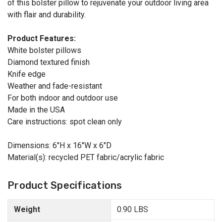
of this bolster pillow to rejuvenate your outdoor living area
with flair and durability.
Product Features:
White bolster pillows
Diamond textured finish
Knife edge
Weather and fade-resistant
For both indoor and outdoor use
Made in the USA
Care instructions: spot clean only
Dimensions: 6"H x 16"W x 6"D
Material(s): recycled PET fabric/acrylic fabric
Product Specifications
Weight
0.90 LBS