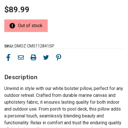
$89.99
Out of stock
SKU:
DMOZ CMS112841SP
Description
Unwind in style with our white bolster pillow, perfect for any
outdoor retreat. Crafted from durable marine canvas and
upholstery fabric, it ensures lasting quality for both indoor
and outdoor use. From porch to pool deck, this pillow adds
a personal touch, seamlessly blending beauty and
functionality. Relax in comfort and trust the enduring quality