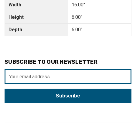
Width
16.00"
Height
6.00"
Depth
6.00"
SUBSCRIBE TO OUR NEWSLETTER
Email
Address