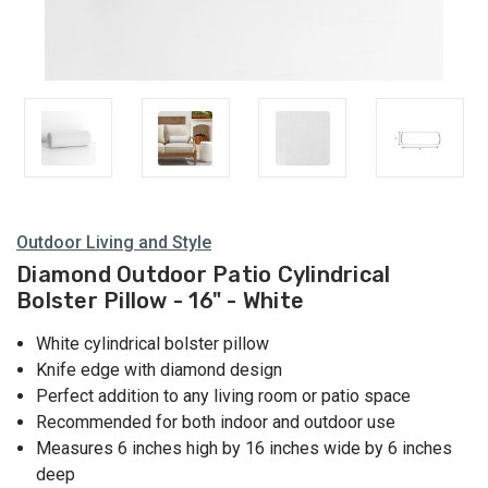
Outdoor Living and Style
Diamond Outdoor Patio Cylindrical
Bolster Pillow - 16" - White
White cylindrical bolster pillow
Knife edge with diamond design
Perfect addition to any living room or patio space
Recommended for both indoor and outdoor use
Measures 6 inches high by 16 inches wide by 6 inches
deep