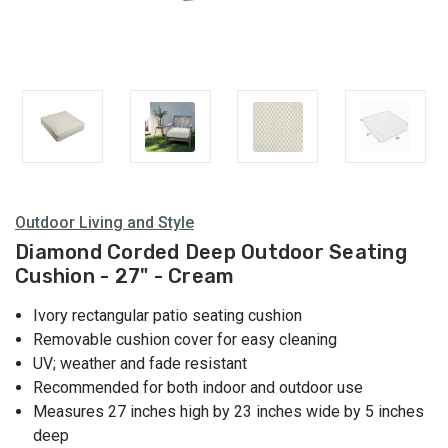
Outdoor Living and Style
Diamond Corded Deep Outdoor Seating
Cushion - 27" - Cream
Ivory rectangular patio seating cushion
Removable cushion cover for easy cleaning
UV; weather and fade resistant
Recommended for both indoor and outdoor use
Measures 27 inches high by 23 inches wide by 5 inches
deep