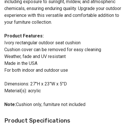
including exposure to sunlight, mildew, and atmospheric
chemicals, ensuring enduring quality. Upgrade your outdoor
experience with this versatile and comfortable addition to
your furniture collection.
Product Features:
Ivory rectangular outdoor seat cushion
Cushion cover can be removed for easy cleaning
Weather, fade and UV resistant
Made in the USA
For both indoor and outdoor use
Dimensions: 27"H x 23"W x 5"D
Material(s): acrylic
Note:
Cushion only; furniture not included
Product Specifications