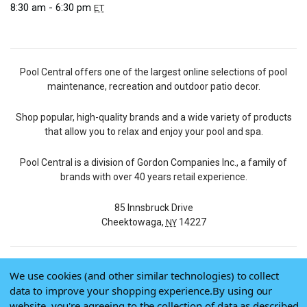
8:30 am - 6:30 pm
ET
Pool Central offers one of the largest online selections of pool
maintenance, recreation and outdoor patio decor.
Shop popular, high-quality brands and a wide variety of products
that allow you to relax and enjoy your pool and spa.
Pool Central is a division of Gordon Companies Inc., a family of
brands with over 40 years retail experience.
85 Innsbruck Drive
Cheektowaga,
14227
NY
We use cookies (and other similar technologies) to collect
© 2026 Pool Central
data to improve your shopping experience.
By using our
Terms of Use
website, you're agreeing to the collection of data as described