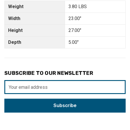
Weight
3.80 LBS
Width
23.00"
Height
27.00"
Depth
5.00"
SUBSCRIBE TO OUR NEWSLETTER
Email
Address