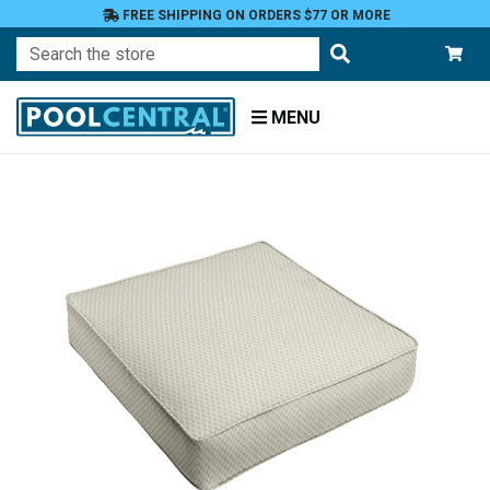
FREE SHIPPING ON ORDERS $77 OR MORE
Search
MENU
Home
Patio
Furniture
Outdoor
Cushions
Chair
Cushions