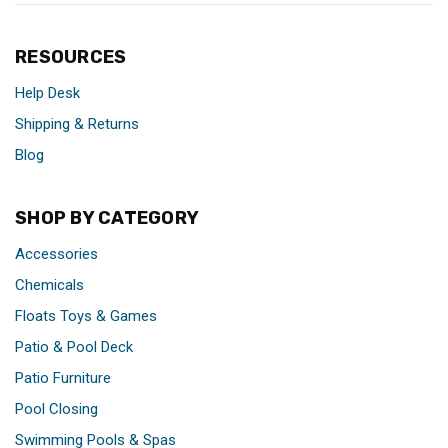
RESOURCES
Help Desk
Shipping & Returns
Blog
SHOP BY CATEGORY
Accessories
Chemicals
Floats Toys & Games
Patio & Pool Deck
Patio Furniture
Pool Closing
Swimming Pools & Spas