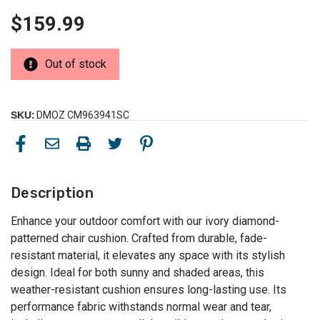
$159.99
Out of stock
SKU:
DMOZ CM963941SC
Description
Enhance your outdoor comfort with our ivory diamond-
patterned chair cushion. Crafted from durable, fade-
resistant material, it elevates any space with its stylish
design. Ideal for both sunny and shaded areas, this
weather-resistant cushion ensures long-lasting use. Its
performance fabric withstands normal wear and tear,