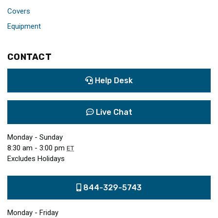
Covers
Equipment
CONTACT
Help Desk
Live Chat
Monday - Sunday
8:30 am - 3:00 pm
ET
Excludes Holidays
844-329-5743
Monday - Friday