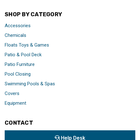
SHOP BY CATEGORY
Accessories
Chemicals
Floats Toys & Games
Patio & Pool Deck
Patio Furniture
Pool Closing
Swimming Pools & Spas
Covers
Equipment
CONTACT
Help Desk