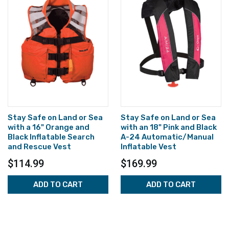
Stay Safe on Land or Sea
Stay Safe on Land or Sea
with a 16" Orange and
with an 18" Pink and Black
Black Inflatable Search
A-24 Automatic/Manual
and Rescue Vest
Inflatable Vest
$114.99
$169.99
ADD TO CART
ADD TO CART