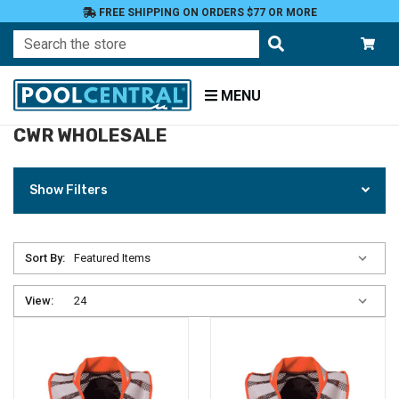
FREE SHIPPING ON ORDERS $77 OR MORE
Search
MENU
CWR WHOLESALE
Home
CWR
Wholesale
Show Filters
Sort By:
View: