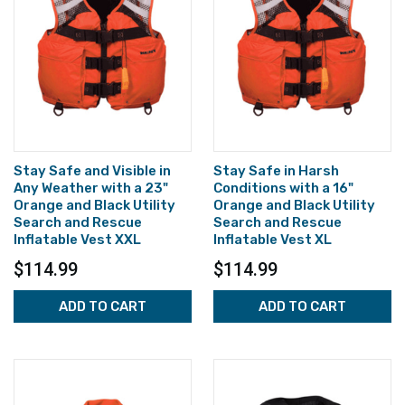
Stay Safe and Visible in
Stay Safe in Harsh
Any Weather with a 23"
Conditions with a 16"
Orange and Black Utility
Orange and Black Utility
Search and Rescue
Search and Rescue
Inflatable Vest XXL
Inflatable Vest XL
$114.99
$114.99
ADD TO CART
ADD TO CART