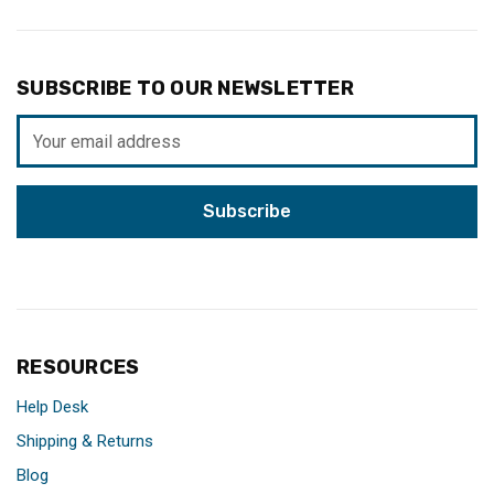
SUBSCRIBE TO OUR NEWSLETTER
Email
Address
RESOURCES
Help Desk
Shipping & Returns
Blog