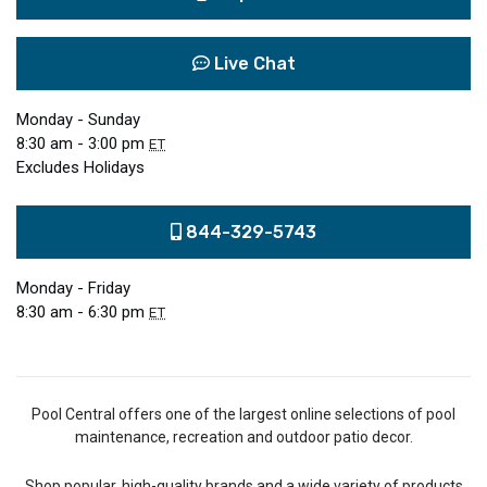
Live Chat
Monday - Sunday
8:30 am - 3:00 pm
ET
Excludes Holidays
844-329-5743
Monday - Friday
8:30 am - 6:30 pm
ET
Pool Central offers one of the largest online selections of pool
maintenance, recreation and outdoor patio decor.
Shop popular, high-quality brands and a wide variety of products