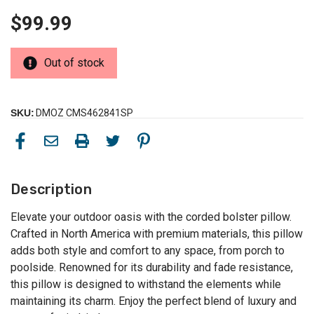
$99.99
Out of stock
SKU:
DMOZ CMS462841SP
Description
Elevate your outdoor oasis with the corded bolster pillow.
Crafted in North America with premium materials, this pillow
adds both style and comfort to any space, from porch to
poolside. Renowned for its durability and fade resistance,
this pillow is designed to withstand the elements while
maintaining its charm. Enjoy the perfect blend of luxury and