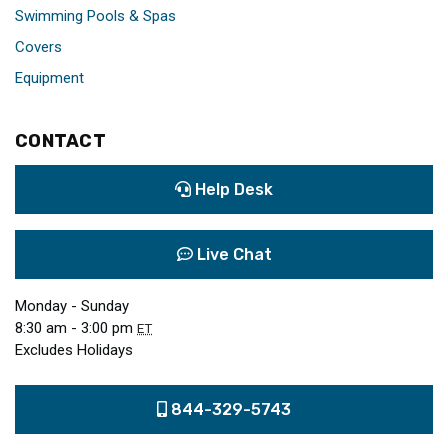
Swimming Pools & Spas
Covers
Equipment
CONTACT
Help Desk
Live Chat
Monday - Sunday
8:30 am - 3:00 pm
ET
Excludes Holidays
844-329-5743