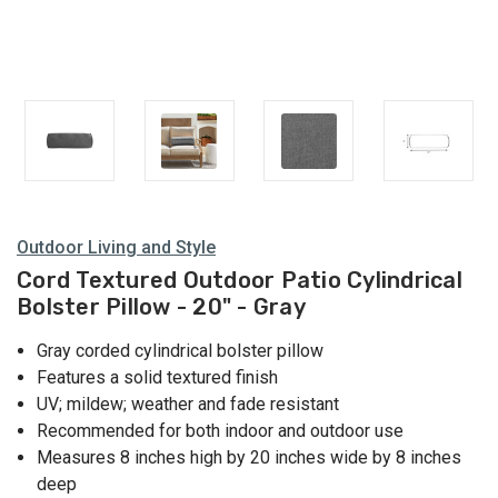
Outdoor Living and Style
Cord Textured Outdoor Patio Cylindrical
Bolster Pillow - 20" - Gray
Gray corded cylindrical bolster pillow
Features a solid textured finish
UV; mildew; weather and fade resistant
Recommended for both indoor and outdoor use
Measures 8 inches high by 20 inches wide by 8 inches
deep