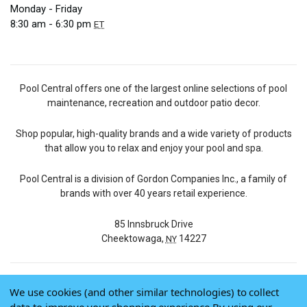
Monday - Friday
8:30 am - 6:30 pm
ET
Pool Central offers one of the largest online selections of pool
maintenance, recreation and outdoor patio decor.
Shop popular, high-quality brands and a wide variety of products
that allow you to relax and enjoy your pool and spa.
Pool Central is a division of Gordon Companies Inc., a family of
brands with over 40 years retail experience.
85 Innsbruck Drive
Cheektowaga,
14227
NY
We use cookies (and other similar technologies) to collect
© 2026 Pool Central