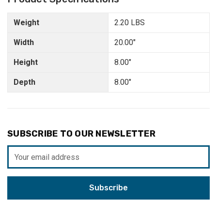
Weight
2.20 LBS
Width
20.00"
Height
8.00"
Depth
8.00"
SUBSCRIBE TO OUR NEWSLETTER
Email
Address