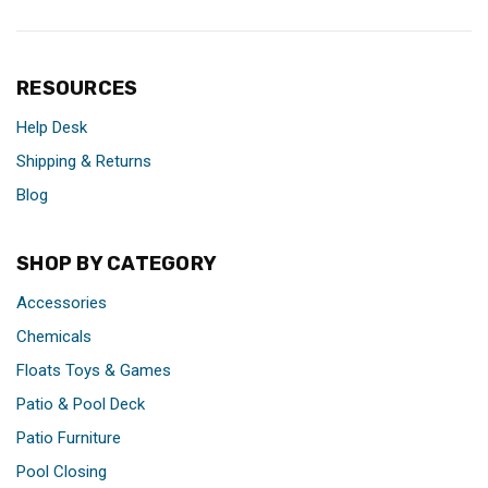
RESOURCES
Help Desk
Shipping & Returns
Blog
SHOP BY CATEGORY
Accessories
Chemicals
Floats Toys & Games
Patio & Pool Deck
Patio Furniture
Pool Closing