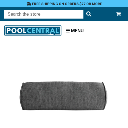
FREE SHIPPING ON ORDERS $77 OR MORE
Search
MENU
Home
Patio
Furniture
Outdoor
Pillows