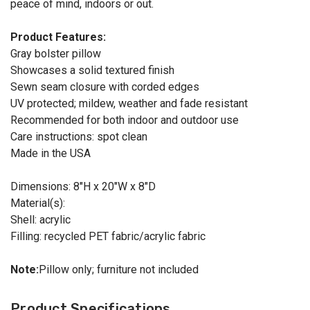
peace of mind, indoors or out.
Product Features:
Gray bolster pillow
Showcases a solid textured finish
Sewn seam closure with corded edges
UV protected; mildew, weather and fade resistant
Recommended for both indoor and outdoor use
Care instructions: spot clean
Made in the USA
Dimensions: 8"H x 20"W x 8"D
Material(s):
Shell: acrylic
Filling: recycled PET fabric/acrylic fabric
Note:
Pillow only; furniture not included
Product Specifications