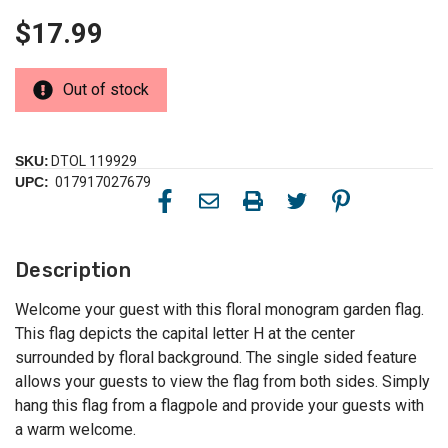
$17.99
Out of stock
SKU:
DTOL 119929
UPC:
017917027679
Description
Welcome your guest with this floral monogram garden flag.
This flag depicts the capital letter H at the center
surrounded by floral background. The single sided feature
allows your guests to view the flag from both sides. Simply
hang this flag from a flagpole and provide your guests with
a warm welcome.