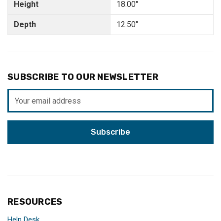
Height
18.00"
Depth
12.50"
SUBSCRIBE TO OUR NEWSLETTER
Email
Address
RESOURCES
Help Desk