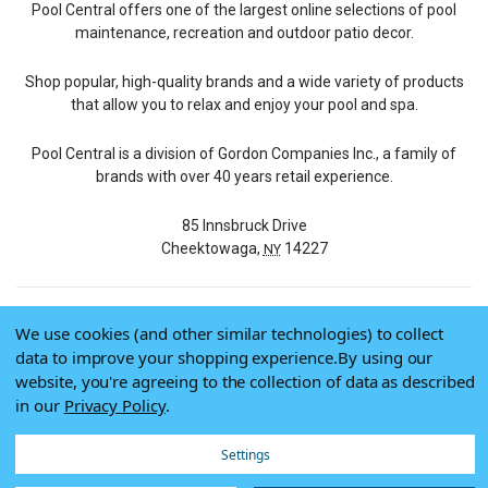
Pool Central offers one of the largest online selections of pool
maintenance, recreation and outdoor patio decor.
Shop popular, high-quality brands and a wide variety of products
that allow you to relax and enjoy your pool and spa.
Pool Central is a division of Gordon Companies Inc., a family of
brands with over 40 years retail experience.
85 Innsbruck Drive
Cheektowaga,
14227
NY
We use cookies (and other similar technologies) to collect
© 2026 Pool Central
data to improve your shopping experience.
By using our
Terms of Use
website, you're agreeing to the collection of data as described
Privacy Policy
in our
Privacy Policy
.
Do Not Sell My Data
Settings