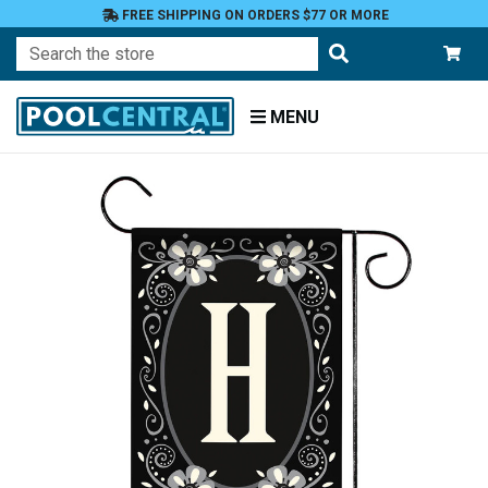
FREE SHIPPING ON ORDERS $77 OR MORE
Search
MENU
Home
Patio
and
Pool
Deck
Garden
Flags
Garden
Flags