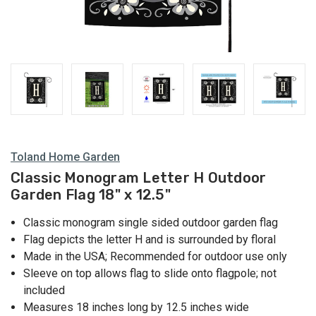
Toland Home Garden
Classic Monogram Letter H Outdoor
Garden Flag 18" x 12.5"
Classic monogram single sided outdoor garden flag
Flag depicts the letter H and is surrounded by floral
Made in the USA; Recommended for outdoor use only
Sleeve on top allows flag to slide onto flagpole; not
included
Measures 18 inches long by 12.5 inches wide