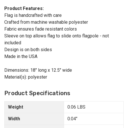
Product Features:
Flag is handcrafted with care
Crafted from machine washable polyester
Fabric ensures fade resistant colors
Sleeve on top allows flag to slide onto flagpole - not
included
Design is on both sides
Made in the USA
Dimensions: 18" long x 12.5" wide
Material(s): polyester
Product Specifications
Weight
0.06 LBS
Width
0.04"