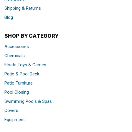
Shipping & Returns
Blog
SHOP BY CATEGORY
Accessories
Chemicals
Floats Toys & Games
Patio & Pool Deck
Patio Furniture
Pool Closing
Swimming Pools & Spas
Covers
Equipment