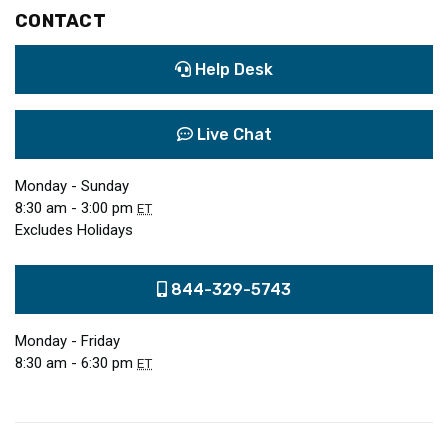
CONTACT
Help Desk
Live Chat
Monday - Sunday
8:30 am - 3:00 pm
ET
Excludes Holidays
844-329-5743
Monday - Friday
8:30 am - 6:30 pm
ET