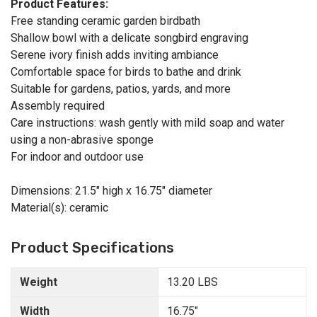
Product Features:
Free standing ceramic garden birdbath
Shallow bowl with a delicate songbird engraving
Serene ivory finish adds inviting ambiance
Comfortable space for birds to bathe and drink
Suitable for gardens, patios, yards, and more
Assembly required
Care instructions: wash gently with mild soap and water
using a non-abrasive sponge
For indoor and outdoor use
Dimensions: 21.5" high x 16.75" diameter
Material(s): ceramic
Product Specifications
Weight
13.20 LBS
Width
16.75"