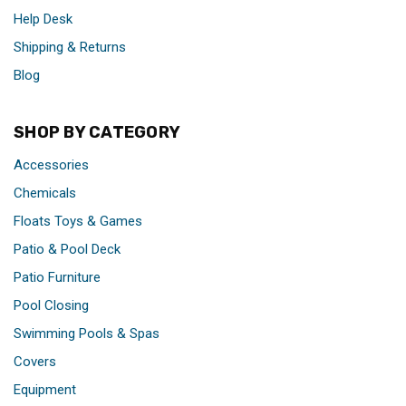
Help Desk
Shipping & Returns
Blog
SHOP BY CATEGORY
Accessories
Chemicals
Floats Toys & Games
Patio & Pool Deck
Patio Furniture
Pool Closing
Swimming Pools & Spas
Covers
Equipment