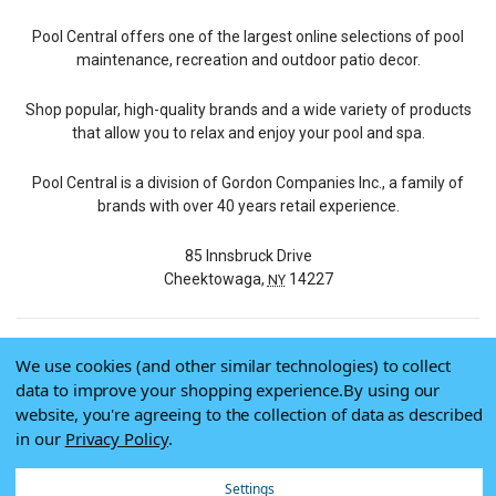
Pool Central offers one of the largest online selections of pool
maintenance, recreation and outdoor patio decor.
Shop popular, high-quality brands and a wide variety of products
that allow you to relax and enjoy your pool and spa.
Pool Central is a division of Gordon Companies Inc., a family of
brands with over 40 years retail experience.
85 Innsbruck Drive
Cheektowaga,
14227
NY
We use cookies (and other similar technologies) to collect
© 2026 Pool Central
data to improve your shopping experience.
By using our
Terms of Use
website, you're agreeing to the collection of data as described
Privacy Policy
in our
Privacy Policy
.
Do Not Sell My Data
Settings