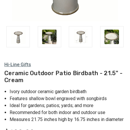
Hi-Line Gifts
Ceramic Outdoor Patio Birdbath - 21.5" -
Cream
Ivory outdoor ceramic garden birdbath
Features shallow bowl engraved with songbirds
Ideal for gardens; patios; yards; and more
Recommended for both indoor and outdoor use
Measures 21.75 inches high by 16.75 inches in diameter