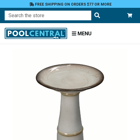
FREE SHIPPING ON ORDERS $77 OR MORE
Search
MENU
Home
Patio
and
Pool
Deck
Garden
Statuary
and
Fountains
Birdbaths
and
Feeders