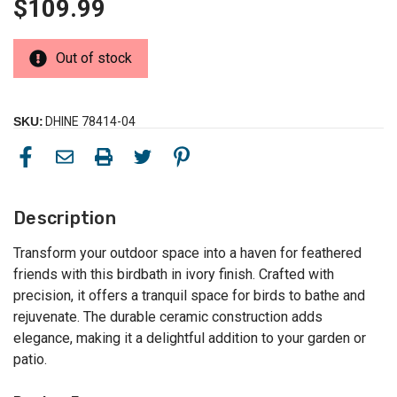
$109.99
Out of stock
SKU:
DHINE 78414-04
Description
Transform your outdoor space into a haven for feathered
friends with this birdbath in ivory finish. Crafted with
precision, it offers a tranquil space for birds to bathe and
rejuvenate. The durable ceramic construction adds
elegance, making it a delightful addition to your garden or
patio.