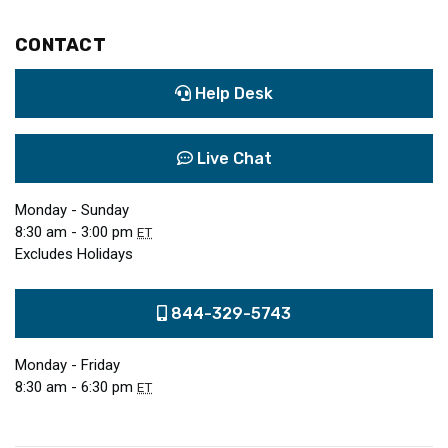
CONTACT
Help Desk
Live Chat
Monday - Sunday
8:30 am - 3:00 pm
ET
Excludes Holidays
844-329-5743
Monday - Friday
8:30 am - 6:30 pm
ET