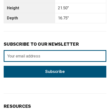
Height
21.50"
Depth
16.75"
SUBSCRIBE TO OUR NEWSLETTER
Email
Address
RESOURCES