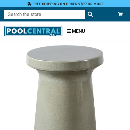
FREE SHIPPING ON ORDERS $77 OR MORE
Search
MENU
Home
Patio
Furniture
Tables
End
Tables