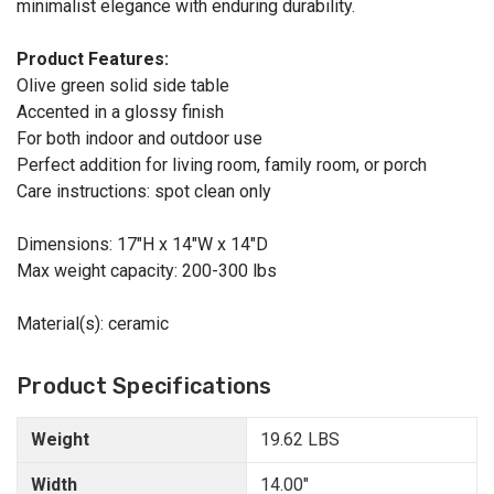
minimalist elegance with enduring durability.
Product Features:
Olive green solid side table
Accented in a glossy finish
For both indoor and outdoor use
Perfect addition for living room, family room, or porch
Care instructions: spot clean only
Dimensions: 17"H x 14"W x 14"D
Max weight capacity: 200-300 lbs
Material(s): ceramic
Product Specifications
Weight
19.62 LBS
Width
14.00"