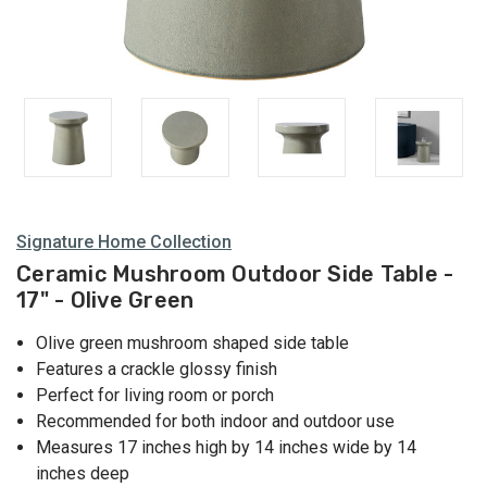
Signature Home Collection
Ceramic Mushroom Outdoor Side Table -
17" - Olive Green
Olive green mushroom shaped side table
Features a crackle glossy finish
Perfect for living room or porch
Recommended for both indoor and outdoor use
Measures 17 inches high by 14 inches wide by 14
inches deep