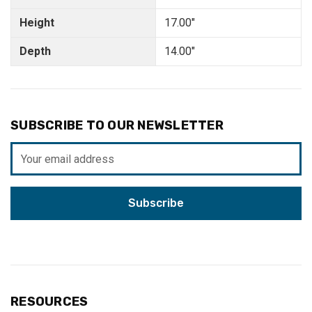
Height
17.00"
Depth
14.00"
SUBSCRIBE TO OUR NEWSLETTER
Email
Address
RESOURCES