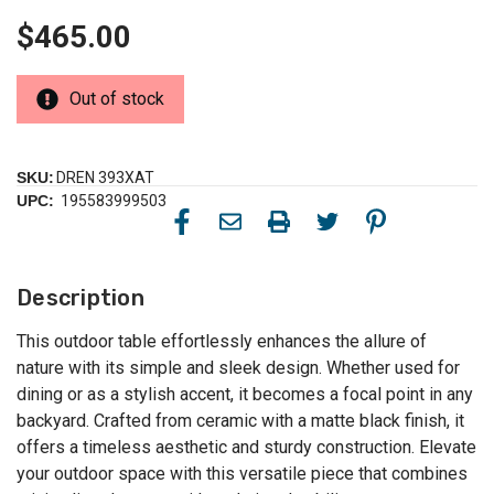
$465.00
Out of stock
SKU:
DREN 393XAT
UPC:
195583999503
Description
This outdoor table effortlessly enhances the allure of
nature with its simple and sleek design. Whether used for
dining or as a stylish accent, it becomes a focal point in any
backyard. Crafted from ceramic with a matte black finish, it
offers a timeless aesthetic and sturdy construction. Elevate
your outdoor space with this versatile piece that combines