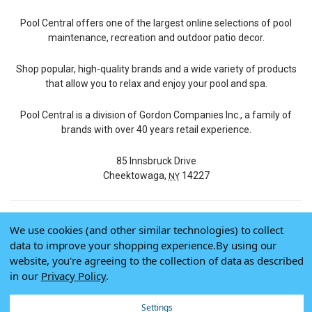
Pool Central offers one of the largest online selections of pool
maintenance, recreation and outdoor patio decor.
Shop popular, high-quality brands and a wide variety of products
that allow you to relax and enjoy your pool and spa.
Pool Central is a division of Gordon Companies Inc., a family of
brands with over 40 years retail experience.
85 Innsbruck Drive
Cheektowaga,
14227
NY
We use cookies (and other similar technologies) to collect
© 2026 Pool Central
data to improve your shopping experience.
By using our
Terms of Use
website, you're agreeing to the collection of data as described
Privacy Policy
in our
Privacy Policy
.
Do Not Sell My Data
Settings