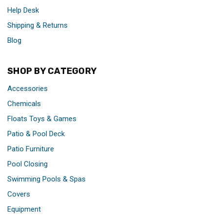
Help Desk
Shipping & Returns
Blog
SHOP BY CATEGORY
Accessories
Chemicals
Floats Toys & Games
Patio & Pool Deck
Patio Furniture
Pool Closing
Swimming Pools & Spas
Covers
Equipment