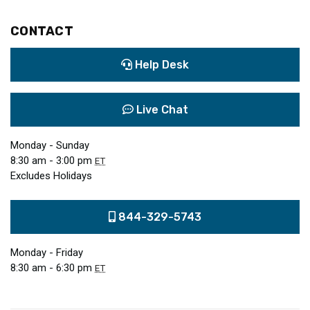
CONTACT
Help Desk
Live Chat
Monday - Sunday
8:30 am - 3:00 pm
ET
Excludes Holidays
844-329-5743
Monday - Friday
8:30 am - 6:30 pm
ET