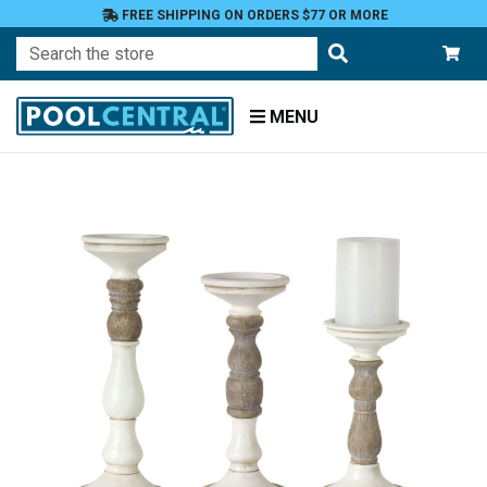
FREE SHIPPING ON ORDERS $77 OR MORE
Search
MENU
Home
Patio
and
Pool
Deck
Outdoor
Lighting
Candles
Candle
Holders
Pillar
Holders