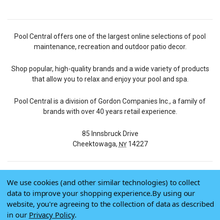
Pool Central offers one of the largest online selections of pool
maintenance, recreation and outdoor patio decor.
Shop popular, high-quality brands and a wide variety of products
that allow you to relax and enjoy your pool and spa.
Pool Central is a division of Gordon Companies Inc., a family of
brands with over 40 years retail experience.
85 Innsbruck Drive
Cheektowaga,
14227
NY
We use cookies (and other similar technologies) to collect
© 2026 Pool Central
data to improve your shopping experience.
By using our
Terms of Use
website, you're agreeing to the collection of data as described
Privacy Policy
in our
Privacy Policy
.