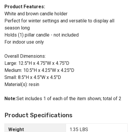
Product Features:
White and brown candle holder
Perfect for winter settings and versatile to display all
season long
Holds (1) pillar candle - not included
For indoor use only
Overall Dimensions:
Large: 12.5"H x 4.75"W x 4.75"D
Medium: 10.5"H x 4.25"W x 4.25"D
Small: 8.5"H x 4.5"W x 4.5"D
Material(s): resin
Note:
Set includes 1 of each of the item shown; total of 2
Product Specifications
Weight
1.35 LBS