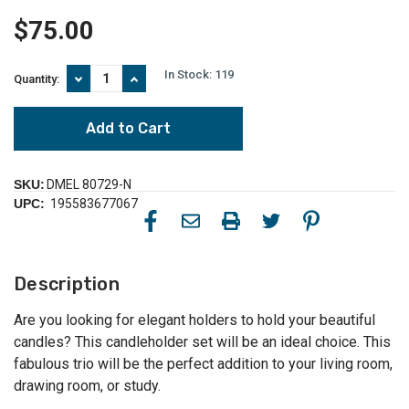
$75.00
In Stock:
119
Decrease
Increase
Quantity:
Quantity
Quantity
of
of
Candle
Candle
Holders
Holders
-
-
12.5"
12.5"
-
-
SKU:
DMEL 80729-N
White
White
UPC:
195583677067
and
and
Brown
Brown
-
-
Set
Set
of
of
Description
3
3
Are you looking for elegant holders to hold your beautiful
candles? This candleholder set will be an ideal choice. This
fabulous trio will be the perfect addition to your living room,
drawing room, or study.