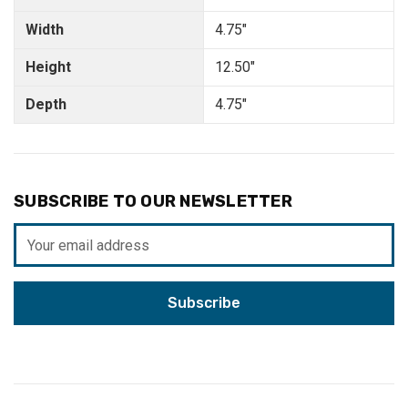
Width
4.75"
Height
12.50"
Depth
4.75"
SUBSCRIBE TO OUR NEWSLETTER
Email
Address