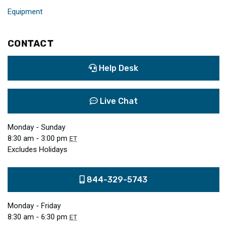
Equipment
CONTACT
Help Desk
Live Chat
Monday - Sunday
8:30 am - 3:00 pm
ET
Excludes Holidays
844-329-5743
Monday - Friday
8:30 am - 6:30 pm
ET