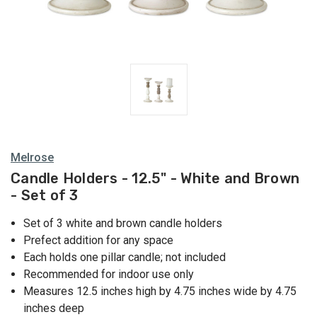
Melrose
Candle Holders - 12.5" - White and Brown
- Set of 3
Set of 3 white and brown candle holders
Prefect addition for any space
Each holds one pillar candle; not included
Recommended for indoor use only
Measures 12.5 inches high by 4.75 inches wide by 4.75
inches deep