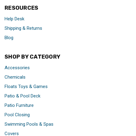
RESOURCES
Help Desk
Shipping & Returns
Blog
SHOP BY CATEGORY
Accessories
Chemicals
Floats Toys & Games
Patio & Pool Deck
Patio Furniture
Pool Closing
Swimming Pools & Spas
Covers