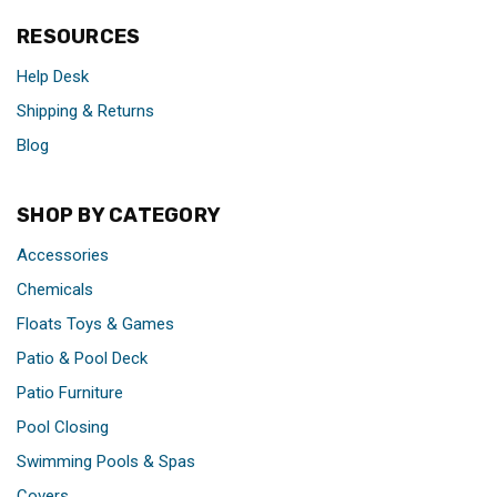
RESOURCES
Help Desk
Shipping & Returns
Blog
SHOP BY CATEGORY
Accessories
Chemicals
Floats Toys & Games
Patio & Pool Deck
Patio Furniture
Pool Closing
Swimming Pools & Spas
Covers