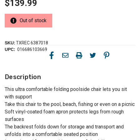
$139.99
Out of stock
SKU:
TXREC 6387018
UPC:
016686103669
Description
This ultra comfortable folding poolside chair lets you sit
with support
Take this chair to the pool, beach, fishing or even on a picnic
Soft vinyl-coated foam apron protects legs from rough
surfaces
The backrest folds down for storage and transport and
unfolds into a comfortable seated position