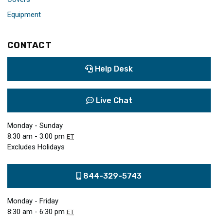
Equipment
CONTACT
Help Desk
Live Chat
Monday - Sunday
8:30 am - 3:00 pm
ET
Excludes Holidays
844-329-5743
Monday - Friday
8:30 am - 6:30 pm
ET