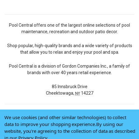
Pool Central offers one of the largest online selections of pool
maintenance, recreation and outdoor patio decor.
Shop popular, high-quality brands and a wide variety of products
that allow you to relax and enjoy your pool and spa.
Pool Central is a division of Gordon Companies Inc., a family of
brands with over 40 years retail experience.
85 Innsbruck Drive
Cheektowaga,
14227
NY
We use cookies (and other similar technologies) to collect
© 2026 Pool Central
data to improve your shopping experience.
By using our
Terms of Use
website, you're agreeing to the collection of data as described
Privacy Policy
in our
Privacy Policy
.