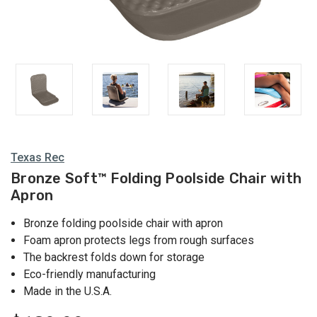
Texas Rec
Bronze Soft™ Folding Poolside Chair with
Apron
Bronze folding poolside chair with apron
Foam apron protects legs from rough surfaces
The backrest folds down for storage
Eco-friendly manufacturing
Made in the U.S.A.