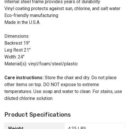
Internal steel frame provides years of durability
Vinyl coating protects against sun, chlorine, and salt water
Eco-friendly manufacturing
Made in the U.S.A.
Dimensions:
Backrest 19"
Leg Rest 21"
Width: 24"
Material(s): vinyl/foam/steel/plastic
Care instructions:
Store the chair and dry. Do not place
other items on top. DO NOT expose to extreme
temperatures. Use soap and water to clean. For stains, use
diluted chlorine solution.
Product Specifications
Weight
4.25 LBS