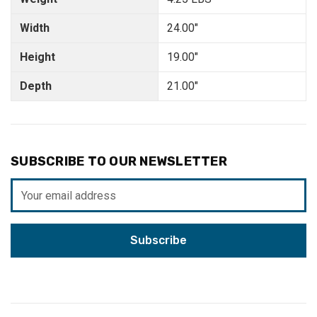
Width
24.00"
Height
19.00"
Depth
21.00"
SUBSCRIBE TO OUR NEWSLETTER
Email
Address