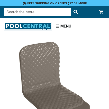
FREE SHIPPING ON ORDERS $77 OR MORE
Search
MENU
Home
Floats
Toys
and
Games
Floats
and
Loungers
Loungers
and
Rafts