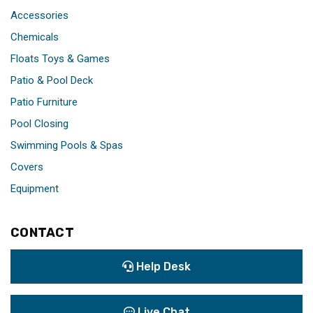
Accessories
Chemicals
Floats Toys & Games
Patio & Pool Deck
Patio Furniture
Pool Closing
Swimming Pools & Spas
Covers
Equipment
CONTACT
Help Desk
Live Chat