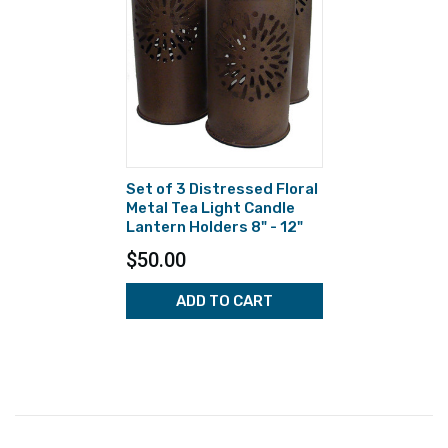
Set of 3 Distressed Floral
Metal Tea Light Candle
Lantern Holders 8" - 12"
$50.00
ADD TO CART