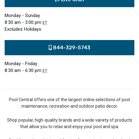
Monday - Sunday
8:30 am - 3:00 pm
ET
Excludes Holidays
844-329-5743
Monday - Friday
8:30 am - 6:30 pm
ET
Pool Central offers one of the largest online selections of pool
maintenance, recreation and outdoor patio decor.
Shop popular, high-quality brands and a wide variety of products
that allow you to relax and enjoy your pool and spa.