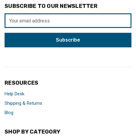
SUBSCRIBE TO OUR NEWSLETTER
Email
Address
RESOURCES
Help Desk
Shipping & Returns
Blog
SHOP BY CATEGORY