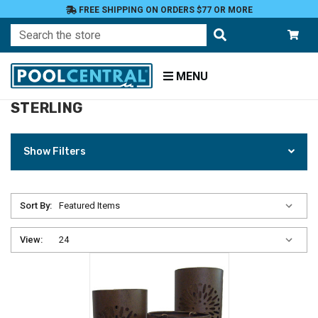
FREE SHIPPING ON ORDERS $77 OR MORE
Search
MENU
STERLING
Home
Sterling
Show Filters
Sort By:
View: