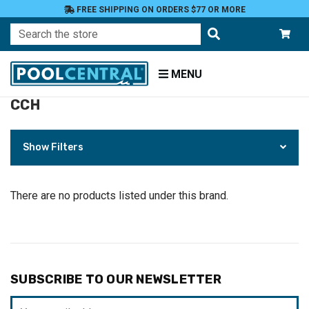
FREE SHIPPING ON ORDERS $77 OR MORE
Search
MENU
CCH
Home
CCH
Show Filters
There are no products listed under this brand.
SUBSCRIBE TO OUR NEWSLETTER
Email