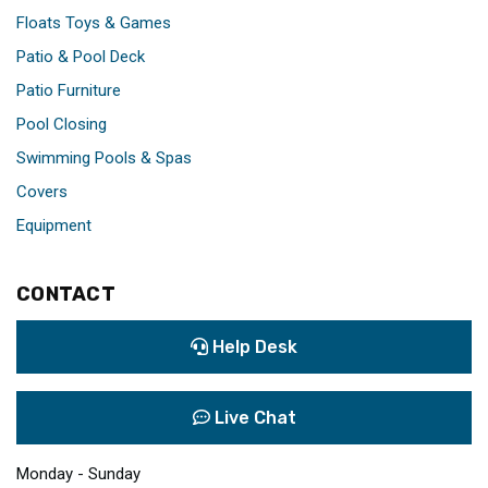
Floats Toys & Games
Patio & Pool Deck
Patio Furniture
Pool Closing
Swimming Pools & Spas
Covers
Equipment
CONTACT
Help Desk
Live Chat
Monday - Sunday