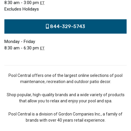
8:30 am - 3:00 pm
ET
Excludes Holidays
844-329-5743
Monday - Friday
8:30 am - 6:30 pm
ET
Pool Central offers one of the largest online selections of pool
maintenance, recreation and outdoor patio decor.
Shop popular, high-quality brands and a wide variety of products
that allow you to relax and enjoy your pool and spa.
Pool Central is a division of Gordon Companies Inc., a family of
brands with over 40 years retail experience.