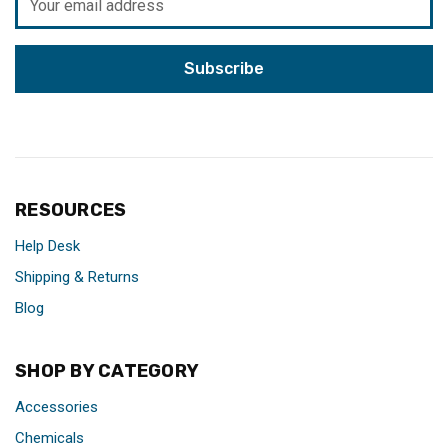
Address
RESOURCES
Help Desk
Shipping & Returns
Blog
SHOP BY CATEGORY
Accessories
Chemicals