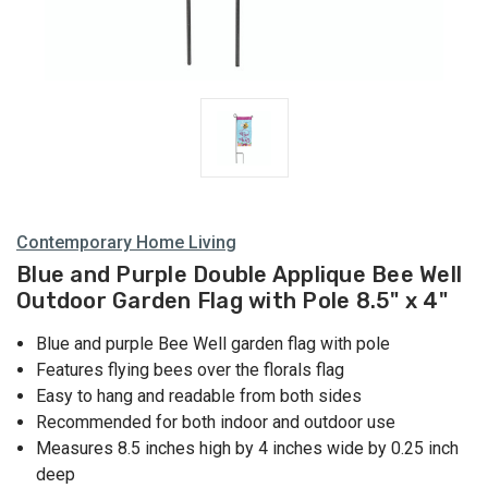
Contemporary Home Living
Blue and Purple Double Applique Bee Well
Outdoor Garden Flag with Pole 8.5" x 4"
Blue and purple Bee Well garden flag with pole
Features flying bees over the florals flag
Easy to hang and readable from both sides
Recommended for both indoor and outdoor use
Measures 8.5 inches high by 4 inches wide by 0.25 inch
deep