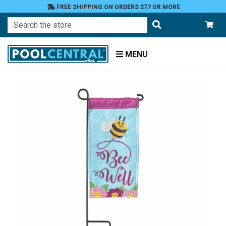
FREE SHIPPING ON ORDERS $77 OR MORE
Search
MENU
Home
Patio
and
Pool
Deck
Garden
Flags
Garden
Flags