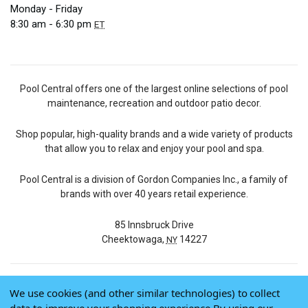
Monday - Friday
8:30 am - 6:30 pm
ET
Pool Central offers one of the largest online selections of pool
maintenance, recreation and outdoor patio decor.
Shop popular, high-quality brands and a wide variety of products
that allow you to relax and enjoy your pool and spa.
Pool Central is a division of Gordon Companies Inc., a family of
brands with over 40 years retail experience.
85 Innsbruck Drive
Cheektowaga,
14227
NY
We use cookies (and other similar technologies) to collect
© 2026 Pool Central