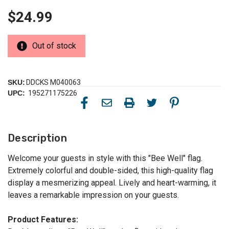
$24.99
Out of stock
SKU:
DDCKS M040063
UPC:
195271175226
Description
Welcome your guests in style with this "Bee Well" flag.
Extremely colorful and double-sided, this high-quality flag
display a mesmerizing appeal. Lively and heart-warming, it
leaves a remarkable impression on your guests.
Product Features: