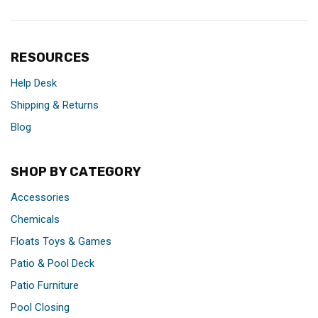
RESOURCES
Help Desk
Shipping & Returns
Blog
SHOP BY CATEGORY
Accessories
Chemicals
Floats Toys & Games
Patio & Pool Deck
Patio Furniture
Pool Closing