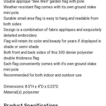
Double applique "Bee Well" garden flag with pole
Weather-resistant flag comes with its own ground stake
mini pole
Durable small area flag is easy to hang and readable from
both sides
Design is a combination of fabric appliques and exquisitely
detailed embroidery
Flag will retain its color and beauty for years if displayed in
shade or semi-shade
Both front and back sides of this 300 denier polyester
double thickness flag
Each flag conveniently comes with it's own ground stake
mini pole
Recommended for both indoor and outdoor use
Dimensions: 8.5"H x 4"D x 0.25"D
Material(s): polyester
Product Specifications