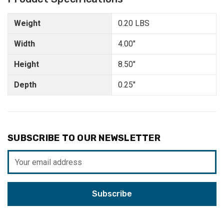
Weight
0.20 LBS
Width
4.00"
Height
8.50"
Depth
0.25"
SUBSCRIBE TO OUR NEWSLETTER
Email
Address