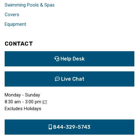
Swimming Pools & Spas
Covers
Equipment
CONTACT
Help Desk
Live Chat
Monday - Sunday
8:30 am - 3:00 pm
ET
Excludes Holidays
844-329-5743