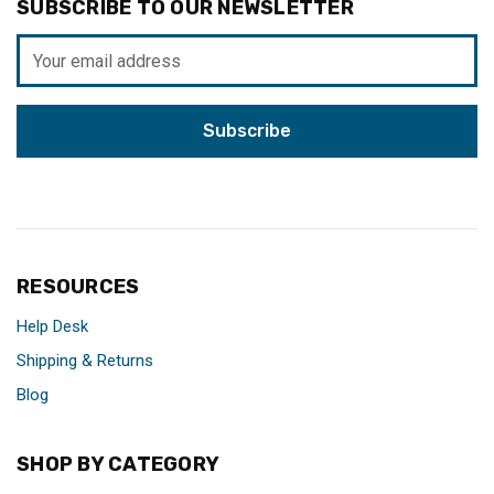
SUBSCRIBE TO OUR NEWSLETTER
Email
Address
RESOURCES
Help Desk
Shipping & Returns
Blog
SHOP BY CATEGORY