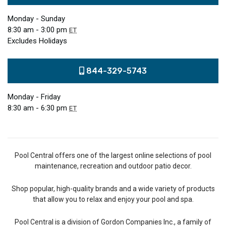
Monday - Sunday
8:30 am - 3:00 pm
ET
Excludes Holidays
844-329-5743
Monday - Friday
8:30 am - 6:30 pm
ET
Pool Central offers one of the largest online selections of pool
maintenance, recreation and outdoor patio decor.
Shop popular, high-quality brands and a wide variety of products
that allow you to relax and enjoy your pool and spa.
Pool Central is a division of Gordon Companies Inc., a family of