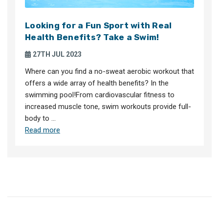
Looking for a Fun Sport with Real
Health Benefits? Take a Swim!
27TH JUL 2023
Where can you find a no-sweat aerobic workout that
offers a wide array of health benefits? In the
swimming pool!From cardiovascular fitness to
increased muscle tone, swim workouts provide full-
body to …
Read more