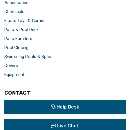
Accessories
Chemicals
Floats Toys & Games
Patio & Pool Deck
Patio Furniture
Pool Closing
Swimming Pools & Spas
Covers
Equipment
CONTACT
Help Desk
Live Chat