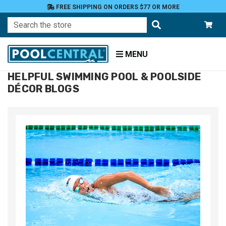
FREE SHIPPING ON ORDERS $77 OR MORE
Search
MENU
HELPFUL SWIMMING POOL & POOLSIDE
Home
DÉCOR BLOGS
Blog