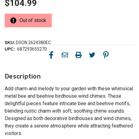
$104.99
Out of stock
SKU:
DSON 2624380EC
UPC:
687293655270
Description
Add charm and melody to your garden with these whimsical
metal bee and beehive birdhouse wind chimes. These
delightful pieces feature intricate bee and beehive motifs,
blending rustic charm with soft, soothing chime sounds.
Designed as both decorative birdhouses and wind chimes,
they create a serene atmosphere while attracting feathered
visitors.