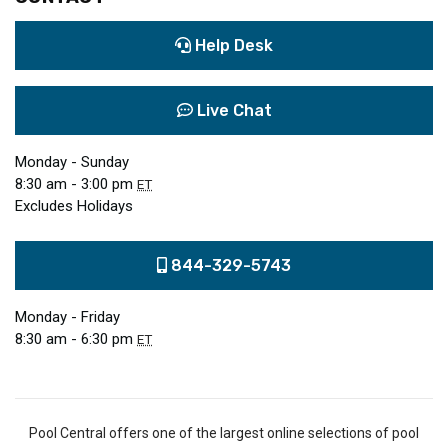
Help Desk
Live Chat
Monday - Sunday
8:30 am - 3:00 pm
ET
Excludes Holidays
844-329-5743
Monday - Friday
8:30 am - 6:30 pm
ET
Pool Central offers one of the largest online selections of pool