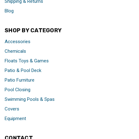
Shipping & Returns
Blog
SHOP BY CATEGORY
Accessories
Chemicals
Floats Toys & Games
Patio & Pool Deck
Patio Furniture
Pool Closing
Swimming Pools & Spas
Covers
Equipment
CONTACT