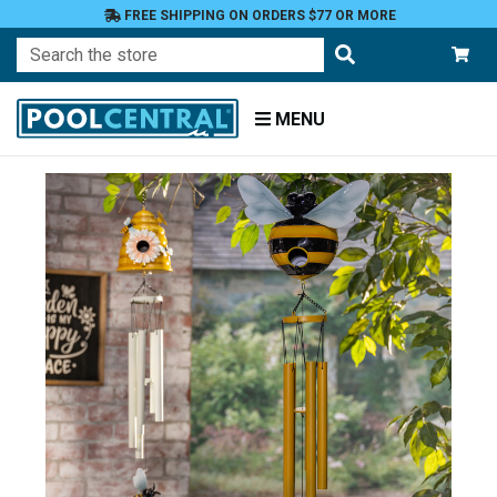
FREE SHIPPING ON ORDERS $77 OR MORE
Search
MENU
Home
Patio
and
Pool
Deck
Garden
Windchimes