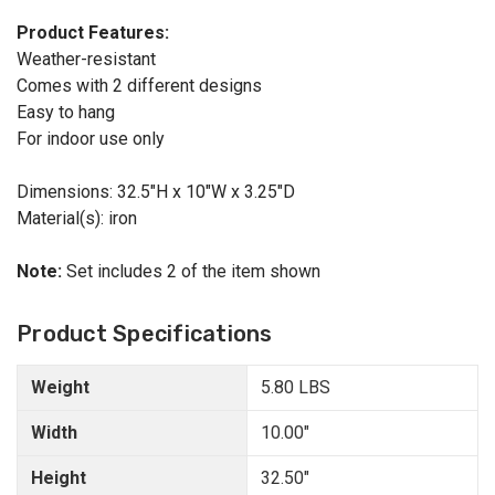
Product Features:
Weather-resistant
Comes with 2 different designs
Easy to hang
For indoor use only
Dimensions: 32.5"H x 10"W x 3.25"D
Material(s): iron
Note:
Set includes 2 of the item shown
Product Specifications
Weight
5.80 LBS
Width
10.00"
Height
32.50"