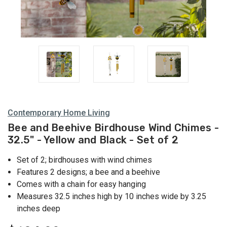
Contemporary Home Living
Bee and Beehive Birdhouse Wind Chimes -
32.5" - Yellow and Black - Set of 2
Set of 2; birdhouses with wind chimes
Features 2 designs; a bee and a beehive
Comes with a chain for easy hanging
Measures 32.5 inches high by 10 inches wide by 3.25
inches deep