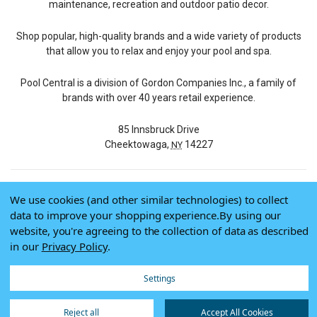
maintenance, recreation and outdoor patio decor.
Shop popular, high-quality brands and a wide variety of products
that allow you to relax and enjoy your pool and spa.
Pool Central is a division of Gordon Companies Inc., a family of
brands with over 40 years retail experience.
85 Innsbruck Drive
Cheektowaga,
14227
NY
We use cookies (and other similar technologies) to collect
© 2026 Pool Central
data to improve your shopping experience.
By using our
Terms of Use
website, you're agreeing to the collection of data as described
Privacy Policy
in our
Privacy Policy
.
Do Not Sell My Data
Settings
Reject all
Accept All Cookies