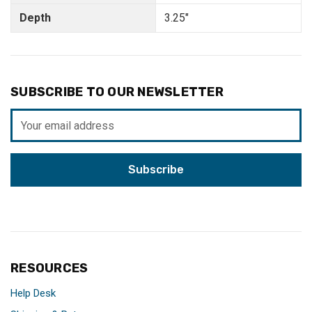
Depth
3.25"
SUBSCRIBE TO OUR NEWSLETTER
Email
Address
RESOURCES
Help Desk