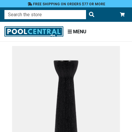
FREE SHIPPING ON ORDERS $77 OR MORE
Search
MENU
Home
Patio
and
Pool
Deck
Outdoor
Lighting
Candles
Candle
Holders
Tea
Light