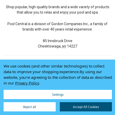
Shop popular, high-quality brands and a wide variety of products
that allow you to relax and enjoy your pool and spa.
Pool Central is a division of Gordon Companies Inc., a family of
brands with over 40 years retail experience.
85 Innsbruck Drive
Cheektowaga,
14227
NY
We use cookies (and other similar technologies) to collect
© 2026 Pool Central
data to improve your shopping experience.
By using our
Terms of Use
website, you're agreeing to the collection of data as described
Privacy Policy
in our
Privacy Policy
.
Do Not Sell My Data
Settings
Reject all
Accept All Cookies