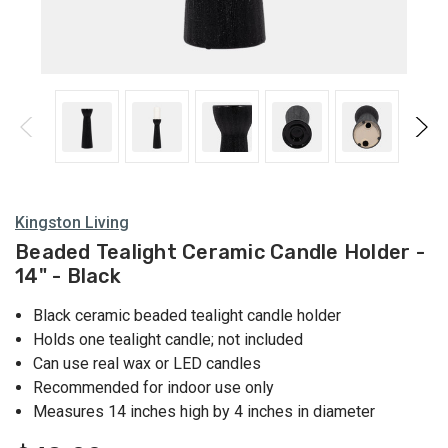
Holders
Kingston Living
Beaded Tealight Ceramic Candle Holder -
14" - Black
Black ceramic beaded tealight candle holder
Holds one tealight candle; not included
Can use real wax or LED candles
Recommended for indoor use only
Measures 14 inches high by 4 inches in diameter