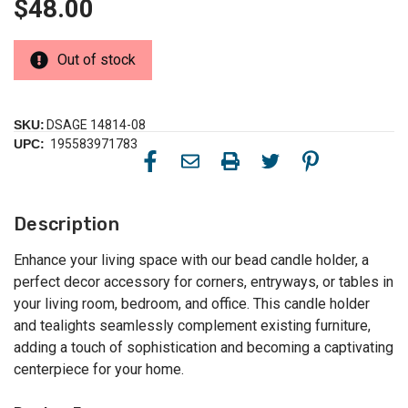
$48.00
Out of stock
SKU:
DSAGE 14814-08
UPC:
195583971783
Description
Enhance your living space with our bead candle holder, a
perfect decor accessory for corners, entryways, or tables in
your living room, bedroom, and office. This candle holder
and tealights seamlessly complement existing furniture,
adding a touch of sophistication and becoming a captivating
centerpiece for your home.