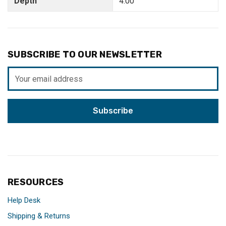
Depth
4.00"
SUBSCRIBE TO OUR NEWSLETTER
Email
Address
RESOURCES
Help Desk
Shipping & Returns