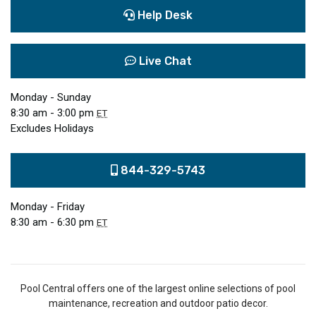
Help Desk
Live Chat
Monday - Sunday
8:30 am - 3:00 pm
ET
Excludes Holidays
844-329-5743
Monday - Friday
8:30 am - 6:30 pm
ET
Pool Central offers one of the largest online selections of pool
maintenance, recreation and outdoor patio decor.