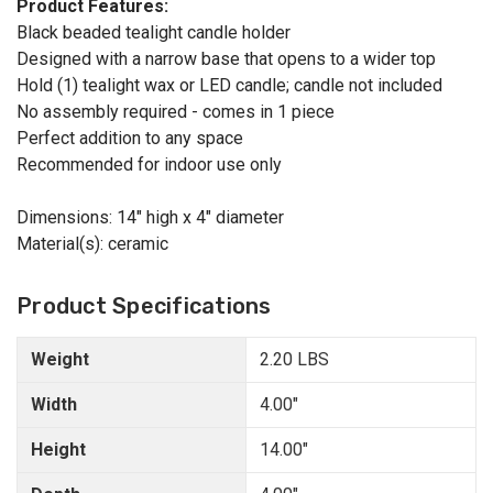
Product Features:
Black beaded tealight candle holder
Designed with a narrow base that opens to a wider top
Hold (1) tealight wax or LED candle; candle not included
No assembly required - comes in 1 piece
Perfect addition to any space
Recommended for indoor use only
Dimensions: 14" high x 4" diameter
Material(s): ceramic
Product Specifications
Weight
2.20 LBS
Width
4.00"
Height
14.00"