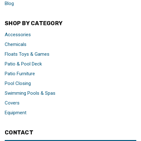
Blog
SHOP BY CATEGORY
Accessories
Chemicals
Floats Toys & Games
Patio & Pool Deck
Patio Furniture
Pool Closing
Swimming Pools & Spas
Covers
Equipment
CONTACT