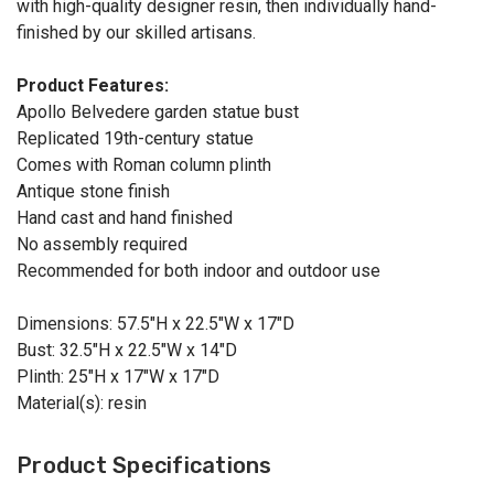
with high-quality designer resin, then individually hand-
finished by our skilled artisans.
Product Features:
Apollo Belvedere garden statue bust
Replicated 19th-century statue
Comes with Roman column plinth
Antique stone finish
Hand cast and hand finished
No assembly required
Recommended for both indoor and outdoor use
Dimensions: 57.5"H x 22.5"W x 17"D
Bust: 32.5"H x 22.5"W x 14"D
Plinth: 25"H x 17"W x 17"D
Material(s): resin
Product Specifications