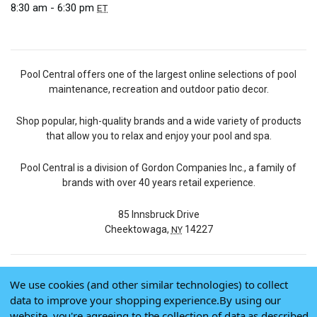
8:30 am - 6:30 pm
ET
Pool Central offers one of the largest online selections of pool
maintenance, recreation and outdoor patio decor.
Shop popular, high-quality brands and a wide variety of products
that allow you to relax and enjoy your pool and spa.
Pool Central is a division of Gordon Companies Inc., a family of
brands with over 40 years retail experience.
85 Innsbruck Drive
Cheektowaga,
14227
NY
We use cookies (and other similar technologies) to collect
© 2026 Pool Central
data to improve your shopping experience.
By using our
Terms of Use
website, you're agreeing to the collection of data as described