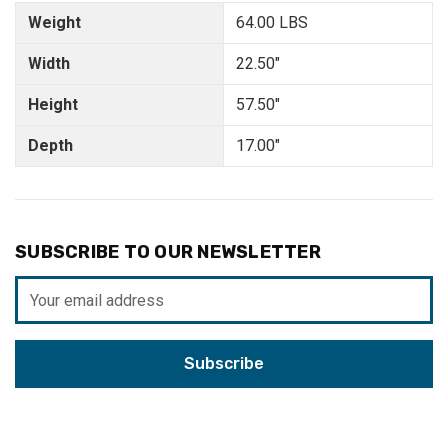
Weight
64.00 LBS
Width
22.50"
Height
57.50"
Depth
17.00"
SUBSCRIBE TO OUR NEWSLETTER
Email
Address