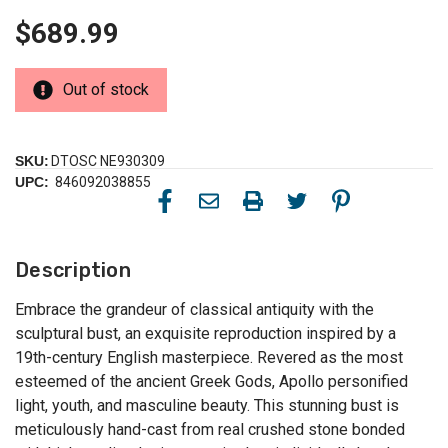
$689.99
Out of stock
SKU:
DTOSC NE930309
UPC:
846092038855
Description
Embrace the grandeur of classical antiquity with the
sculptural bust, an exquisite reproduction inspired by a
19th-century English masterpiece. Revered as the most
esteemed of the ancient Greek Gods, Apollo personified
light, youth, and masculine beauty. This stunning bust is
meticulously hand-cast from real crushed stone bonded