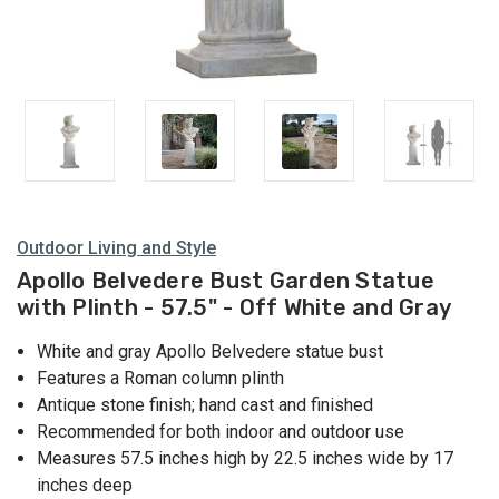
Outdoor Living and Style
Apollo Belvedere Bust Garden Statue
with Plinth - 57.5" - Off White and Gray
White and gray Apollo Belvedere statue bust
Features a Roman column plinth
Antique stone finish; hand cast and finished
Recommended for both indoor and outdoor use
Measures 57.5 inches high by 22.5 inches wide by 17
inches deep