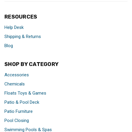
RESOURCES
Help Desk
Shipping & Returns
Blog
SHOP BY CATEGORY
Accessories
Chemicals
Floats Toys & Games
Patio & Pool Deck
Patio Furniture
Pool Closing
Swimming Pools & Spas