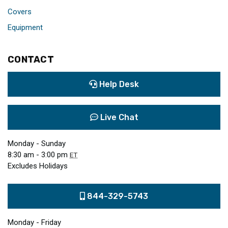
Covers
Equipment
CONTACT
Help Desk
Live Chat
Monday - Sunday
8:30 am - 3:00 pm
ET
Excludes Holidays
844-329-5743
Monday - Friday