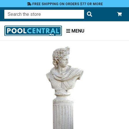
FREE SHIPPING ON ORDERS $77 OR MORE
Search
MENU
Home
Patio
and
Pool
Deck
Garden
Statuary
and
Fountains
Religious
Figures