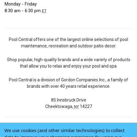
Monday - Friday
8:30 am - 6:30 pm
ET
Pool Central offers one of the largest online selections of pool
maintenance, recreation and outdoor patio decor.
Shop popular, high-quality brands and a wide variety of products
that allow you to relax and enjoy your pool and spa.
Pool Central is a division of Gordon Companies Inc., a family of
brands with over 40 years retail experience.
85 Innsbruck Drive
Cheektowaga,
14227
NY
We use cookies (and other similar technologies) to collect
© 2026 Pool Central