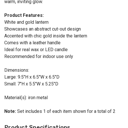
warm, inviting glow.
Product Features:
White and gold lantern
Showcases an abstract cut-out design
Accented with chic gold inside the lantern
Comes with a leather handle
Ideal for real wax or LED candle
Recommended for indoor use only
Dimensions:
Large: 9.5"H x 6.5"W x 6.5"D
Small: 7"H x 5.5"W x 5.25"D
Material(s): iron metal
Note:
Set includes 1 of each item shown for a total of 2
Product Specifications