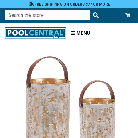
FREE SHIPPING ON ORDERS $77 OR MORE
Search
MENU
Home
Patio
and
Pool
Deck
Outdoor
Lighting
Candles
Candle
Holders
Candle