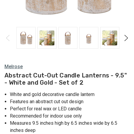
Lanterns
Melrose
Abstract Cut-Out Candle Lanterns - 9.5"
- White and Gold - Set of 2
White and gold decorative candle lantern
Features an abstract cut out design
Perfect for real wax or LED candle
Recommended for indoor use only
Measures 9.5 inches high by 6.5 inches wide by 6.5
inches deep