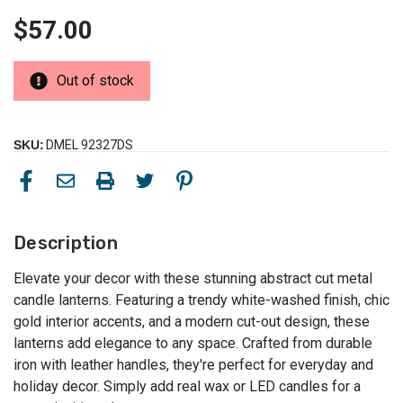
$57.00
Out of stock
SKU:
DMEL 92327DS
Description
Elevate your decor with these stunning abstract cut metal
candle lanterns. Featuring a trendy white-washed finish, chic
gold interior accents, and a modern cut-out design, these
lanterns add elegance to any space. Crafted from durable
iron with leather handles, they're perfect for everyday and
holiday decor. Simply add real wax or LED candles for a