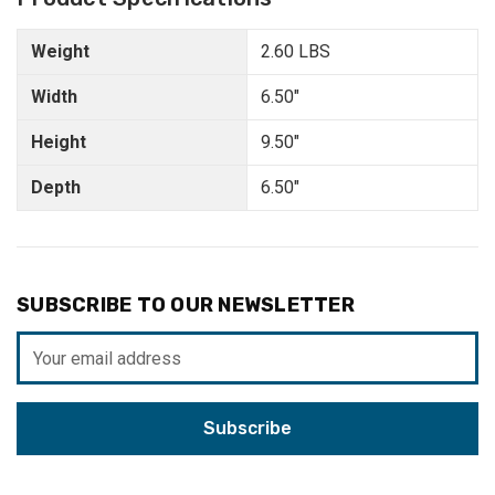
Weight
2.60 LBS
Width
6.50"
Height
9.50"
Depth
6.50"
SUBSCRIBE TO OUR NEWSLETTER
Email
Address