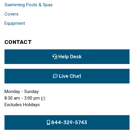
Swimming Pools & Spas
Covers
Equipment
CONTACT
Help Desk
Live Chat
Monday - Sunday
8:30 am - 3:00 pm
ET
Excludes Holidays
844-329-5743