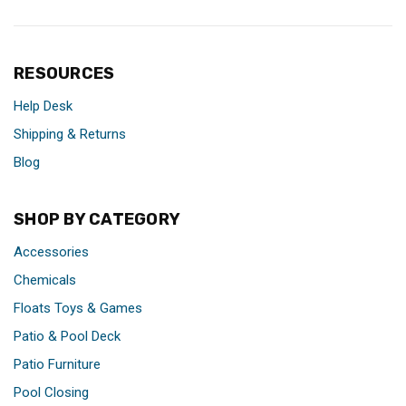
RESOURCES
Help Desk
Shipping & Returns
Blog
SHOP BY CATEGORY
Accessories
Chemicals
Floats Toys & Games
Patio & Pool Deck
Patio Furniture
Pool Closing