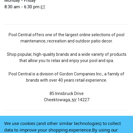
Monday - Friday
8:30 am - 6:30 pm
ET
Pool Central offers one of the largest online selections of pool
maintenance, recreation and outdoor patio decor.
Shop popular, high-quality brands and a wide variety of products
that allow you to relax and enjoy your pool and spa.
Pool Central is a division of Gordon Companies Inc., a family of
brands with over 40 years retail experience.
85 Innsbruck Drive
Cheektowaga,
14227
NY
We use cookies (and other similar technologies) to collect
© 2026 Pool Central
data to improve your shopping experience.
By using our
Terms of Use