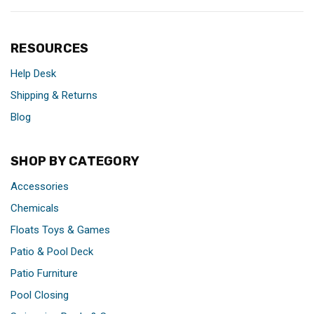
RESOURCES
Help Desk
Shipping & Returns
Blog
SHOP BY CATEGORY
Accessories
Chemicals
Floats Toys & Games
Patio & Pool Deck
Patio Furniture
Pool Closing