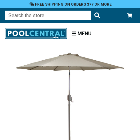
FREE SHIPPING ON ORDERS $77 OR MORE
Search
MENU
Home
Patio
Furniture
Umbrellas