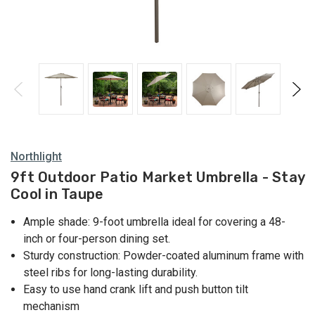
Northlight
9ft Outdoor Patio Market Umbrella - Stay
Cool in Taupe
Ample shade: 9-foot umbrella ideal for covering a 48-
inch or four-person dining set.
Sturdy construction: Powder-coated aluminum frame with
steel ribs for long-lasting durability.
Easy to use hand crank lift and push button tilt
mechanism