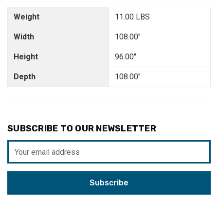
Weight
11.00 LBS
Width
108.00"
Height
96.00"
Depth
108.00"
SUBSCRIBE TO OUR NEWSLETTER
Email
Address