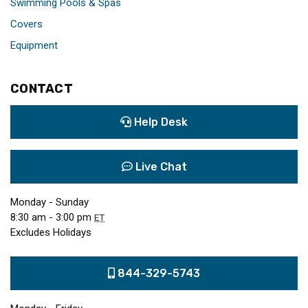
Swimming Pools & Spas
Covers
Equipment
CONTACT
Help Desk
Live Chat
Monday - Sunday
8:30 am - 3:00 pm
ET
Excludes Holidays
844-329-5743