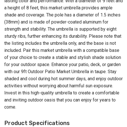
lasting color and performance. With a diameter of 9 feet and
a height of 8 feet, this market umbrella provides ample
shade and coverage. The pole has a diameter of 1.5 inches
(38mm) and is made of powder-coated aluminum for
strength and stability. The umbrella is supported by eight
sturdy ribs, further enhancing its durability. Please note that
the listing includes the umbrella only, and the base is not
included. Pair this market umbrella with a compatible base
of your choice to create a stable and stylish shade solution
for your outdoor space. Enhance your patio, deck, or garden
with our 9ft Outdoor Patio Market Umbrella in taupe. Stay
shaded and cool during hot summer days, and enjoy outdoor
activities without worrying about harmful sun exposure.
Invest in this high-quality umbrella to create a comfortable
and inviting outdoor oasis that you can enjoy for years to
come.
Product Specifications