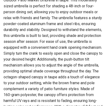
Outdoor Patio Market Umbrella in taupe. This moderately
sized umbrella is perfect for shading a 48-inch or four-
person dining set, allowing you to enjoy outdoor meals or
relax with friends and family. The umbrella features a sturdy
powder-coated aluminum frame and steel ribs, ensuring
durability and stability. Designed to withstand the elements,
this umbrella is built to last, providing shade and protection
season after season. For ease of use, the umbrella is
equipped with a convenient hand crank opening mechanism.
Simply turn the crank to easily open and close the canopy to
your desired height. Additionally, the push-button tilt
mechanism allows you to adjust the angle of the umbrella,
providing optimal shade coverage throughout the day. The
octagon-shaped canopy in taupe adds a touch of elegance
to your outdoor setting, while the brown frame and pole
complement a variety of patio furniture styles. Made of
160-gram polyester, the canopy offers protection from
harmful UV rays and is resistant to fading, ensuring long-