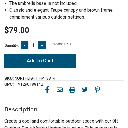
The umbrella base is not included
Classic and elegant: Taupe canopy and brown frame
complement various outdoor settings.
$79.00
In Stock:
97
Decrease
Increase
Quantity:
Quantity
Quantity
of
of
9ft
9ft
Outdoor
Outdoor
Patio
Patio
Market
Market
Umbrella
Umbrella
SKU:
NORTHLIGHT HP18814
-
-
UPC:
191296188142
Stay
Stay
Cool
Cool
in
in
Taupe
Taupe
Description
Create a cool and comfortable outdoor space with our 9ft