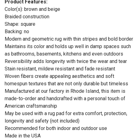
Product Features:
Color(s): brown and beige
Braided construction
Shape: square
Backing: no
Modern and geometric rug with thin stripes and bold border
Maintains its color and holds up well in damp spaces such
as bathrooms, basements, kitchens and even outdoors
Reversibility adds longevity with twice the wear and tear
Stain resistant, mildew resistant and fade resistant
Woven fibers create appealing aesthetics and soft
homespun textures that are not only durable but timeless
Manufactured at our factory in Rhode Island, this item is
made-to-order and handcrafted with a personal touch of
American craftsmanship
May be used with a rug pad for extra comfort, protection,
longevity and safety (not included)
Recommended for both indoor and outdoor use
Made in the USA