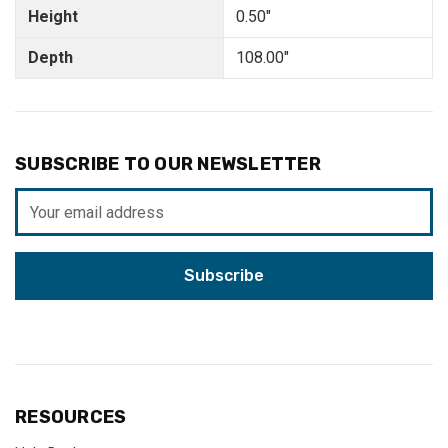
Height
0.50"
Depth
108.00"
SUBSCRIBE TO OUR NEWSLETTER
Email
Address
RESOURCES