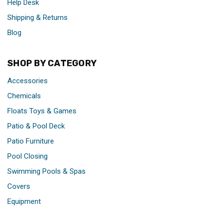
Help Desk
Shipping & Returns
Blog
SHOP BY CATEGORY
Accessories
Chemicals
Floats Toys & Games
Patio & Pool Deck
Patio Furniture
Pool Closing
Swimming Pools & Spas
Covers
Equipment