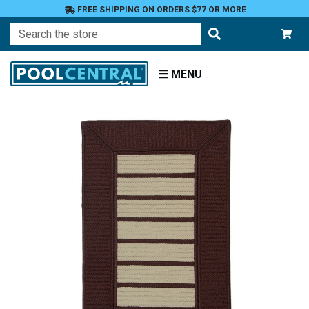
FREE SHIPPING ON ORDERS $77 OR MORE
Search
MENU
Home
Patio
and
Pool
Deck
Outdoor
Rugs