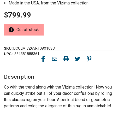
Made in the USA; from the Vizima collection
$799.99
Out of stock
SKU:
DCOLM VZ65R108X108S
UPC:
884381888361
Description
Go with the trend along with the Vizima collection! Now you
can quickly strike out all of your decor confusions by rolling
this classic rug on your floor. A perfect blend of geometric
patterns and color, the elegance of this rug is unmatchable!