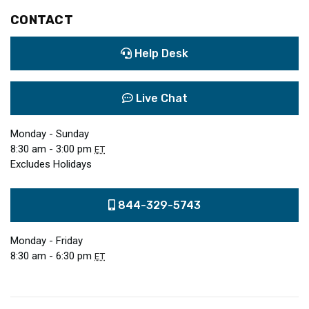
CONTACT
Help Desk
Live Chat
Monday - Sunday
8:30 am - 3:00 pm
ET
Excludes Holidays
844-329-5743
Monday - Friday
8:30 am - 6:30 pm
ET