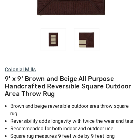
Colonial Mills
9' x 9' Brown and Beige All Purpose
Handcrafted Reversible Square Outdoor
Area Throw Rug
Brown and beige reversible outdoor area throw square
rug
Reversibility adds longevity with twice the wear and tear
Recommended for both indoor and outdoor use
Square rug measures 9 feet wide by 9 feet long