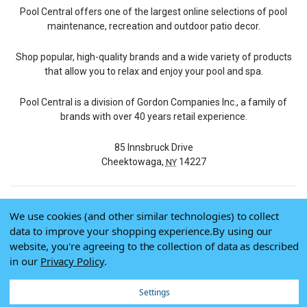
Pool Central offers one of the largest online selections of pool
maintenance, recreation and outdoor patio decor.
Shop popular, high-quality brands and a wide variety of products
that allow you to relax and enjoy your pool and spa.
Pool Central is a division of Gordon Companies Inc., a family of
brands with over 40 years retail experience.
85 Innsbruck Drive
Cheektowaga,
14227
NY
We use cookies (and other similar technologies) to collect
© 2026 Pool Central
data to improve your shopping experience.
By using our
Terms of Use
website, you're agreeing to the collection of data as described
Privacy Policy
in our
Privacy Policy
.
Do Not Sell My Data
Settings