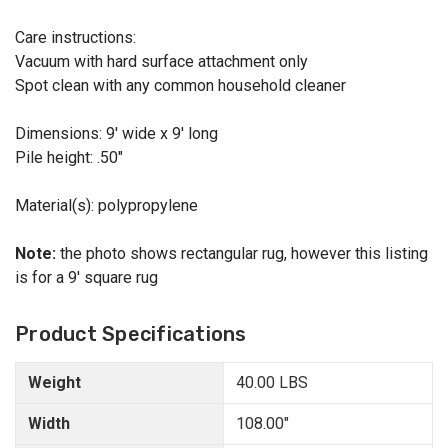
Care instructions:
Vacuum with hard surface attachment only
Spot clean with any common household cleaner
Dimensions: 9' wide x 9' long
Pile height: .50"
Material(s): polypropylene
Note:
the photo shows rectangular rug, however this listing
is for a 9' square rug
Product Specifications
Weight
40.00 LBS
Width
108.00"