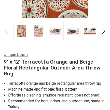
Unique Loom
9' x 12' Terracotta Orange and Beige
Floral Rectangular Outdoor Area Throw
Rug
Terracotta orange and beige rectangular area throw rug
Machine made and flat pile; floral pattern
Effortless cleaning; smudge resistant; does not shed
Recommended for both indoor and outdoor use; made in
Turkey