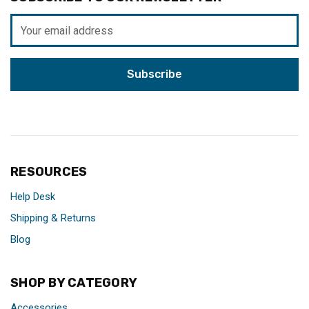
Email
Address
RESOURCES
Help Desk
Shipping & Returns
Blog
SHOP BY CATEGORY
Accessories