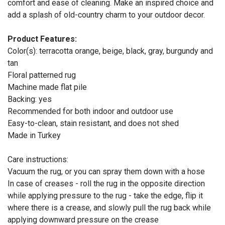
comfort and ease of cleaning. Make an inspired choice and
add a splash of old-country charm to your outdoor decor.
Product Features:
Color(s): terracotta orange, beige, black, gray, burgundy and
tan
Floral patterned rug
Machine made flat pile
Backing: yes
Recommended for both indoor and outdoor use
Easy-to-clean, stain resistant, and does not shed
Made in Turkey
Care instructions:
Vacuum the rug, or you can spray them down with a hose
In case of creases - roll the rug in the opposite direction
while applying pressure to the rug - take the edge, flip it
where there is a crease, and slowly pull the rug back while
applying downward pressure on the crease