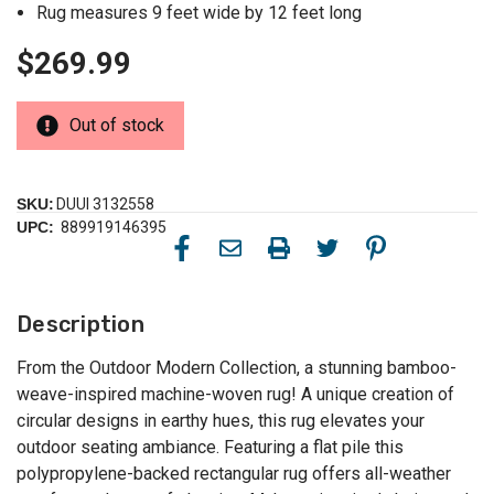
Rug measures 9 feet wide by 12 feet long
$269.99
Out of stock
SKU:
DUUI 3132558
UPC:
889919146395
Description
From the Outdoor Modern Collection, a stunning bamboo-
weave-inspired machine-woven rug! A unique creation of
circular designs in earthy hues, this rug elevates your
outdoor seating ambiance. Featuring a flat pile this
polypropylene-backed rectangular rug offers all-weather