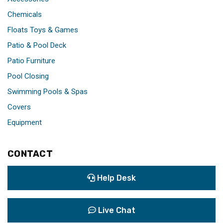
Chemicals
Floats Toys & Games
Patio & Pool Deck
Patio Furniture
Pool Closing
Swimming Pools & Spas
Covers
Equipment
CONTACT
Help Desk
Live Chat