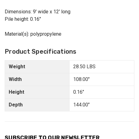
Dimensions: 9' wide x 12' long
Pile height: 0.16"
Material(s): polypropylene
Product Specifications
Weight
28.50 LBS
Width
108.00"
Height
0.16"
Depth
144.00"
SUBSCRIBE TO OUR NEWSLETTER