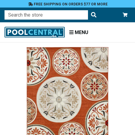
FREE SHIPPING ON ORDERS $77 OR MORE
Search
MENU
Home
Patio
and
Pool
Deck
Outdoor
Rugs