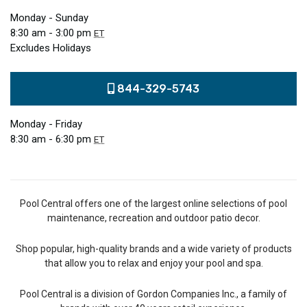
Monday - Sunday
8:30 am - 3:00 pm
ET
Excludes Holidays
844-329-5743
Monday - Friday
8:30 am - 6:30 pm
ET
Pool Central offers one of the largest online selections of pool
maintenance, recreation and outdoor patio decor.
Shop popular, high-quality brands and a wide variety of products
that allow you to relax and enjoy your pool and spa.
Pool Central is a division of Gordon Companies Inc., a family of