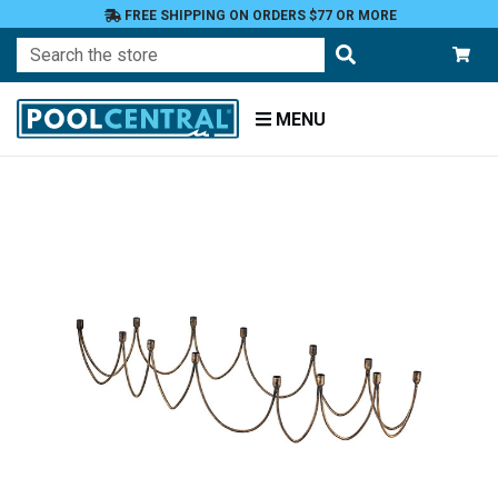
FREE SHIPPING ON ORDERS $77 OR MORE
Search
MENU
Home
Patio
and
Pool
Deck
Outdoor
Lighting
Candles
Candle
Holders
Taper
Holders