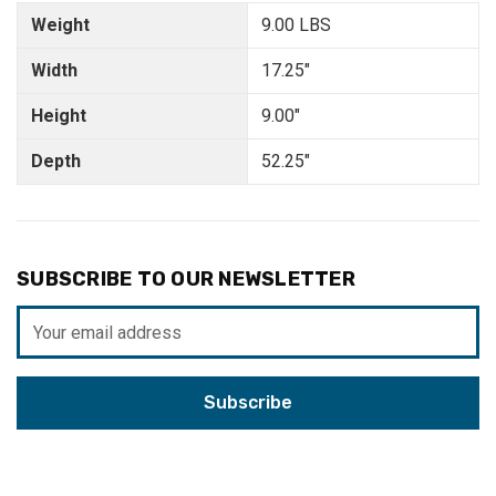
Weight
9.00 LBS
Width
17.25"
Height
9.00"
Depth
52.25"
SUBSCRIBE TO OUR NEWSLETTER
Email
Address