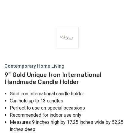
Contemporary Home Living
9" Gold Unique Iron International
Handmade Candle Holder
Gold iron International candle holder
Can hold up to 13 candles
Perfect to use on special occasions
Recommended for indoor use only
Measures 9 inches high by 17.25 inches wide by 52.25
inches deep