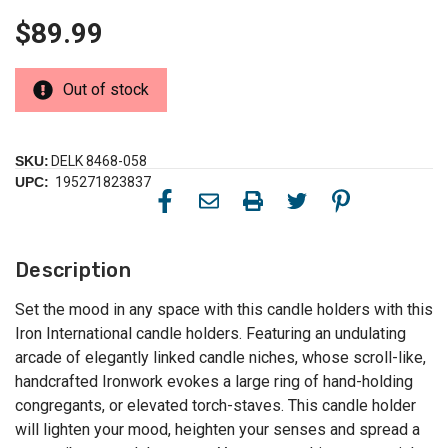
$89.99
Out of stock
SKU:
DELK 8468-058
UPC:
195271823837
Description
Set the mood in any space with this candle holders with this
Iron International candle holders. Featuring an undulating
arcade of elegantly linked candle niches, whose scroll-like,
handcrafted Ironwork evokes a large ring of hand-holding
congregants, or elevated torch-staves. This candle holder
will lighten your mood, heighten your senses and spread a