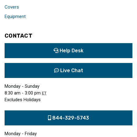
Covers
Equipment
CONTACT
Help Desk
Live Chat
Monday - Sunday
8:30 am - 3:00 pm
ET
Excludes Holidays
844-329-5743
Monday - Friday