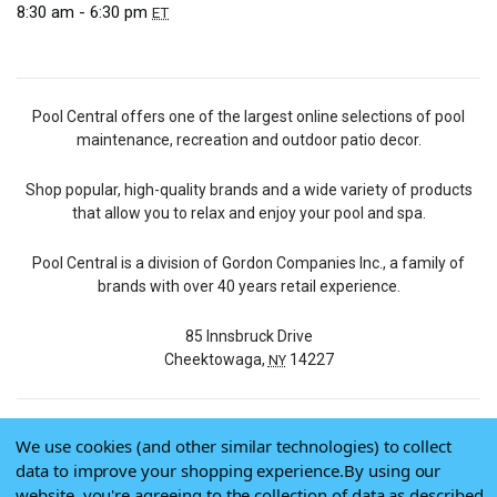
8:30 am - 6:30 pm
ET
Pool Central offers one of the largest online selections of pool
maintenance, recreation and outdoor patio decor.
Shop popular, high-quality brands and a wide variety of products
that allow you to relax and enjoy your pool and spa.
Pool Central is a division of Gordon Companies Inc., a family of
brands with over 40 years retail experience.
85 Innsbruck Drive
Cheektowaga,
14227
NY
We use cookies (and other similar technologies) to collect
© 2026 Pool Central
data to improve your shopping experience.
By using our
Terms of Use
website, you're agreeing to the collection of data as described