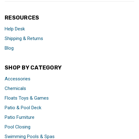
RESOURCES
Help Desk
Shipping & Returns
Blog
SHOP BY CATEGORY
Accessories
Chemicals
Floats Toys & Games
Patio & Pool Deck
Patio Furniture
Pool Closing
Swimming Pools & Spas