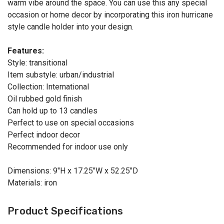
warm vibe around the space. You can use this any special
occasion or home decor by incorporating this iron hurricane
style candle holder into your design.
Features:
Style: transitional
Item substyle: urban/industrial
Collection: International
Oil rubbed gold finish
Can hold up to 13 candles
Perfect to use on special occasions
Perfect indoor decor
Recommended for indoor use only
Dimensions: 9"H x 17.25"W x 52.25"D
Materials: iron
Product Specifications