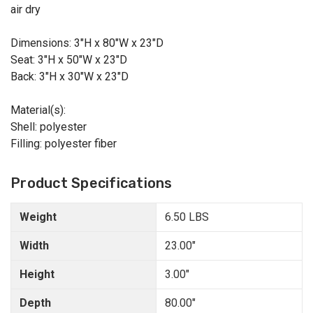
air dry
Dimensions: 3"H x 80"W x 23"D
Seat: 3"H x 50"W x 23"D
Back: 3"H x 30"W x 23"D
Material(s):
Shell: polyester
Filling: polyester fiber
Product Specifications
Weight
6.50 LBS
Width
23.00"
Height
3.00"
Depth
80.00"