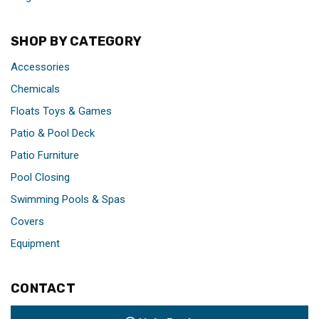
SHOP BY CATEGORY
Accessories
Chemicals
Floats Toys & Games
Patio & Pool Deck
Patio Furniture
Pool Closing
Swimming Pools & Spas
Covers
Equipment
CONTACT