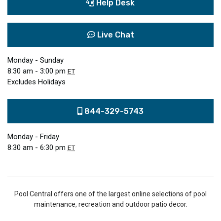
Help Desk
Live Chat
Monday - Sunday
8:30 am - 3:00 pm
ET
Excludes Holidays
844-329-5743
Monday - Friday
8:30 am - 6:30 pm
ET
Pool Central offers one of the largest online selections of pool
maintenance, recreation and outdoor patio decor.