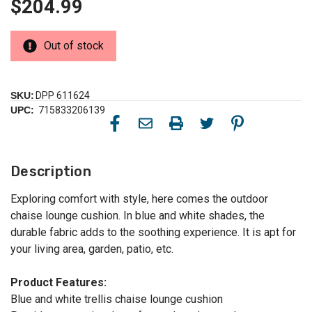
$204.99
Out of stock
SKU:
DPP 611624
UPC:
715833206139
Description
Exploring comfort with style, here comes the outdoor
chaise lounge cushion. In blue and white shades, the
durable fabric adds to the soothing experience. It is apt for
your living area, garden, patio, etc.
Product Features:
Blue and white trellis chaise lounge cushion