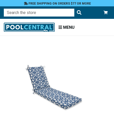
FREE SHIPPING ON ORDERS $77 OR MORE
Search
MENU
Home
Patio
Furniture
Outdoor
Cushions
Chaise
Lounge
Cushions