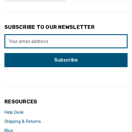
SUBSCRIBE TO OUR NEWSLETTER
Email
Address
RESOURCES
Help Desk
Shipping & Returns
Blog