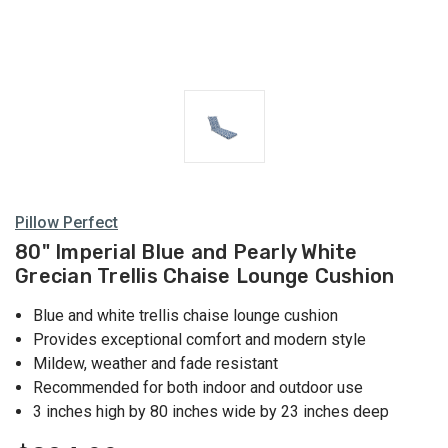
Pillow Perfect
80" Imperial Blue and Pearly White
Grecian Trellis Chaise Lounge Cushion
Blue and white trellis chaise lounge cushion
Provides exceptional comfort and modern style
Mildew, weather and fade resistant
Recommended for both indoor and outdoor use
3 inches high by 80 inches wide by 23 inches deep