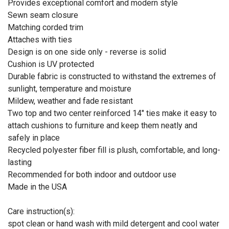
Provides exceptional comfort and modern style
Sewn seam closure
Matching corded trim
Attaches with ties
Design is on one side only - reverse is solid
Cushion is UV protected
Durable fabric is constructed to withstand the extremes of
sunlight, temperature and moisture
Mildew, weather and fade resistant
Two top and two center reinforced 14" ties make it easy to
attach cushions to furniture and keep them neatly and
safely in place
Recycled polyester fiber fill is plush, comfortable, and long-
lasting
Recommended for both indoor and outdoor use
Made in the USA
Care instruction(s):
spot clean or hand wash with mild detergent and cool water