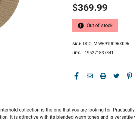
$369.99
Out of stock
DCOLM WH91R096X096
SKU:
195271837841
UPC:
terhold collection is the one that you are looking for. Practically 
on. It is attractive with its blended warm tones and is versatile w