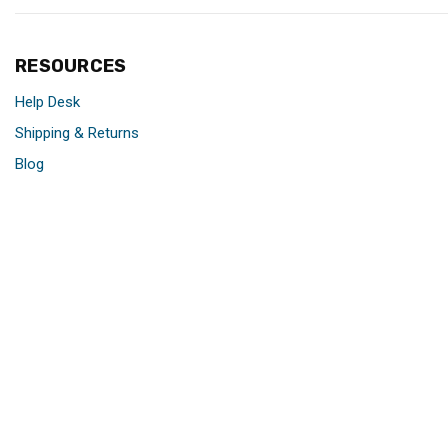
RESOURCES
Help Desk
Shipping & Returns
Blog