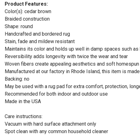
Product Features:
Color(s): cedar brown
Braided construction
Shape: round
Handcrafted and bordered rug
Stain, fade and mildew resistant
Maintains its color and holds up well in damp spaces such a
Reversibility adds longevity with twice the wear and tear
Woven fibers create appealing aesthetics and soft homespun t
Manufactured at our factory in Rhode Island, this item is mad
Backing: no
May be used with a rug pad for extra comfort, protection, long
Recommended for both indoor and outdoor use
Made in the USA
Care instructions:
Vacuum with hard surface attachment only
Spot clean with any common household cleaner