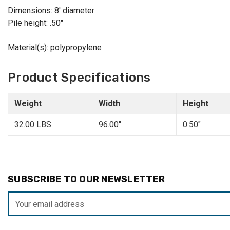
Dimensions: 8' diameter
Pile height: .50"
Material(s): polypropylene
Product Specifications
Weight
Width
Height
32.00 LBS
96.00"
0.50"
SUBSCRIBE TO OUR NEWSLETTER
Email
Address