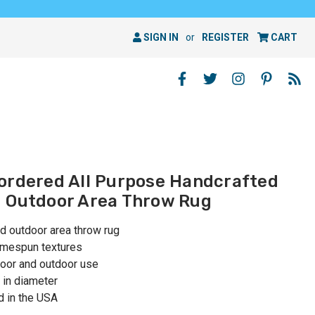
SIGN IN
or
REGISTER
CART
ordered All Purpose Handcrafted
d Outdoor Area Throw Rug
d outdoor area throw rug
homespun textures
oor and outdoor use
 in diameter
 in the USA