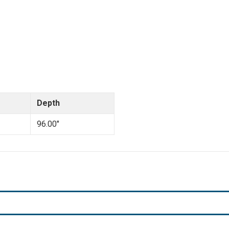
Depth
96.00"