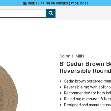
FREE SHIPPING ON ORDERS $77 OR MORE
Colonial Mills
8' Cedar Brown B
Reversible Roun
Cedar brown bordered roun
Reversible rug with soft 
Recommended for both ind
Round rug measures 8 feet
Designed and manufactured