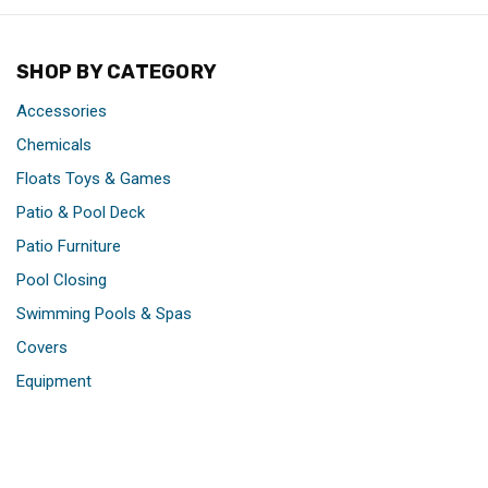
SHOP BY CATEGORY
Accessories
Chemicals
Floats Toys & Games
Patio & Pool Deck
Patio Furniture
Pool Closing
Swimming Pools & Spas
Covers
Equipment