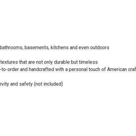
s bathrooms, basements, kitchens and even outdoors
extures that are not only durable but timeless
e-to-order and handcrafted with a personal touch of American cr
evity and safety (not included)