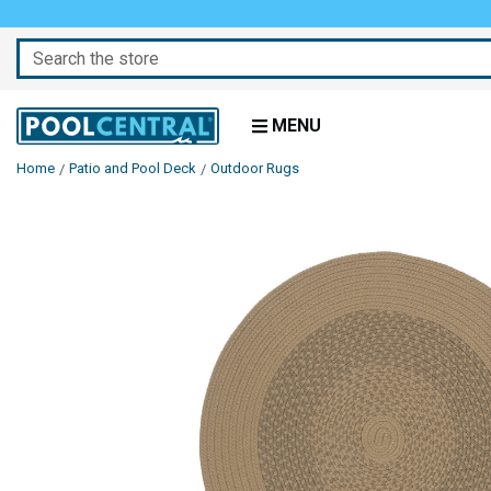
Search
MENU
Home
Patio and Pool Deck
Outdoor Rugs