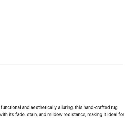
functional and aesthetically alluring, this hand-crafted rug
ith its fade, stain, and mildew resistance, making it ideal for