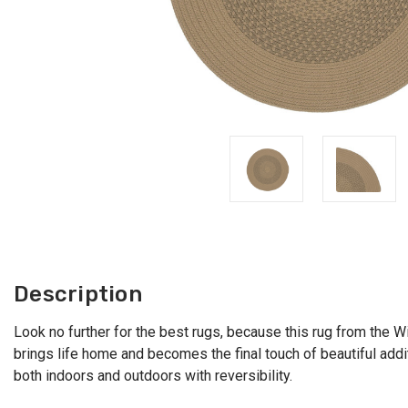
Description
Look no further for the best rugs, because this rug from the Win
brings life home and becomes the final touch of beautiful additi
both indoors and outdoors with reversibility.