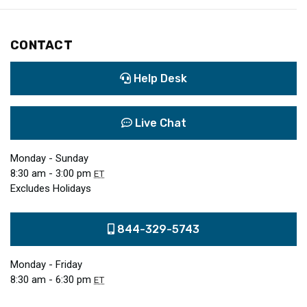
CONTACT
Help Desk
Live Chat
Monday - Sunday
8:30 am - 3:00 pm
ET
Excludes Holidays
844-329-5743
Monday - Friday
8:30 am - 6:30 pm
ET