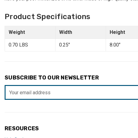
Product Specifications
Weight
Width
Height
0.70 LBS
0.25"
8.00"
SUBSCRIBE TO OUR NEWSLETTER
Email
Address
RESOURCES