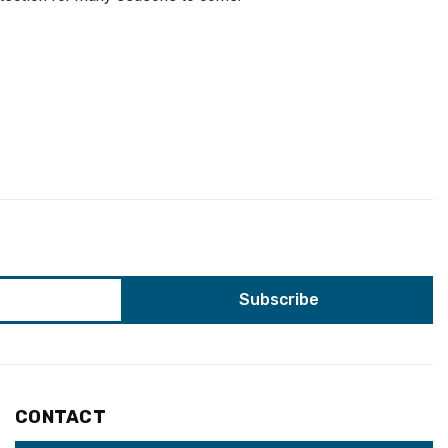
CONTACT