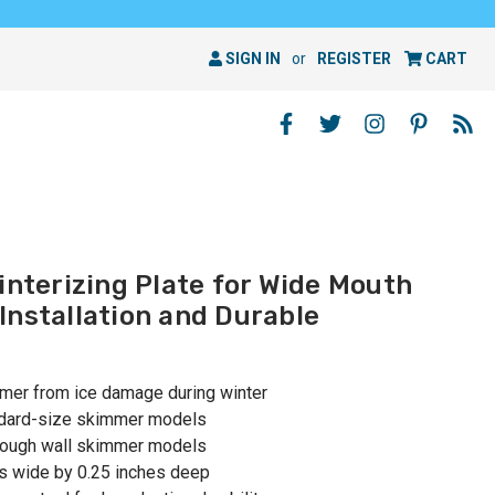
SIGN IN
or
REGISTER
CART
interizing Plate for Wide Mouth
Installation and Durable
mmer from ice damage during winter
ndard-size skimmer models
hrough wall skimmer models
es wide by 0.25 inches deep