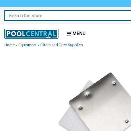
Search
MENU
Home
Equipment
Filters and Filter Supplies