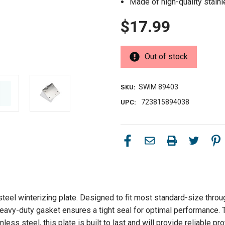
Made of high-quality stainle
$17.99
Out of stock
SWIM 89403
SKU:
723815894038
UPC:
steel winterizing plate. Designed to fit most standard-size thro
avy-duty gasket ensures a tight seal for optimal performance. Thi
less steel, this plate is built to last and will provide reliable 