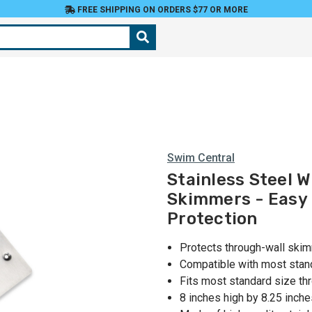
FREE SHIPPING ON ORDERS $77 OR MORE
Swim Central
Stainless Steel W
Skimmers - Easy 
Protection
Protects through-wall ski
Compatible with most sta
Fits most standard size t
8 inches high by 8.25 inch