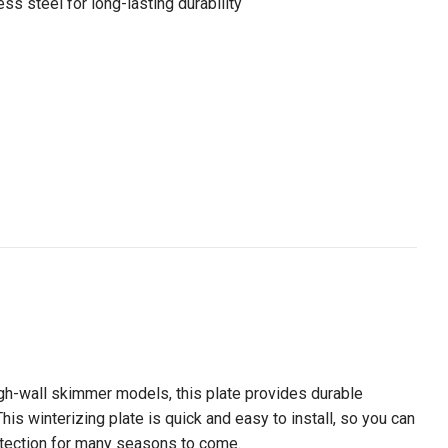
ss steel for long-lasting durability
ugh-wall skimmer models, this plate provides durable
s winterizing plate is quick and easy to install, so you can
protection for many seasons to come.