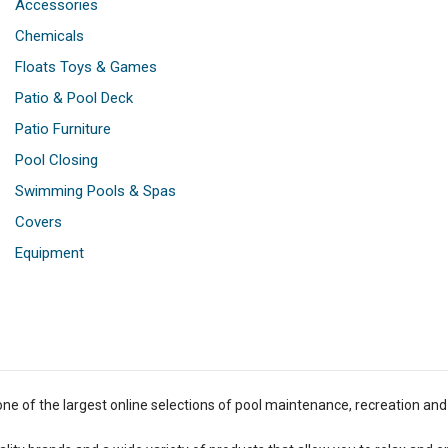
Accessories
Chemicals
Floats Toys & Games
Patio & Pool Deck
Patio Furniture
Pool Closing
Swimming Pools & Spas
Covers
Equipment
one of the largest online selections of pool maintenance, recreation and