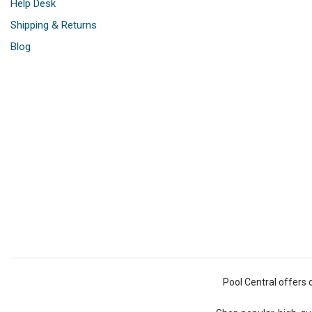
Help Desk
Shipping & Returns
Blog
Pool Central offers 