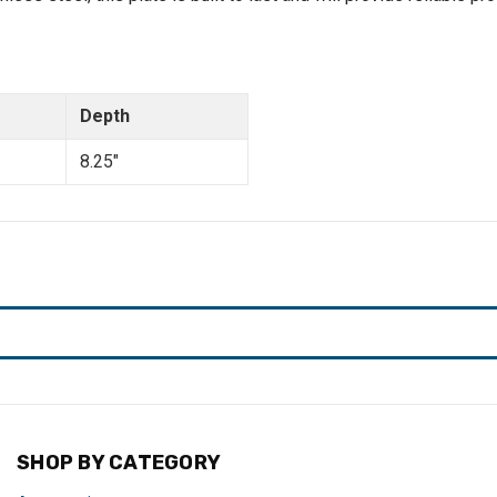
Depth
8.25"
SHOP BY CATEGORY