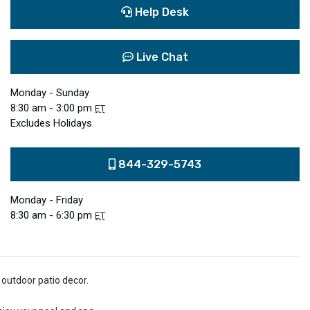
Help Desk
Live Chat
Monday - Sunday
8:30 am - 3:00 pm
ET
Excludes Holidays
844-329-5743
Monday - Friday
8:30 am - 6:30 pm
ET
 outdoor patio decor.