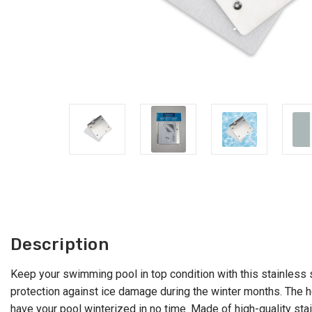
Description
Keep your swimming pool in top condition with this stainless 
protection against ice damage during the winter months. The he
have your pool winterized in no time. Made of high-quality stain