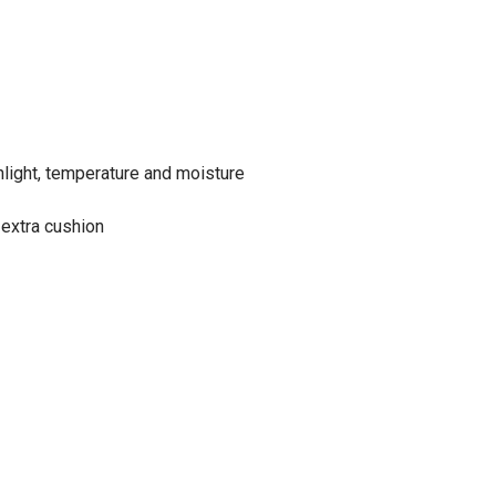
nlight, temperature and moisture
 extra cushion