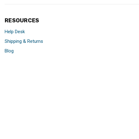
RESOURCES
Help Desk
Shipping & Returns
Blog