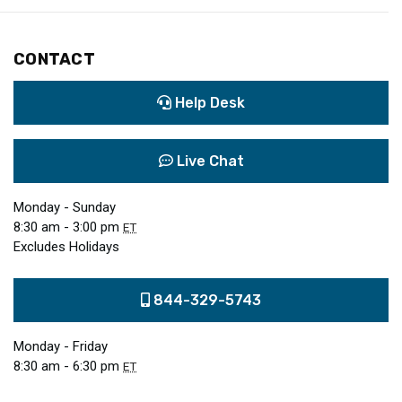
CONTACT
Help Desk
Live Chat
Monday - Sunday
8:30 am - 3:00 pm
ET
Excludes Holidays
844-329-5743
Monday - Friday
8:30 am - 6:30 pm
ET