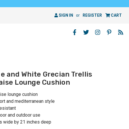
SIGN IN
or
REGISTER
CART
ue and White Grecian Trellis
aise Lounge Cushion
aise lounge cushion
ort and mediterranean style
esistant
oor and outdoor use
es wide by 21 inches deep