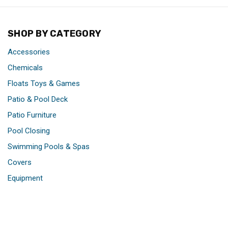
SHOP BY CATEGORY
Accessories
Chemicals
Floats Toys & Games
Patio & Pool Deck
Patio Furniture
Pool Closing
Swimming Pools & Spas
Covers
Equipment