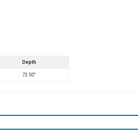
Depth
72.50"