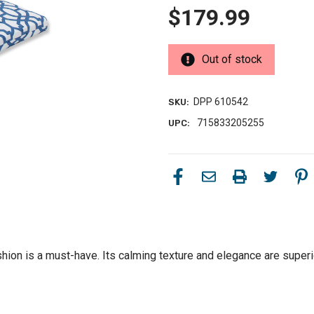
$179.99
Out of stock
DPP 610542
SKU:
715833205255
UPC:
hion is a must-have. Its calming texture and elegance are superior