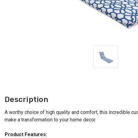
Description
A worthy choice of high quality and comfort, this incredible cus
make a transformation to your home decor.
Product Features: