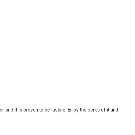
, and it is proven to be lasting. Enjoy the perks of it and