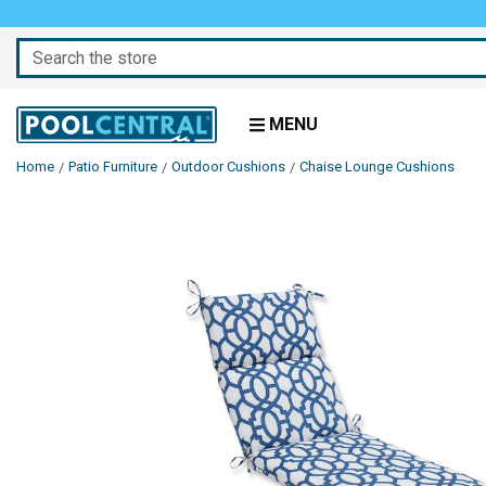
Search
MENU
Home
Patio Furniture
Outdoor Cushions
Chaise Lounge Cushions