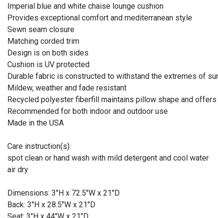
Imperial blue and white chaise lounge cushion
Provides exceptional comfort and mediterranean style
Sewn seam closure
Matching corded trim
Design is on both sides
Cushion is UV protected
Durable fabric is constructed to withstand the extremes of su
Mildew, weather and fade resistant
Recycled polyester fiberfill maintains pillow shape and offers
Recommended for both indoor and outdoor use
Made in the USA
Care instruction(s):
spot clean or hand wash with mild detergent and cool water
air dry
Dimensions: 3"H x 72.5"W x 21"D
Back: 3"H x 28.5"W x 21"D
Seat: 3"H x 44"W x 21"D