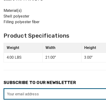
Material(s):
Shell: polyester
Filling: polyester fiber
Product Specifications
Weight
Width
Height
4.00 LBS
21.00"
3.00"
SUBSCRIBE TO OUR NEWSLETTER
Email
Address