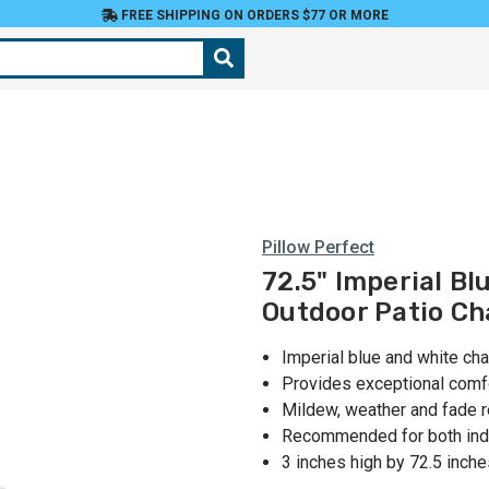
FREE SHIPPING ON ORDERS $77 OR MORE
Pillow Perfect
72.5" Imperial Bl
Outdoor Patio Ch
Imperial blue and white ch
Provides exceptional comf
Mildew, weather and fade r
Recommended for both ind
3 inches high by 72.5 inch