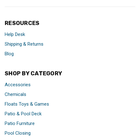
RESOURCES
Help Desk
Shipping & Returns
Blog
SHOP BY CATEGORY
Accessories
Chemicals
Floats Toys & Games
Patio & Pool Deck
Patio Furniture
Pool Closing