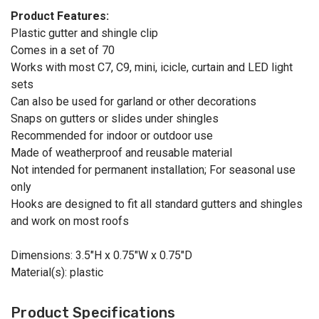
Product Features:
Plastic gutter and shingle clip
Comes in a set of 70
Works with most C7, C9, mini, icicle, curtain and LED light
sets
Can also be used for garland or other decorations
Snaps on gutters or slides under shingles
Recommended for indoor or outdoor use
Made of weatherproof and reusable material
Not intended for permanent installation; For seasonal use
only
Hooks are designed to fit all standard gutters and shingles
and work on most roofs
Dimensions: 3.5"H x 0.75"W x 0.75"D
Material(s): plastic
Product Specifications