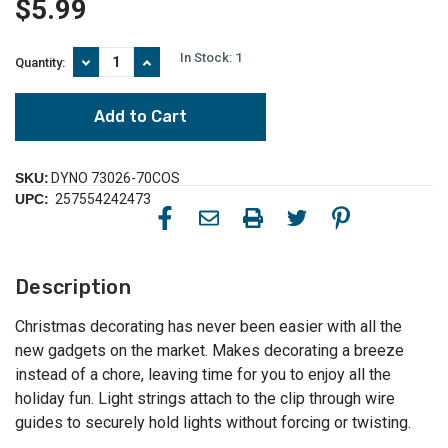
$5.99
In Stock:
1
Decrease
Increase
Quantity:
Quantity
Quantity
of
of
70ct
70ct
White
White
Gutter
Gutter
and
and
Shingle
Shingle
SKU:
DYNO 73026-70COS
Christmas
Christmas
UPC:
257554242473
Light
Light
Clips
Clips
3.5"
3.5"
Description
Christmas decorating has never been easier with all the
new gadgets on the market. Makes decorating a breeze
instead of a chore, leaving time for you to enjoy all the
holiday fun. Light strings attach to the clip through wire
guides to securely hold lights without forcing or twisting.