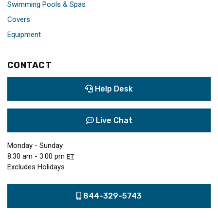
Swimming Pools & Spas
Covers
Equipment
CONTACT
Help Desk
Live Chat
Monday - Sunday
8:30 am - 3:00 pm
ET
Excludes Holidays
844-329-5743