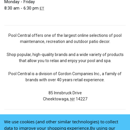
Monday - Friday
8:30 am - 6:30 pm
ET
Pool Central offers one of the largest online selections of pool
maintenance, recreation and outdoor patio decor.
Shop popular, high-quality brands and a wide variety of products
that allow you to relax and enjoy your pool and spa.
Pool Central is a division of Gordon Companies Inc., a family of
brands with over 40 years retail experience.
85 Innsbruck Drive
Cheektowaga,
14227
NY
We use cookies (and other similar technologies) to collect
© 2026 Pool Central
data to improve your shopping experience.
By using our
Terms of Use