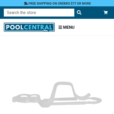
FREE SHIPPING ON ORDERS $77 OR MORE
Search
MENU
Home
Patio
and
Pool
Deck
Outdoor
Lighting
Light
Accessories