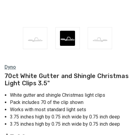
Dyno
70ct White Gutter and Shingle Christmas
Light Clips 3.5"
White gutter and shingle Christmas light clips
Pack includes 70 of the clip shown
Works with most standard light sets
3.75 inches high by 0.75 inch wide by 0.75 inch deep
3.75 inches high by 0.75 inch wide by 0.75 inch deep