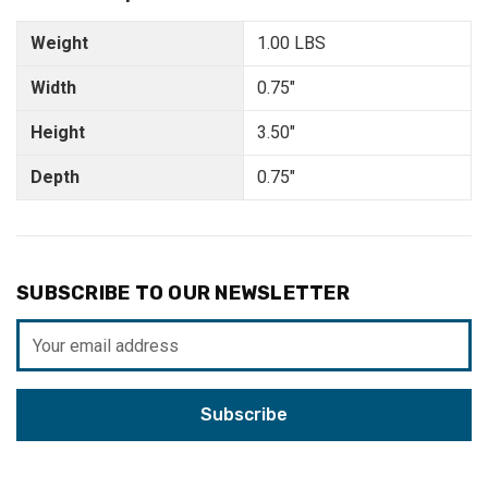
Weight
1.00 LBS
Width
0.75"
Height
3.50"
Depth
0.75"
SUBSCRIBE TO OUR NEWSLETTER
Email
Address