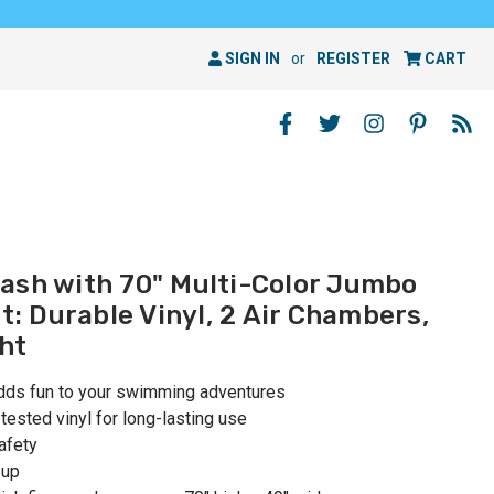
SIGN IN
or
REGISTER
CART
ash with 70" Multi-Color Jumbo
at: Durable Vinyl, 2 Air Chambers,
ht
adds fun to your swimming adventures
ested vinyl for long-lasting use
afety
 up