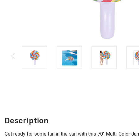
Description
Get ready for some fun in the sun with this 70" Multi-Color Jum