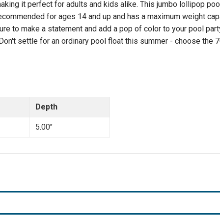
ing it perfect for adults and kids alike. This jumbo lollipop pool
Max
Max
Weight
Weight
s recommended for ages 14 and up and has a maximum weight capaci
 sure to make a statement and add a pop of color to your pool part
 Don't settle for an ordinary pool float this summer - choose the
Depth
5.00"