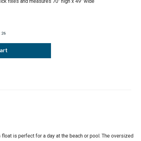
uick fixes and measures 70" high x 49" wide
:
26
,
float is perfect for a day at the beach or pool. The oversized