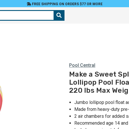
FREE SHIPPING ON ORDERS $77 OR MORE
Pool Central
Make a Sweet Spl
Lollipop Pool Flo
220 lbs Max Weig
Jumbo lollipop pool float 
Made from heavy-duty pre-t
2 air chambers for added s
Recommended age 14 and