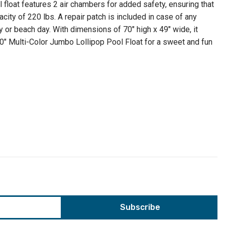
 float features 2 air chambers for added safety, ensuring that
ty of 220 lbs. A repair patch is included in case of any
y or beach day. With dimensions of 70" high x 49" wide, it
 70" Multi-Color Jumbo Lollipop Pool Float for a sweet and fun