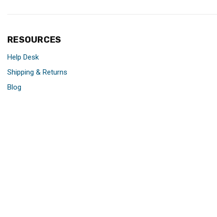
RESOURCES
Help Desk
Shipping & Returns
Blog