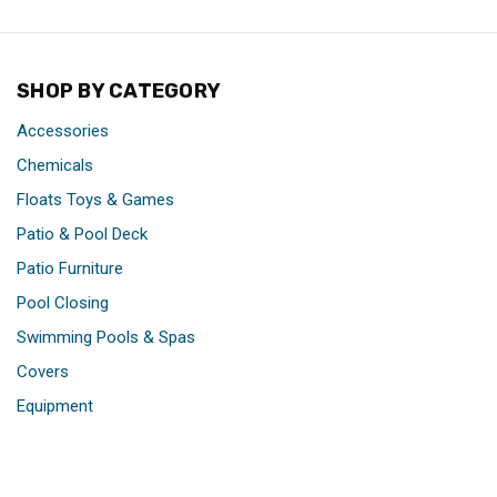
SHOP BY CATEGORY
Accessories
Chemicals
Floats Toys & Games
Patio & Pool Deck
Patio Furniture
Pool Closing
Swimming Pools & Spas
Covers
Equipment