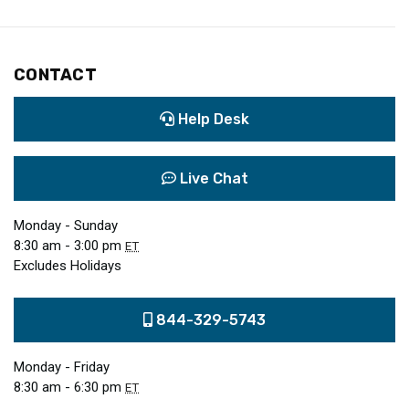
CONTACT
Help Desk
Live Chat
Monday - Sunday
8:30 am - 3:00 pm
ET
Excludes Holidays
844-329-5743
Monday - Friday
8:30 am - 6:30 pm
ET