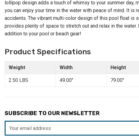
lollipop design adds a touch of whimsy to your summer day, mak
you can enjoy your time in the water with peace of mind. It i
accidents. The vibrant multi-color design of this pool float is
provides plenty of space to stretch out and relax in the water.
addition to your pool or beach gear!
Product Specifications
Weight
Width
Height
2.50 LBS
49.00"
79.00"
SUBSCRIBE TO OUR NEWSLETTER
Email
Address