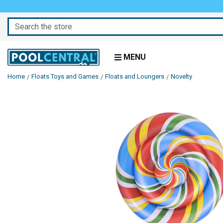
Search
MENU
Home
Floats Toys and Games
Floats and Loungers
Novelty