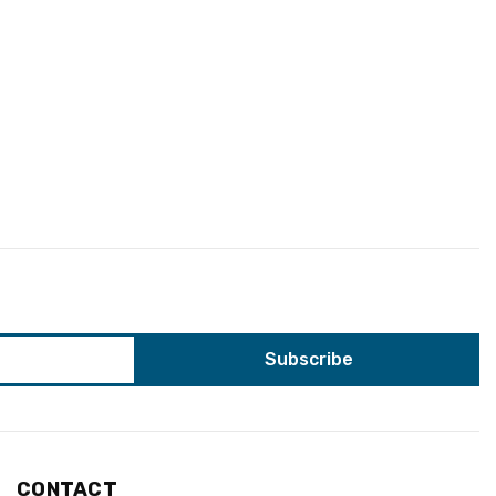
CONTACT