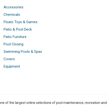
Accessories
Chemicals
Floats Toys & Games
Patio & Pool Deck
Patio Furniture
Pool Closing
Swimming Pools & Spas
Covers
Equipment
one of the largest online selections of pool maintenance, recreation and