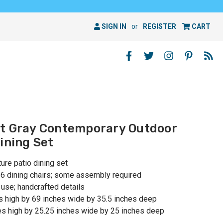
SIGN IN
or
REGISTER
CART
st Gray Contemporary Outdoor
ining Set
ure patio dining set
d 6 dining chairs; some assembly required
se; handcrafted details
s high by 69 inches wide by 35.5 inches deep
es high by 25.25 inches wide by 25 inches deep