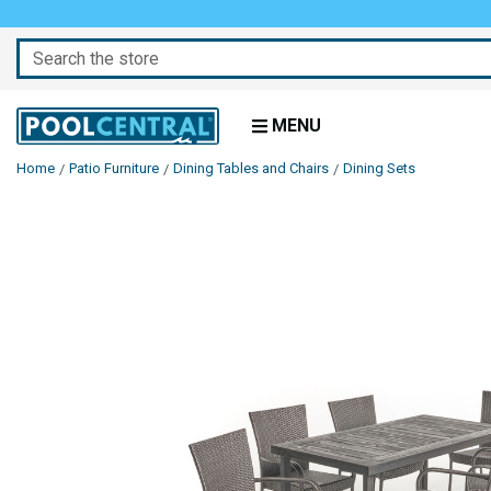
Search
MENU
Home
Patio Furniture
Dining Tables and Chairs
Dining Sets