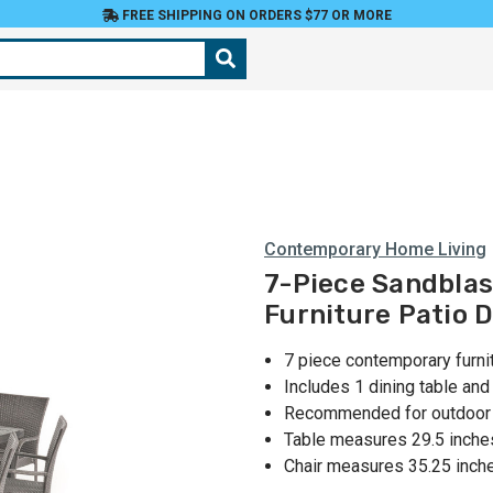
FREE SHIPPING ON ORDERS $77 OR MORE
Contemporary Home Living
7-Piece Sandbla
Furniture Patio D
7 piece contemporary furnit
Includes 1 dining table an
Recommended for outdoor u
Table measures 29.5 inche
Chair measures 35.25 inch