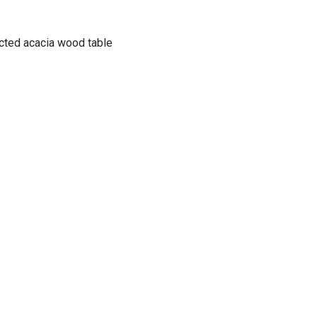
ucted acacia wood table