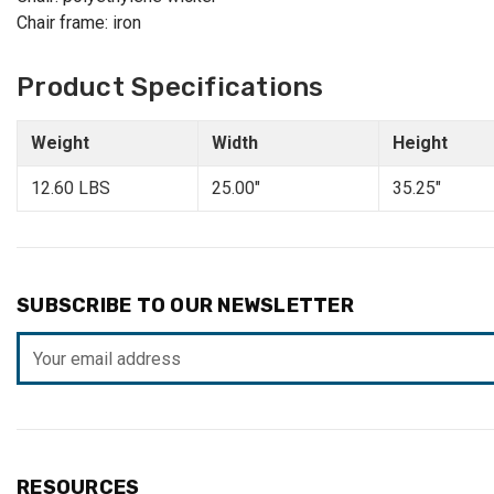
Chair frame: iron
Product Specifications
Weight
Width
Height
12.60 LBS
25.00"
35.25"
SUBSCRIBE TO OUR NEWSLETTER
Email
Address
RESOURCES