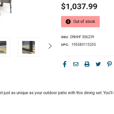
$1,037.99
Out of stock
DNHHF 306239
SKU:
195583115255
UPC:
t just as unique as your outdoor patio with this dining set. You'll