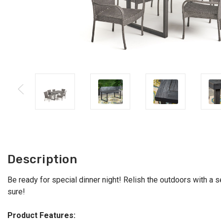
Description
Be ready for special dinner night! Relish the outdoors with a se
sure!
Product Features: