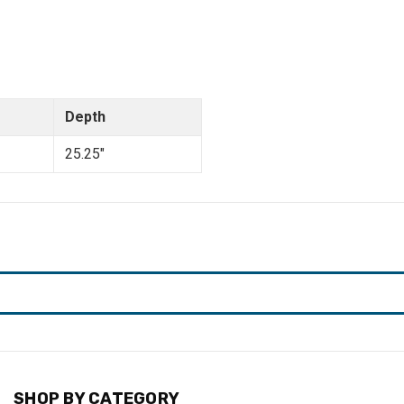
Depth
25.25"
SHOP BY CATEGORY