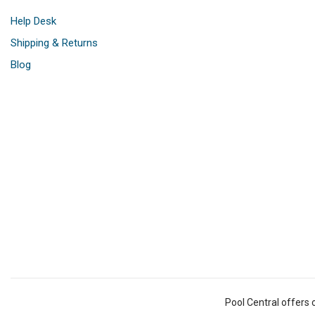
Help Desk
Shipping & Returns
Blog
Pool Central offers 