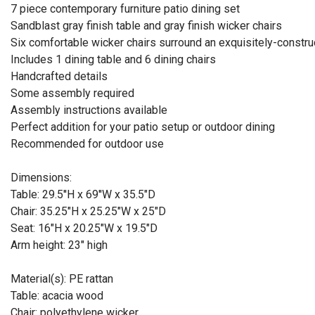
7 piece contemporary furniture patio dining set
Sandblast gray finish table and gray finish wicker chairs
Six comfortable wicker chairs surround an exquisitely-constr
Includes 1 dining table and 6 dining chairs
Handcrafted details
Some assembly required
Assembly instructions available
Perfect addition for your patio setup or outdoor dining
Recommended for outdoor use
Dimensions:
Table: 29.5''H x 69''W x 35.5"D
Chair: 35.25"H x 25.25"W x 25"D
Seat: 16"H x 20.25"W x 19.5"D
Arm height: 23" high
Material(s): PE rattan
Table: acacia wood
Chair: polyethylene wicker