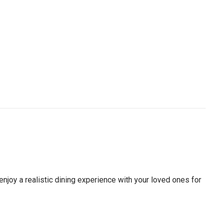
 enjoy a realistic dining experience with your loved ones for