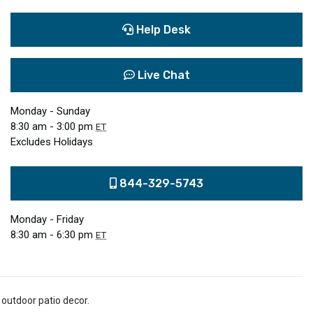
Help Desk
Live Chat
Monday - Sunday
8:30 am - 3:00 pm
ET
Excludes Holidays
844-329-5743
Monday - Friday
8:30 am - 6:30 pm
ET
 outdoor patio decor.