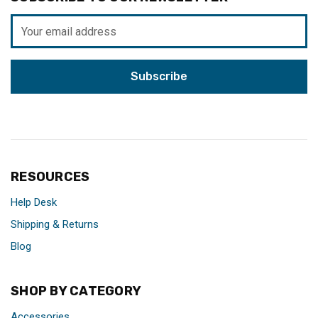
Email
Address
RESOURCES
Help Desk
Shipping & Returns
Blog
SHOP BY CATEGORY
Accessories