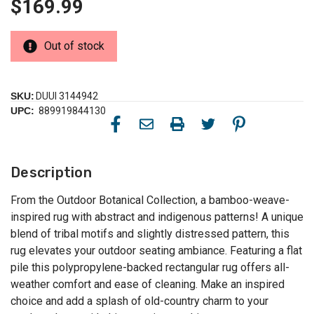
$169.99
Out of stock
SKU:
DUUI 3144942
UPC:
889919844130
Description
From the Outdoor Botanical Collection, a bamboo-weave-
inspired rug with abstract and indigenous patterns! A unique
blend of tribal motifs and slightly distressed pattern, this
rug elevates your outdoor seating ambiance. Featuring a flat
pile this polypropylene-backed rectangular rug offers all-
weather comfort and ease of cleaning. Make an inspired
choice and add a splash of old-country charm to your