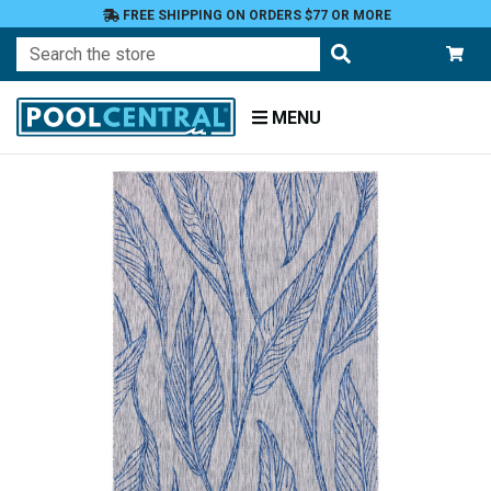
FREE SHIPPING ON ORDERS $77 OR MORE
Search
MENU
Home
Patio
and
Pool
Deck
Outdoor
Rugs