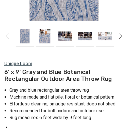
Unique Loom
6' x 9' Gray and Blue Botanical
Rectangular Outdoor Area Throw Rug
Gray and blue rectangular area throw rug
Machine made and flat pile; floral or botanical pattern
Effortless cleaning; smudge resistant; does not shed
Recommended for both indoor and outdoor use
Rug measures 6 feet wide by 9 feet long