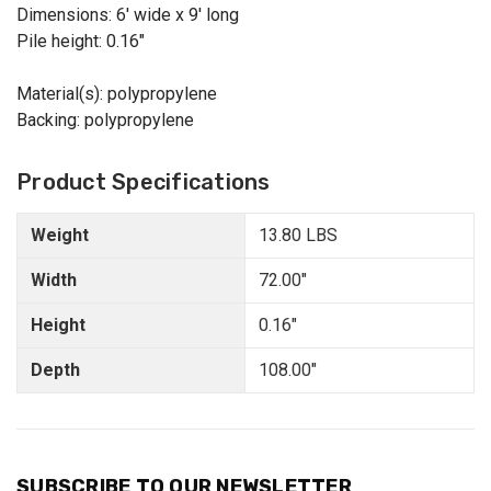
Dimensions: 6' wide x 9' long
Pile height: 0.16"
Material(s): polypropylene
Backing: polypropylene
Product Specifications
Weight
13.80 LBS
Width
72.00"
Height
0.16"
Depth
108.00"
SUBSCRIBE TO OUR NEWSLETTER