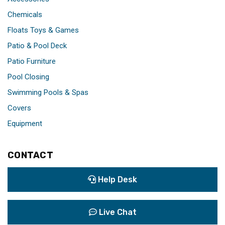
Chemicals
Floats Toys & Games
Patio & Pool Deck
Patio Furniture
Pool Closing
Swimming Pools & Spas
Covers
Equipment
CONTACT
Help Desk
Live Chat