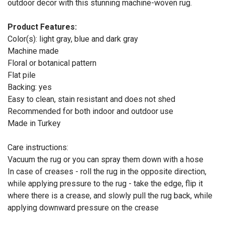
outdoor decor with this stunning machine-woven rug.
Product Features:
Color(s): light gray, blue and dark gray
Machine made
Floral or botanical pattern
Flat pile
Backing: yes
Easy to clean, stain resistant and does not shed
Recommended for both indoor and outdoor use
Made in Turkey
Care instructions:
Vacuum the rug or you can spray them down with a hose
In case of creases - roll the rug in the opposite direction,
while applying pressure to the rug - take the edge, flip it
where there is a crease, and slowly pull the rug back, while
applying downward pressure on the crease