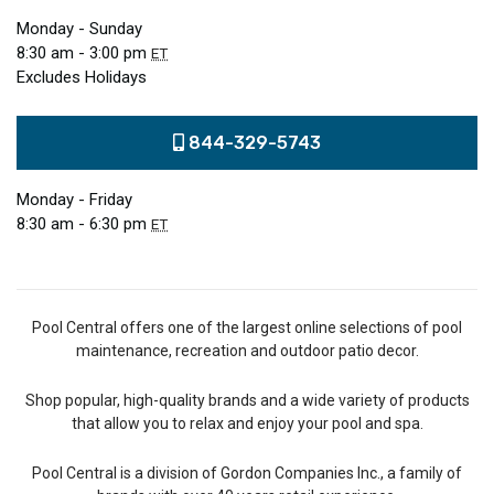
Monday - Sunday
8:30 am - 3:00 pm
ET
Excludes Holidays
844-329-5743
Monday - Friday
8:30 am - 6:30 pm
ET
Pool Central offers one of the largest online selections of pool
maintenance, recreation and outdoor patio decor.
Shop popular, high-quality brands and a wide variety of products
that allow you to relax and enjoy your pool and spa.
Pool Central is a division of Gordon Companies Inc., a family of