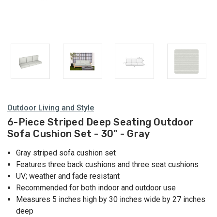
Outdoor Living and Style
6-Piece Striped Deep Seating Outdoor
Sofa Cushion Set - 30" - Gray
Gray striped sofa cushion set
Features three back cushions and three seat cushions
UV; weather and fade resistant
Recommended for both indoor and outdoor use
Measures 5 inches high by 30 inches wide by 27 inches
deep