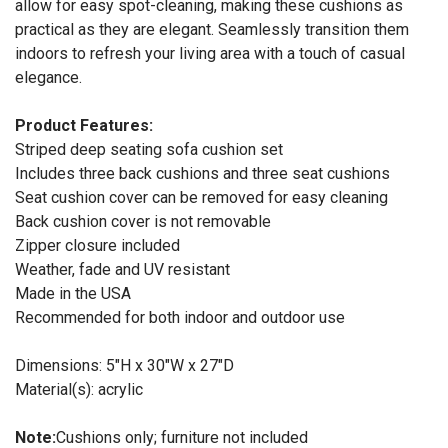
allow for easy spot-cleaning, making these cushions as
practical as they are elegant. Seamlessly transition them
indoors to refresh your living area with a touch of casual
elegance.
Product Features:
Striped deep seating sofa cushion set
Includes three back cushions and three seat cushions
Seat cushion cover can be removed for easy cleaning
Back cushion cover is not removable
Zipper closure included
Weather, fade and UV resistant
Made in the USA
Recommended for both indoor and outdoor use
Dimensions: 5"H x 30"W x 27"D
Material(s): acrylic
Note:
Cushions only; furniture not included