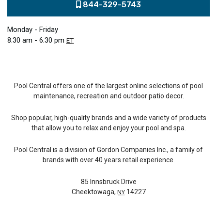
844-329-5743
Monday - Friday
8:30 am - 6:30 pm
ET
Pool Central offers one of the largest online selections of pool
maintenance, recreation and outdoor patio decor.
Shop popular, high-quality brands and a wide variety of products
that allow you to relax and enjoy your pool and spa.
Pool Central is a division of Gordon Companies Inc., a family of
brands with over 40 years retail experience.
85 Innsbruck Drive
Cheektowaga,
14227
NY