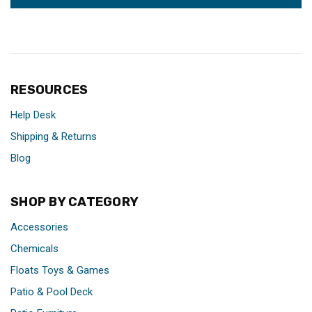
RESOURCES
Help Desk
Shipping & Returns
Blog
SHOP BY CATEGORY
Accessories
Chemicals
Floats Toys & Games
Patio & Pool Deck