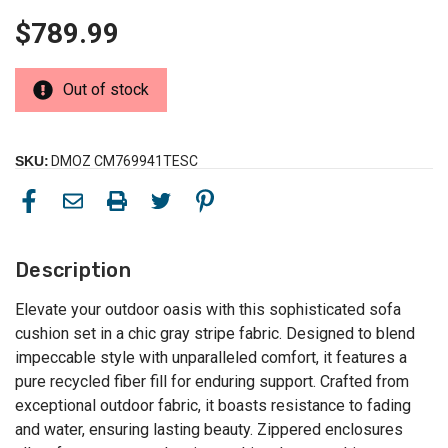
$789.99
Out of stock
SKU:
DMOZ CM769941TESC
Description
Elevate your outdoor oasis with this sophisticated sofa
cushion set in a chic gray stripe fabric. Designed to blend
impeccable style with unparalleled comfort, it features a
pure recycled fiber fill for enduring support. Crafted from
exceptional outdoor fabric, it boasts resistance to fading
and water, ensuring lasting beauty. Zippered enclosures