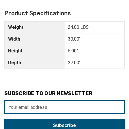
Product Specifications
Weight
24.00 LBS
Width
30.00"
Height
5.00"
Depth
27.00"
SUBSCRIBE TO OUR NEWSLETTER
Email
Address