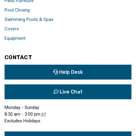
Patio Furniture
Pool Closing
Swimming Pools & Spas
Covers
Equipment
CONTACT
Help Desk
Live Chat
Monday - Sunday
8:30 am - 3:00 pm
ET
Excludes Holidays