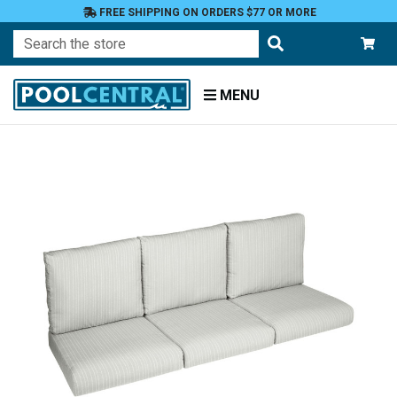
FREE SHIPPING ON ORDERS $77 OR MORE
Search
MENU
Home
Patio
Furniture
Outdoor
Cushions
Loveseat
Cushions